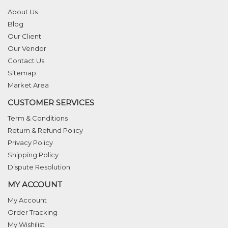
About Us
Blog
Our Client
Our Vendor
Contact Us
Sitemap
Market Area
CUSTOMER SERVICES
Term & Conditions
Return & Refund Policy
Privacy Policy
Shipping Policy
Dispute Resolution
MY ACCOUNT
My Account
Order Tracking
My Wishilist