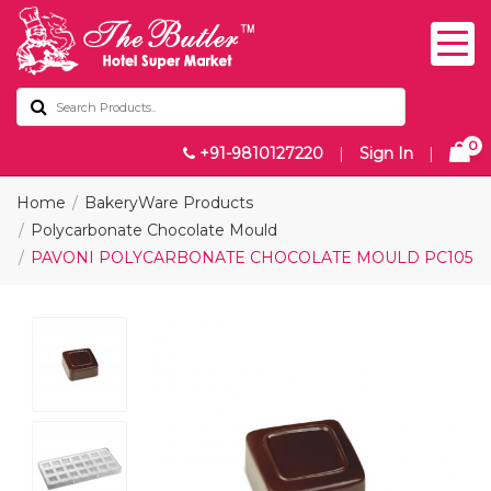
0
+91-9810127220
|
Sign In
|
Home
BakeryWare Products
Polycarbonate Chocolate Mould
PAVONI POLYCARBONATE CHOCOLATE MOULD PC105