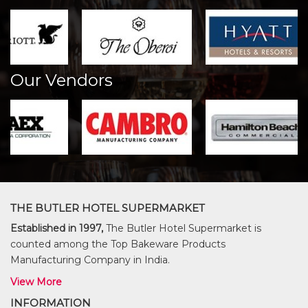
Our Vendors
THE BUTLER HOTEL SUPERMARKET
Established in 1997,
The Butler Hotel Supermarket is
counted among the Top Bakeware Products
Manufacturing Company in India.
View More
INFORMATION