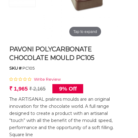
Tap to expand
PAVONI POLYCARBONATE
CHOCOLATE MOULD PC105
SKU #
PC105
Write Review
₹ 1,965
9% Off
₹ 2,165
The ARTISANAL pralines moulds are an original
innovation for the chocolate world. A full range
designed to create a product with an artisanal
“touch” with all the benefit of the mould: speed,
performance and the opportunity of a soft filling.
Square line