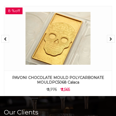
8 %off
PAVONI CHOCOLATE MOULD POLYCARBONATE
MOULDPC5068 Calaca
₹ 2,775
₹ 2,565
Our Clients