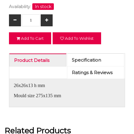
Availability:
In stock
Add To Cart
Add To Wishlist
Specification
Product Details
Ratings & Reviews
26x26x13 h mm
Mould size 275x135 mm
Related Products