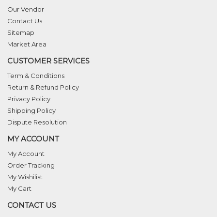
Our Vendor
Contact Us
Sitemap
Market Area
CUSTOMER SERVICES
Term & Conditions
Return & Refund Policy
Privacy Policy
Shipping Policy
Dispute Resolution
MY ACCOUNT
My Account
Order Tracking
My Wishilist
My Cart
CONTACT US