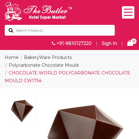
0
+91-9810127220
|
Sign In
|
Home
BakeryWare Products
Polycarbonate Chocolate Mould
CHOCOLATE WORLD POLYCARBONATE CHOCOLATE
MOULD CW1754