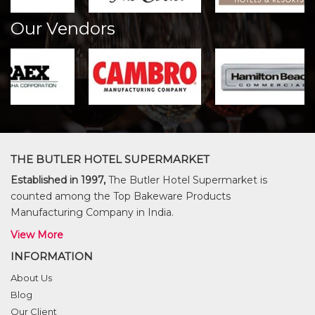
Our Vendors
THE BUTLER HOTEL SUPERMARKET
Established in 1997,
The Butler Hotel Supermarket is
counted among the Top Bakeware Products
Manufacturing Company in India.
View More
INFORMATION
About Us
Blog
Our Client