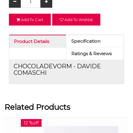
Add To Cart
Add To Wishlist
Specification
Product Details
Ratings & Reviews
CHOCOLADEVORM - DAVIDE
COMASCHI
Related Products
12 %off