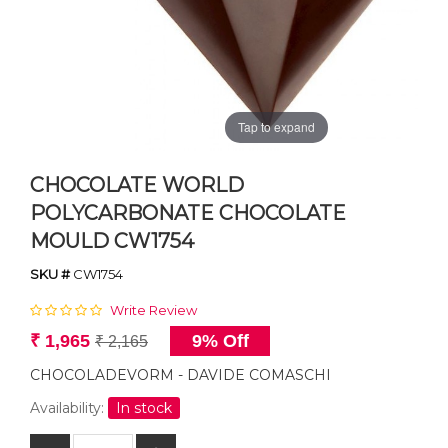
Tap to expand
CHOCOLATE WORLD
POLYCARBONATE CHOCOLATE
MOULD CW1754
SKU #
CW1754
Write Review
₹ 1,965
9% Off
₹ 2,165
CHOCOLADEVORM - DAVIDE COMASCHI
Availability:
In stock