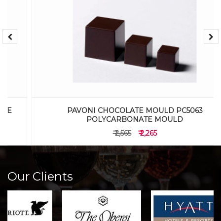
PAVONI CHOCOLATE MOULD PC5063
POLYCARBONATE MOULD
₹ 2,565
₹ 2,265
Our Clients