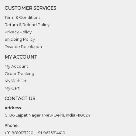
CUSTOMER SERVICES
Term & Conditions
Return & Refund Policy
Privacy Policy
Shipping Policy
Dispute Resolution
MY ACCOUNT
My Account
Order Tracking
My Wishilist
My Cart
CONTACT US
Address:
C 196 Lajpat Nagar 1 New Delhi, India -110024
Phone:
+91-9810127220
,
+91-9625814410