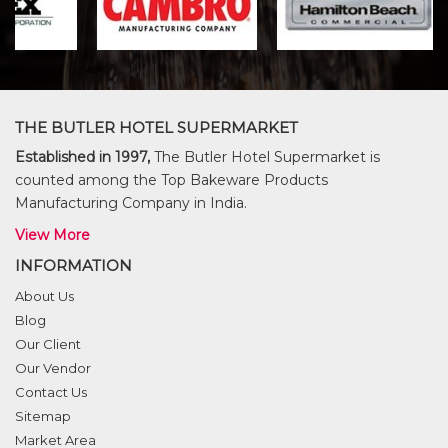
THE BUTLER HOTEL SUPERMARKET
Established in 1997,
The Butler Hotel Supermarket is
counted among the Top Bakeware Products
Manufacturing Company in India.
View More
INFORMATION
About Us
Blog
Our Client
Our Vendor
Contact Us
Sitemap
Market Area