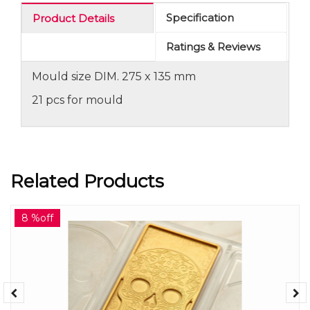
Specification
Product Details
Ratings & Reviews
Mould size DIM. 275 x 135 mm
21 pcs for mould
Related Products
8 %off