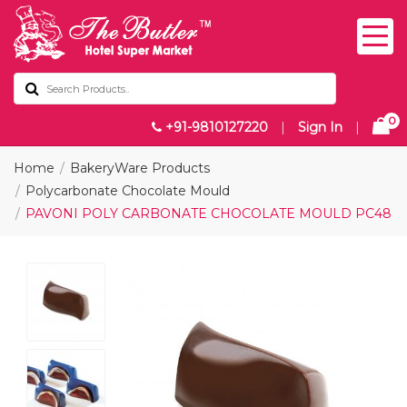
0
+91-9810127220
|
Sign In
|
Home
BakeryWare Products
Polycarbonate Chocolate Mould
PAVONI POLY CARBONATE CHOCOLATE MOULD PC48