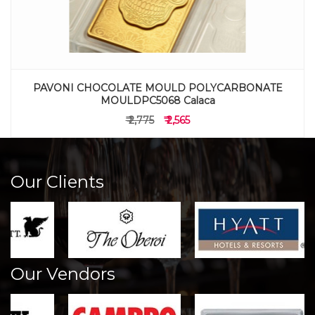
PAVONI CHOCOLATE MOULD POLYCARBONATE
MOULDPC5068 Calaca
₹ 2,775
₹ 2,565
Our Clients
Our Vendors