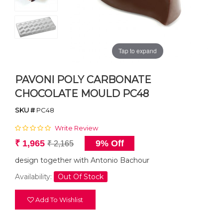
Tap to expand
PAVONI POLY CARBONATE
CHOCOLATE MOULD PC48
SKU #
PC48
Write Review
₹ 1,965
9% Off
₹ 2,165
design together with Antonio Bachour
Availability:
Out Of Stock
Add To Wishlist