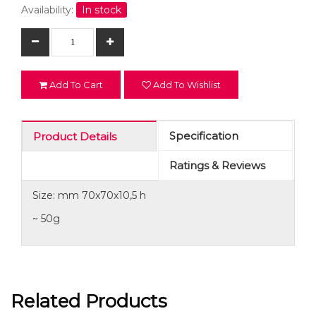
Availability:
In stock
Add To Cart
Add To Wishlist
Specification
Product Details
Ratings & Reviews
Size: mm 70x70x10,5 h
~ 50g
Related Products