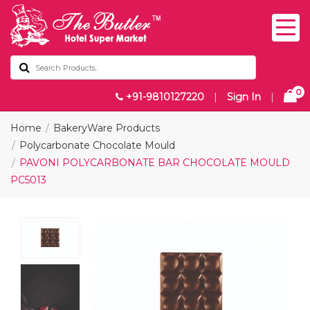
0
+91-9810127220
|
Sign In
|
Home
BakeryWare Products
Polycarbonate Chocolate Mould
PAVONI POLYCARBONATE BAR CHOCOLATE MOULD
PC5013