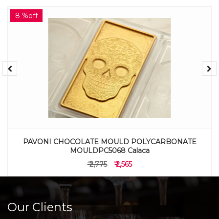
8 %off
PAVONI CHOCOLATE MOULD POLYCARBONATE
MOULDPC5068 Calaca
₹ 2,775
₹ 2,565
Our Clients