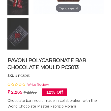
Tap to expand
PAVONI POLYCARBONATE BAR
CHOCOLATE MOULD PC5013
SKU #
PC5013
Write Review
₹ 2,265
12% Off
₹ 2,565
Chocolate bar mould made in collaboration with the
World Chocolate Master Fabrizio Fiorani