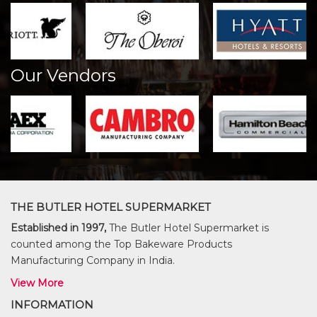
Our Vendors
THE BUTLER HOTEL SUPERMARKET
Established in 1997,
The Butler Hotel Supermarket is
counted among the Top Bakeware Products
Manufacturing Company in India.
View More
INFORMATION