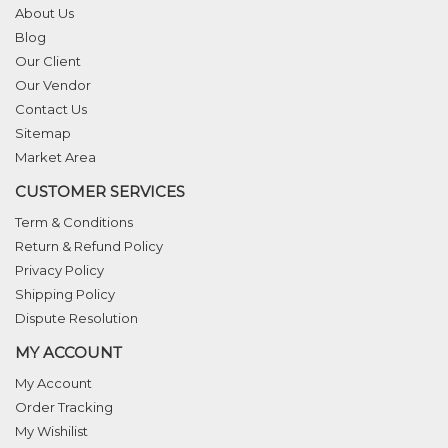
About Us
Blog
Our Client
Our Vendor
Contact Us
Sitemap
Market Area
CUSTOMER SERVICES
Term & Conditions
Return & Refund Policy
Privacy Policy
Shipping Policy
Dispute Resolution
MY ACCOUNT
My Account
Order Tracking
My Wishilist