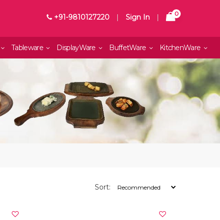
0
+91-9810127220
|
Sign In
|
Tableware
DisplayWare
BuffetWare
KitchenWare
Sort: