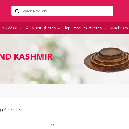
acksWare
PackagingItems
JapaneseFoodItems
Machines
AND KASHMIR
g 4 results