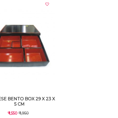
VIEW DETAILS
VIEW DETAILS
SE BENTO BOX 29 X 23 X
5 CM
₹ 1,550
₹ 1,950