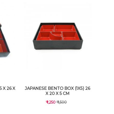
 X 26 X
JAPANESE BENTO BOX (1X5) 26
X 20 X 5 CM
₹ 1,250
₹ 1,500