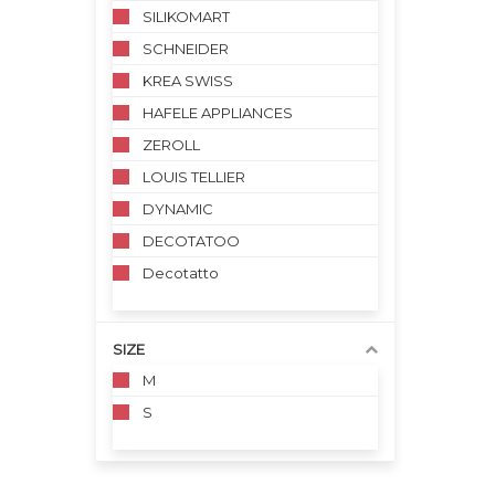
SILIKOMART
SCHNEIDER
KREA SWISS
HAFELE APPLIANCES
ZEROLL
LOUIS TELLIER
DYNAMIC
DECOTATOO
Decotatto
SIZE
M
S