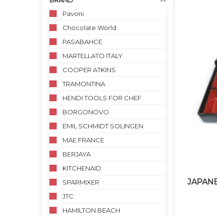
BRAND
Pavoni
Chocolate World
PASABAHCE
MARTELLATO ITALY
COOPER ATKINS
TRAMONTINA
HENDI TOOLS FOR CHEF
BORGONOVO
EMIL SCHMIDT SOLINGEN
MAE FRANCE
BERJAYA
KITCHENAID
JAPANE
SPARMIXER
JTC
HAMILTON BEACH