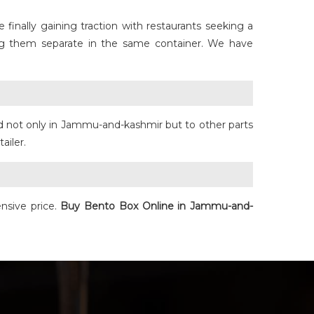
finally gaining traction with restaurants seeking a
ing them separate in the same container. We have
d not only in Jammu-and-kashmir but to other parts
tailer.
nsive price.
Buy
Bento Box
Online in Jammu-and-