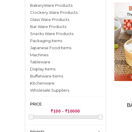
BakeryWare Products
Crockery Ware Products
Glass Ware Products
Bar Ware Products
Snacks Ware Products
Packaging Items
Japanese Food Items
Machines
Tableware
Display Items
Buffetware Items
Kitchenware
Wholesale Suppliers
PRICE
B