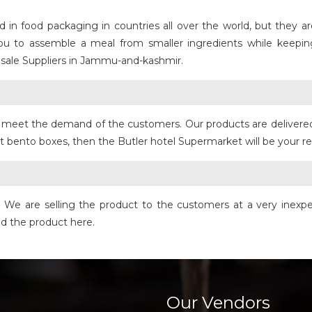
n food packaging in countries all over the world, but they are 
you to assemble a meal from smaller ingredients while keep
sale Suppliers in Jammu-and-kashmir.
to meet the demand of the customers. Our products are delivere
st bento boxes, then the Butler hotel Supermarket will be your re
e. We are selling the product to the customers at a very inexpe
nd the product here.
Our Vendors