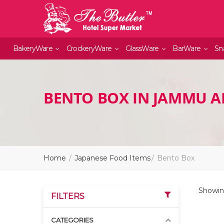
BakeryWare
CrockeryWare
GlassWare
BarWare
Sn
BENTO BOX IN JAMMU 
Home
Japanese Food Items
Bento Box
Showin
FILTERS
CATEGORIES