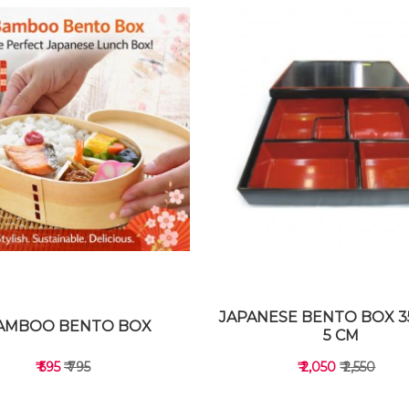
JAPANESE BENTO BOX 35
AMBOO BENTO BOX
5 CM
₹ 595
₹ 795
₹ 2,050
₹ 2,550