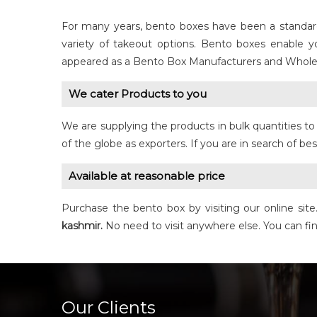
For many years, bento boxes have been a standard i
variety of takeout options. Bento boxes enable 
appeared as a Bento Box Manufacturers and Whole
We cater Products to you
We are supplying the products in bulk quantities 
of the globe as exporters. If you are in search of be
Available at reasonable price
Purchase the bento box by visiting our online sit
kashmir.
No need to visit anywhere else. You can fi
Our Clients