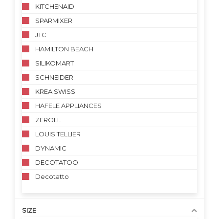
KITCHENAID
SPARMIXER
JTC
HAMILTON BEACH
SILIKOMART
SCHNEIDER
KREA SWISS
HAFELE APPLIANCES
ZEROLL
LOUIS TELLIER
DYNAMIC
DECOTATOO
Decotatto
SIZE