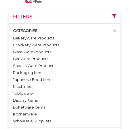
₹ 625
₹ 725
FILTERS
CATEGORIES
BakeryWare Products
Crockery Ware Products
VIEW DETAILS
Glass Ware Products
Bar Ware Products
Snacks Ware Products
Packaging Items
Japanese Food Items
Machines
Tableware
Display Items
Buffetware Items
Kitchenware
Wholesale Suppliers