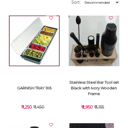
Sort:
Stainless Steel Bar Tool set
GARNISH TRAY 1X6
Black with Ivory Wooden
Frame
₹ 1,250
₹ 1,450
₹ 2,950
₹ 3,155