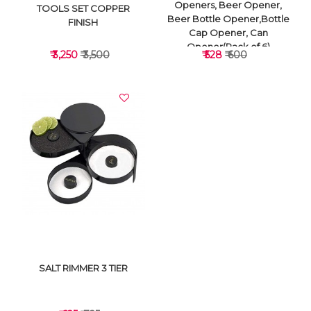
Openers, Beer Opener,
TOOLS SET COPPER
Beer Bottle Opener,Bottle
FINISH
Cap Opener, Can
Opener(Pack of 6)
₹ 3,250
₹ 3,500
₹ 528
₹ 600
VIEW DETAILS
VIEW DETAILS
SALT RIMMER 3 TIER