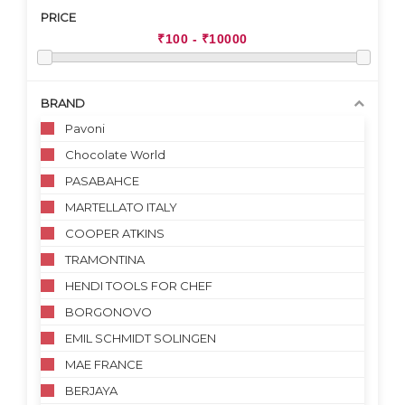
PRICE
BRAND
Pavoni
Chocolate World
PASABAHCE
MARTELLATO ITALY
COOPER ATKINS
TRAMONTINA
HENDI TOOLS FOR CHEF
BORGONOVO
EMIL SCHMIDT SOLINGEN
MAE FRANCE
BERJAYA