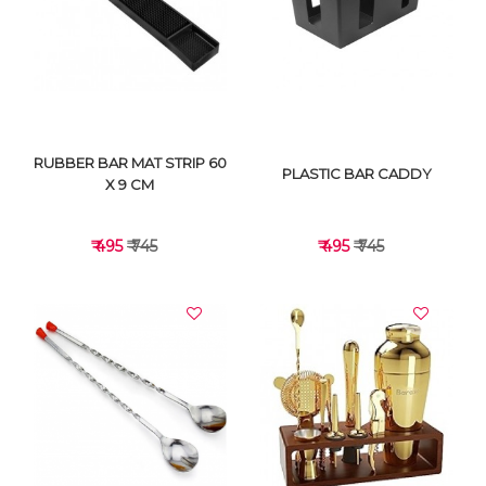
VIEW DETAILS
VIEW DETAILS
RUBBER BAR MAT STRIP 60
PLASTIC BAR CADDY
X 9 CM
₹ 495
₹ 745
₹ 495
₹ 745
VIEW DETAILS
VIEW DETAILS