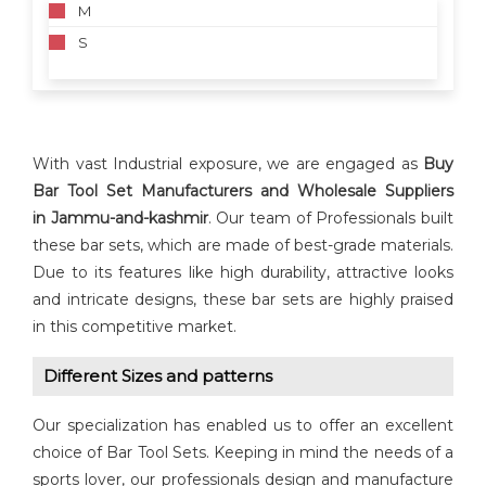
M
S
With vast Industrial exposure, we are engaged as
Buy
Bar Tool Set Manufacturers and Wholesale Suppliers
in
Jammu-and-kashmir
. Our team of Professionals built
these bar sets, which are made of best-grade materials.
Due to its features like high durability, attractive looks
and intricate designs, these bar sets are highly praised
in this competitive market.
Different Sizes and patterns
Our specialization has enabled us to offer an excellent
choice of Bar Tool Sets. Keeping in mind the needs of a
sports lover, our professionals design and manufacture