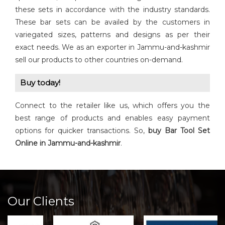
these sets in accordance with the industry standards.
These bar sets can be availed by the customers in
variegated sizes, patterns and designs as per their
exact needs. We as an exporter in Jammu-and-kashmir
sell our products to other countries on-demand.
Buy today!
Connect to the retailer like us, which offers you the
best range of products and enables easy payment
options for quicker transactions. So,
buy Bar Tool Set
Online in Jammu-and-kashmir
.
Our Clients