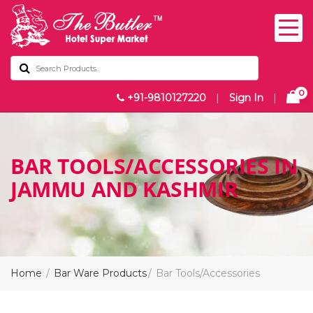
0
+91-9810127220
|
Sign In
|
BAR TOOLS/ACCESSORIES IN
JAMMU AND KASHMIR
Home
Bar Ware Products
Bar Tools/Accessories