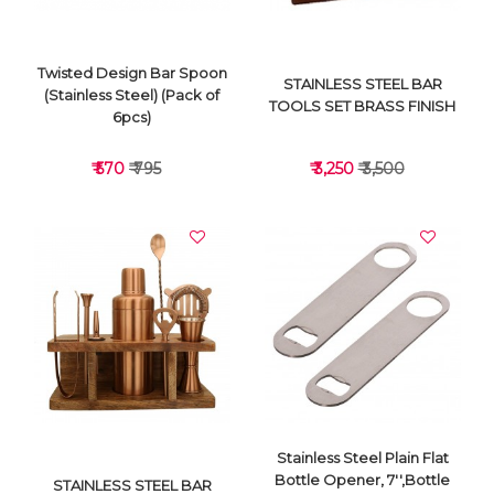
Twisted Design Bar Spoon
STAINLESS STEEL BAR
(Stainless Steel) (Pack of
TOOLS SET BRASS FINISH
6pcs)
₹ 570
₹ 795
₹ 3,250
₹ 3,500
VIEW DETAILS
VIEW DETAILS
Stainless Steel Plain Flat
Bottle Opener, 7'',Bottle
STAINLESS STEEL BAR