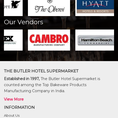
Our Vendors
THE BUTLER HOTEL SUPERMARKET
Established in 1997,
The Butler Hotel Supermarket is
counted among the Top Bakeware Products
Manufacturing Company in India.
View More
INFORMATION
About Us