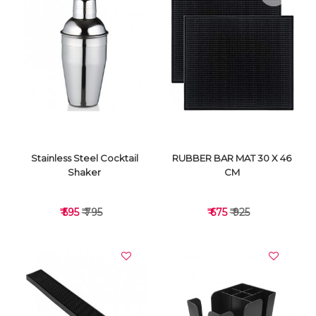
VIEW DETAILS
VIEW DETAILS
Stainless Steel Cocktail
RUBBER BAR MAT 30 X 46
Shaker
CM
₹ 595
₹ 795
₹ 675
₹ 925