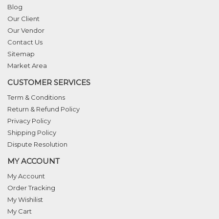
Blog
Our Client
Our Vendor
Contact Us
Sitemap
Market Area
CUSTOMER SERVICES
Term & Conditions
Return & Refund Policy
Privacy Policy
Shipping Policy
Dispute Resolution
MY ACCOUNT
My Account
Order Tracking
My Wishilist
My Cart