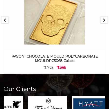
PAVONI CHOCOLATE MOULD POLYCARBONATE
MOULDPC5068 Calaca
₹ 2,775
₹ 2,565
Our Clients