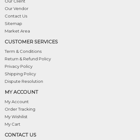
Our Client
Our Vendor
Contact Us
Sitemap
Market Area
CUSTOMER SERVICES
Term & Conditions
Return & Refund Policy
Privacy Policy
Shipping Policy
Dispute Resolution
MY ACCOUNT
My Account
Order Tracking
My Wishilist
My Cart
CONTACT US