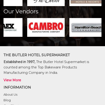
Our Vendors
THE BUTLER HOTEL SUPERMARKET
Established in 1997,
The Butler Hotel Supermarket is
counted among the Top Bakeware Products
Manufacturing Company in India.
View More
INFORMATION
About Us
Blog