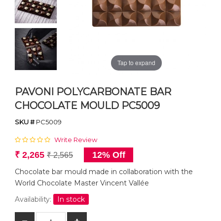
Tap to expand
PAVONI POLYCARBONATE BAR
CHOCOLATE MOULD PC5009
SKU #
PC5009
Write Review
₹ 2,265
12% Off
₹ 2,565
Chocolate bar mould made in collaboration with the
World Chocolate Master Vincent Vallée
Availability:
In stock