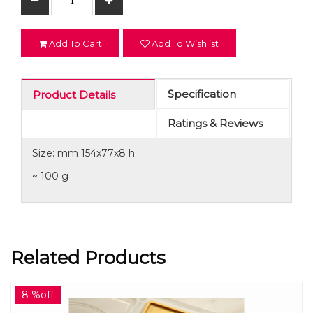
Add To Cart
Add To Wishlist
Specification
Product Details
Ratings & Reviews
Size: mm 154x77x8 h
~ 100 g
Related Products
8 %off