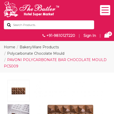
0
+91-9810127220
|
Sign In
|
Home
BakeryWare Products
Polycarbonate Chocolate Mould
PAVONI POLYCARBONATE BAR CHOCOLATE MOULD
PC5009