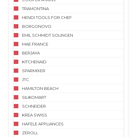
TRAMONTINA
HENDI TOOLS FOR CHEF
BORGONOVO
EMIL SCHMIDT SOLINGEN
MAE FRANCE
BERJAYA
KITCHENAID
SPARMIXER
JTC
HAMILTON BEACH
SILIKOMART
SCHNEIDER
KREA SWISS
HAFELE APPLIANCES
ZEROLL