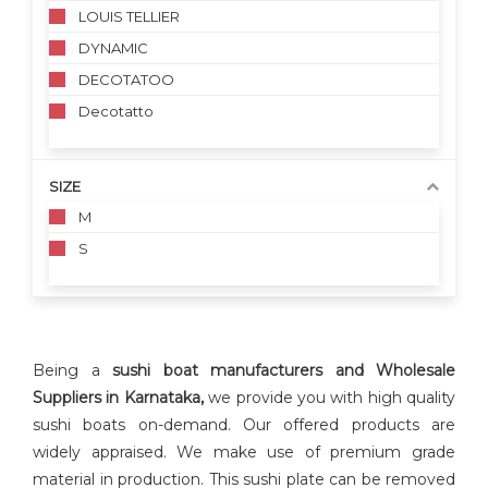
LOUIS TELLIER
DYNAMIC
DECOTATOO
Decotatto
SIZE
M
S
Being a
sushi boat manufacturers and Wholesale
Suppliers in Karnataka,
we provide you with high quality
sushi boats on-demand. Our offered products are
widely appraised. We make use of premium grade
material in production. This sushi plate can be removed