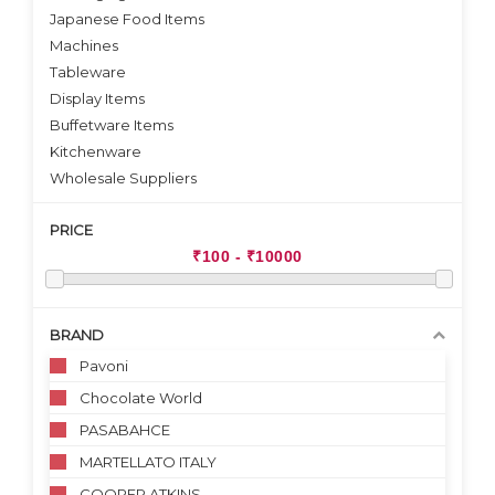
Japanese Food Items
Machines
Tableware
Display Items
Buffetware Items
Kitchenware
Wholesale Suppliers
PRICE
BRAND
Pavoni
Chocolate World
PASABAHCE
MARTELLATO ITALY
COOPER ATKINS