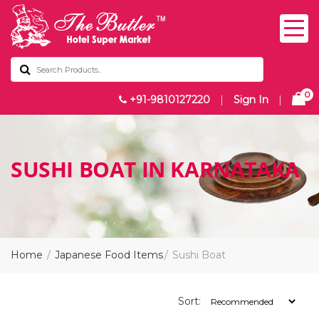
0
+91-9810127220
|
Sign In
|
SUSHI BOAT IN KARNATAKA
Home
Japanese Food Items
Sushi Boat
Sort: