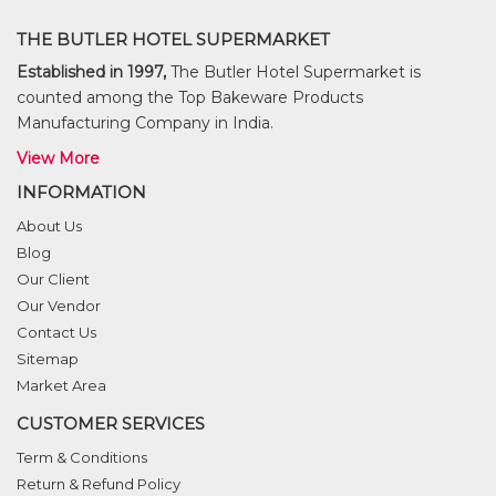
THE BUTLER HOTEL SUPERMARKET
Established in 1997,
The Butler Hotel Supermarket is
counted among the Top Bakeware Products
Manufacturing Company in India.
View More
INFORMATION
About Us
Blog
Our Client
Our Vendor
Contact Us
Sitemap
Market Area
CUSTOMER SERVICES
Term & Conditions
Return & Refund Policy