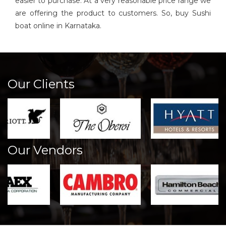
easier to purchase. At a very reasonable price range we
are offering the product to customers. So, buy Sushi
boat online in Karnataka.
Our Clients
Our Vendors