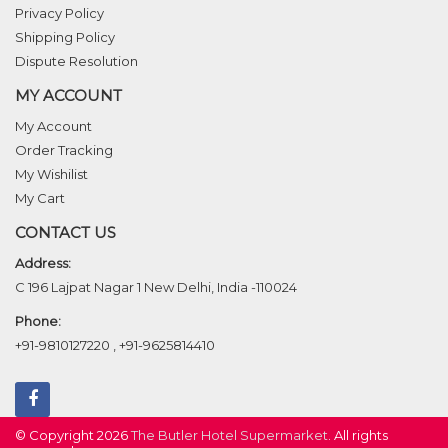
Privacy Policy
Shipping Policy
Dispute Resolution
MY ACCOUNT
My Account
Order Tracking
My Wishilist
My Cart
CONTACT US
Address:
C 196 Lajpat Nagar 1 New Delhi, India -110024
Phone:
+91-9810127220
,
+91-9625814410
© Copyright 2026
The Butler Hotel Supermarket
. All rights