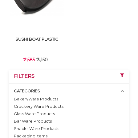
SUSHI BOAT PLASTIC
₹ 2,585
₹ 3,150
FILTERS
CATEGORIES
BakeryWare Products
Crockery Ware Products
VIEW DETAILS
Glass Ware Products
Bar Ware Products
Snacks Ware Products
Packaging Items