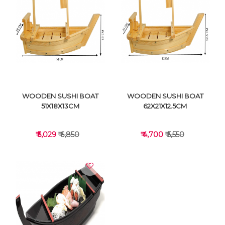
VIEW DETAILS
VIEW DETAILS
WOODEN SUSHI BOAT
WOODEN SUSHI BOAT
51X18X13CM
62X21X12.5CM
₹ 5,029
₹ 6,850
₹ 4,700
₹ 5,550
VIEW DETAILS
VIEW DETAILS