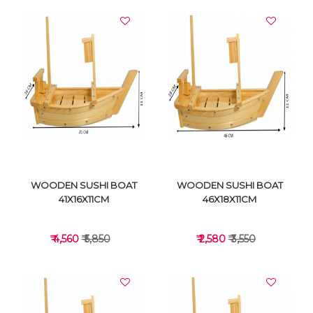
WOODEN SUSHI BOAT
WOODEN SUSHI BOAT
41X16X11CM
46X18X11CM
₹ 4,560
₹ 5,850
₹ 2,580
₹ 3,550