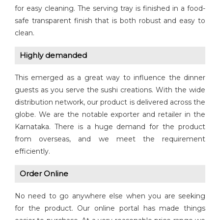
for easy cleaning. The serving tray is finished in a food-
safe transparent finish that is both robust and easy to
clean.
Highly demanded
This emerged as a great way to influence the dinner
guests as you serve the sushi creations. With the wide
distribution network, our product is delivered across the
globe. We are the notable exporter and retailer in the
Karnataka. There is a huge demand for the product
from overseas, and we meet the requirement
efficiently.
Order Online
No need to go anywhere else when you are seeking
for the product. Our online portal has made things