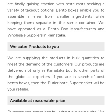
are finally gaining traction with restaurants seeking a
variety of takeout options. Bento boxes enable you to
assemble a meal from smaller ingredients while
keeping them separate in the same container. We
have appeared as a Bento Box Manufacturers and
Wholesale Suppliers in Karnataka.
We cater Products to you
We are supplying the products in bulk quantities to
meet the demand of the customers. Our products are
delivered not only in Karnataka but to other parts of
the globe as exporters. If you are in search of best
bento boxes, then the Butler hotel Supermarket will be
your retailer.
Available at reasonable price