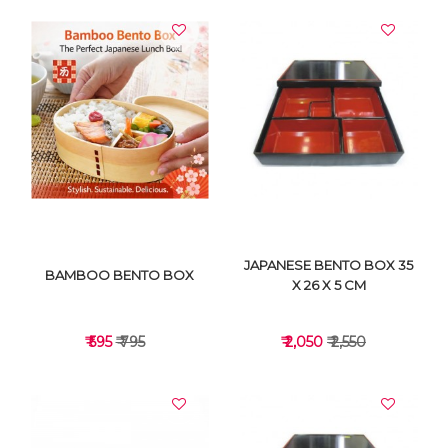
JAPANESE BENTO BOX 35
BAMBOO BENTO BOX
X 26 X 5 CM
₹ 595
₹ 795
₹ 2,050
₹ 2,550