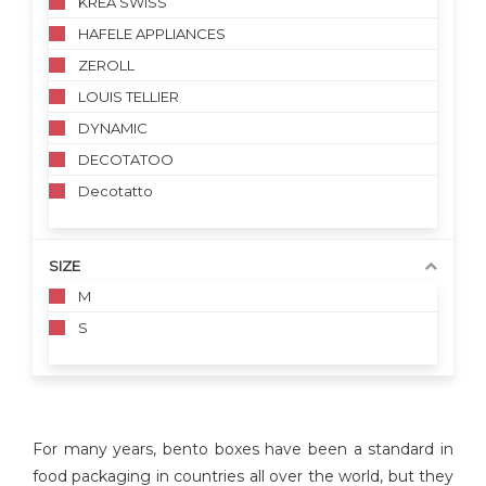
KREA SWISS
HAFELE APPLIANCES
ZEROLL
LOUIS TELLIER
DYNAMIC
DECOTATOO
Decotatto
SIZE
M
S
For many years, bento boxes have been a standard in
food packaging in countries all over the world, but they