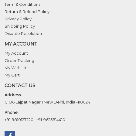
Term & Conditions
Return & Refund Policy
Privacy Policy
Shipping Policy
Dispute Resolution
MY ACCOUNT
My Account
Order Tracking
My Wishilist
My Cart
CONTACT US
Address:
C 196 Lajpat Nagar 1 New Delhi, India -110024
Phone:
+91-9810127220
,
+91-9625814410