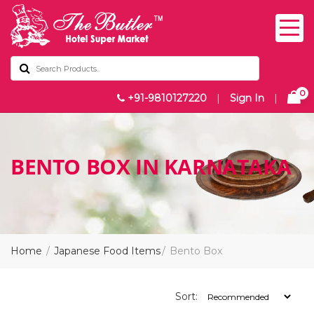
0
+91-9810127220
|
Sign In
|
BENTO BOX IN KARNATAKA
Home
Japanese Food Items
Bento Box
Sort: