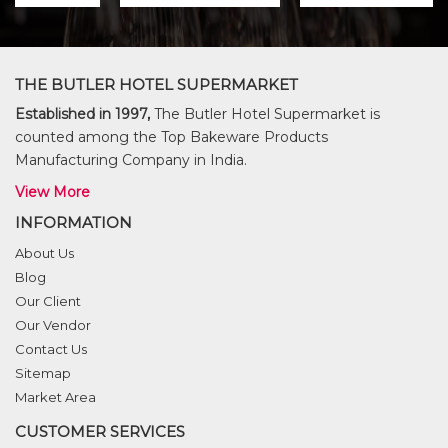
THE BUTLER HOTEL SUPERMARKET
Established in 1997,
The Butler Hotel Supermarket is
counted among the Top Bakeware Products
Manufacturing Company in India.
View More
INFORMATION
About Us
Blog
Our Client
Our Vendor
Contact Us
Sitemap
Market Area
CUSTOMER SERVICES