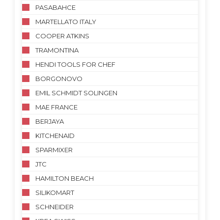
PASABAHCE
MARTELLATO ITALY
COOPER ATKINS
TRAMONTINA
HENDI TOOLS FOR CHEF
BORGONOVO
EMIL SCHMIDT SOLINGEN
MAE FRANCE
BERJAYA
KITCHENAID
SPARMIXER
JTC
HAMILTON BEACH
SILIKOMART
SCHNEIDER