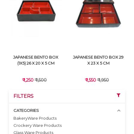
VIEW DETAILS
VIEW DETAILS
JAPANESE BENTO BOX
JAPANESE BENTO BOX 29
(1X5) 26 X 20 X 5 CM
X 23 X 5 CM
₹ 1,250
₹ 1,500
₹ 1,550
₹ 1,950
FILTERS
CATEGORIES
BakeryWare Products
Crockery Ware Products
VIEW DETAILS
VIEW DETAILS
Glass Ware Products