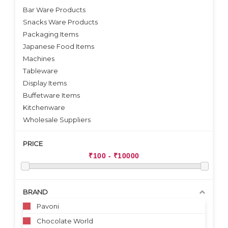
Bar Ware Products
Snacks Ware Products
Packaging Items
Japanese Food Items
Machines
Tableware
Display Items
Buffetware Items
Kitchenware
Wholesale Suppliers
PRICE
BRAND
Pavoni
Chocolate World