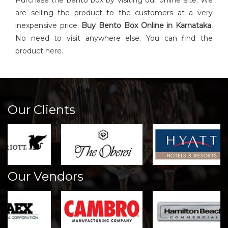
Purchase the bento box by visiting our online site. We
are selling the product to the customers at a very
inexpensive price.
Buy
Bento Box
Online in Karnataka.
No need to visit anywhere else. You can find the
product here.
Our Clients
Our Vendors