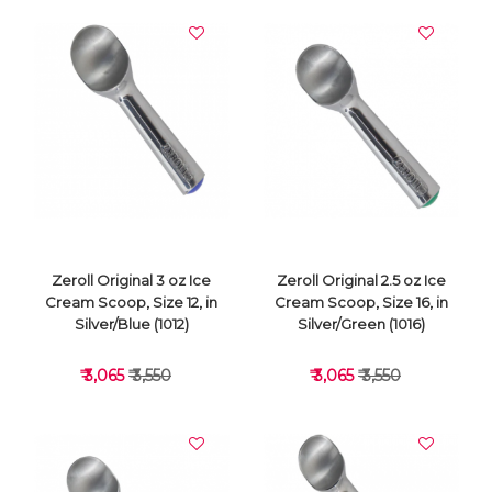
Zeroll Original 3 oz Ice
Zeroll Original 2.5 oz Ice
Cream Scoop, Size 12, in
Cream Scoop, Size 16, in
Silver/Blue (1012)
Silver/Green (1016)
₹ 3,065
₹ 3,550
₹ 3,065
₹ 3,550