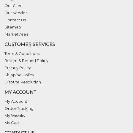
Our Client
Our Vendor
Contact Us
Sitemap
Market Area
CUSTOMER SERVICES
Term & Conditions
Return & Refund Policy
Privacy Policy
Shipping Policy
Dispute Resolution
MY ACCOUNT
My Account
Order Tracking
My Wishilist
My Cart
CONTACT US