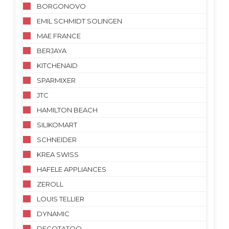
BORGONOVO
EMIL SCHMIDT SOLINGEN
MAE FRANCE
BERJAYA
KITCHENAID
SPARMIXER
JTC
HAMILTON BEACH
SILIKOMART
SCHNEIDER
KREA SWISS
HAFELE APPLIANCES
ZEROLL
LOUIS TELLIER
DYNAMIC
DECOTATOO