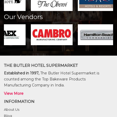
Our Vendors
THE BUTLER HOTEL SUPERMARKET
Established in 1997,
The Butler Hotel Supermarket is
counted among the Top Bakeware Products
Manufacturing Company in India.
View More
INFORMATION
About Us
Blog