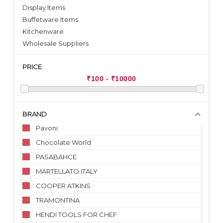
Display Items
Buffetware Items
Kitchenware
Wholesale Suppliers
PRICE
BRAND
Pavoni
Chocolate World
PASABAHCE
MARTELLATO ITALY
COOPER ATKINS
TRAMONTINA
HENDI TOOLS FOR CHEF