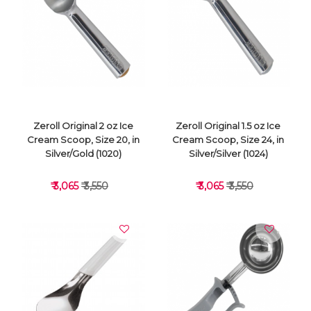
VIEW DETAILS
VIEW DETAILS
Zeroll Original 2 oz Ice
Zeroll Original 1.5 oz Ice
Cream Scoop, Size 20, in
Cream Scoop, Size 24, in
Silver/Gold (1020)
Silver/Silver (1024)
₹ 3,065
₹ 3,550
₹ 3,065
₹ 3,550
VIEW DETAILS
VIEW DETAILS