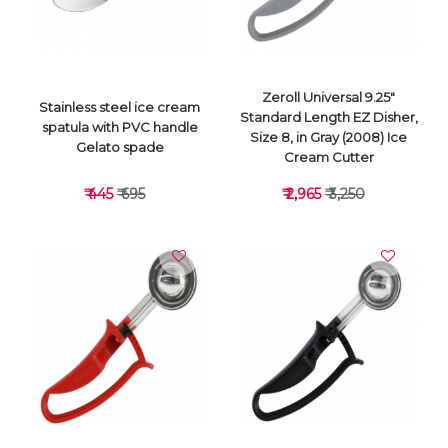
Zeroll Universal 9.25"
Stainless steel ice cream
Standard Length EZ Disher,
spatula with PVC handle
Size 8, in Gray (2008) Ice
Gelato spade
Cream Cutter
₹ 445
₹ 695
₹ 2,965
₹ 3,250
VIEW DETAILS
VIEW DETAILS