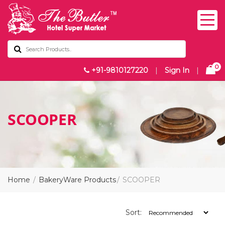
0
+91-9810127220
|
Sign In
|
SCOOPER
Home
BakeryWare Products
SCOOPER
Sort: