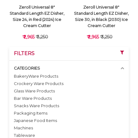
Zeroll Universal 8"
Zeroll Universal 8"
Standard Length EZ Disher,
Standard Length EZ Disher,
Size 24, in Red (2024) Ice
Size 30, in Black (2030) Ice
Cream Cutter
Cream Cutter
₹ 2,965
₹ 3,250
₹ 2,965
₹ 3,250
FILTERS
CATEGORIES
BakeryWare Products
Crockery Ware Products
VIEW DETAILS
VIEW DETAILS
Glass Ware Products
Bar Ware Products
Snacks Ware Products
Packaging Items
Japanese Food Items
Machines
Tableware