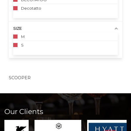
Decotatto
SIZE
M
S
SCOOPER
Our Clients