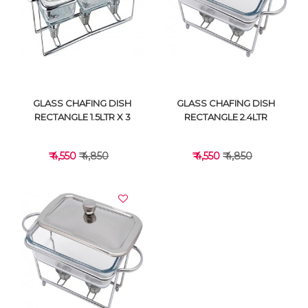
VIEW DETAILS
VIEW DETAILS
GLASS CHAFING DISH
GLASS CHAFING DISH
RECTANGLE 1.5LTR X 3
RECTANGLE 2.4LTR
₹ 4,550
₹ 4,850
₹ 4,550
₹ 4,850
VIEW DETAILS
VIEW DETAILS