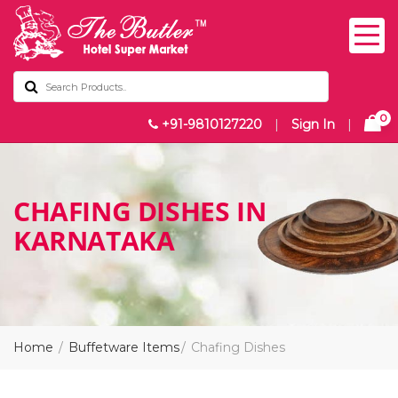
0
+91-9810127220
|
Sign In
|
CHAFING DISHES IN
KARNATAKA
Home
Buffetware Items
Chafing Dishes