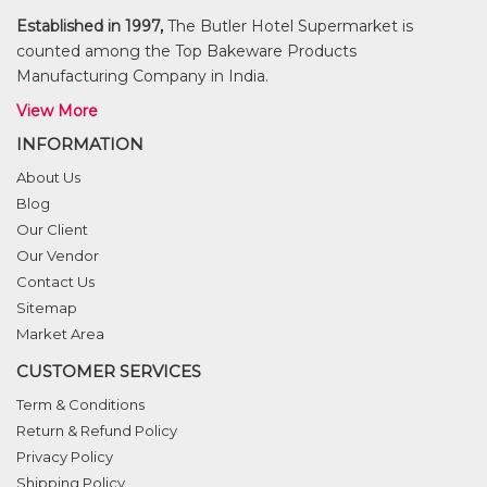
Established in 1997,
The Butler Hotel Supermarket is
counted among the Top Bakeware Products
Manufacturing Company in India.
View More
INFORMATION
About Us
Blog
Our Client
Our Vendor
Contact Us
Sitemap
Market Area
CUSTOMER SERVICES
Term & Conditions
Return & Refund Policy
Privacy Policy
Shipping Policy