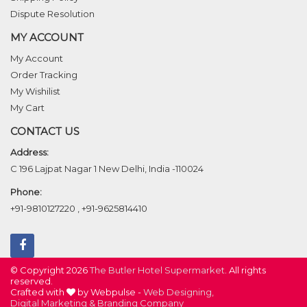
Dispute Resolution
MY ACCOUNT
My Account
Order Tracking
My Wishilist
My Cart
CONTACT US
Address:
C 196 Lajpat Nagar 1 New Delhi, India -110024
Phone:
+91-9810127220
,
+91-9625814410
© Copyright 2026
The Butler Hotel Supermarket
. All rights
reserved.
Crafted with
by Webpulse -
Web Designing,
Digital Marketing &
Branding Company