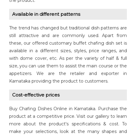
the product.
Available in different patterns
The trend has changed but traditional dish patterns are
still attractive and are commonly used. Apart from
these, our offered customary buffet chafing dish set is
available in a different sizes, styles, price ranges, and
with dome cover, etc. As per the variety of half & full
size, you can use them to assist the main course or the
appetizers. We are the retailer and exporter in
Karnataka providing the product to customers.
Cost-effective prices
Buy Chafing Dishes Online in Karnataka. Purchase the
product at a competitive price. Visit our gallery to learn
more about the product's specifications & cost. To
make your selections, look at the many shapes and