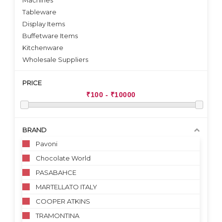
Machines
Tableware
Display Items
Buffetware Items
Kitchenware
Wholesale Suppliers
PRICE
BRAND
Pavoni
Chocolate World
PASABAHCE
MARTELLATO ITALY
COOPER ATKINS
TRAMONTINA