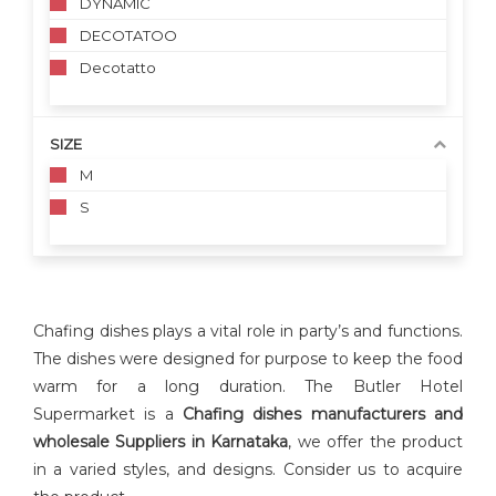
DYNAMIC
DECOTATOO
Decotatto
SIZE
M
S
Chafing dishes plays a vital role in party’s and functions.
The dishes were designed for purpose to keep the food
warm for a long duration. The Butler Hotel
Supermarket is a
Chafing dishes manufacturers and
wholesale Suppliers in Karnataka
, we offer the product
in a varied styles, and designs. Consider us to acquire