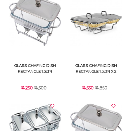
VIEW DETAILS
VIEW DETAILS
GLASS CHAFING DISH
GLASS CHAFING DISH
RECTANGLE 1.5LTR
RECTANGLE 1.5LTR X 2
₹ 4,250
₹ 4,500
₹ 4,550
₹ 4,850