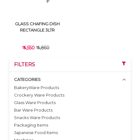
GLASS CHAFING DISH
RECTANGLE 3LTR
₹ 4,550
₹ 4,850
FILTERS
CATEGORIES
BakeryWare Products
Crockery Ware Products
VIEW DETAILS
Glass Ware Products
Bar Ware Products
Snacks Ware Products
Packaging Items
Japanese Food Items