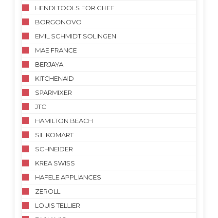
HENDI TOOLS FOR CHEF
BORGONOVO
EMIL SCHMIDT SOLINGEN
MAE FRANCE
BERJAYA
KITCHENAID
SPARMIXER
JTC
HAMILTON BEACH
SILIKOMART
SCHNEIDER
KREA SWISS
HAFELE APPLIANCES
ZEROLL
LOUIS TELLIER