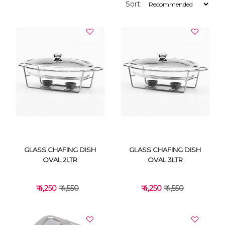
Sort:
GLASS CHAFING DISH
GLASS CHAFING DISH
OVAL 2LTR
OVAL 3LTR
₹ 4,250
₹ 4,550
₹ 4,250
₹ 4,550