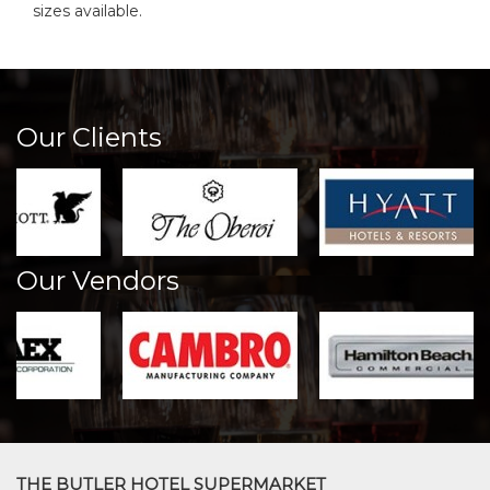
sizes available.
Our Clients
Our Vendors
THE BUTLER HOTEL SUPERMARKET