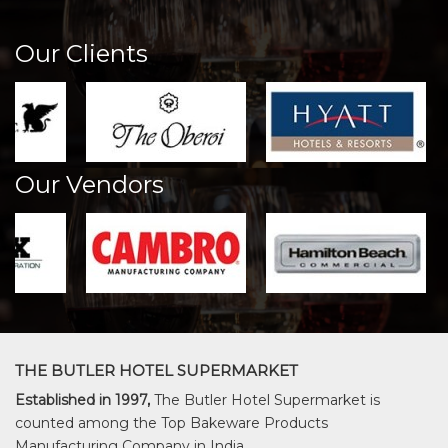
Our Clients
Our Vendors
THE BUTLER HOTEL SUPERMARKET
Established in 1997,
The Butler Hotel Supermarket is
counted among the Top Bakeware Products
Manufacturing Company in India.