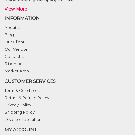
View More
INFORMATION
About Us
Blog
Our Client
Our Vendor
Contact Us
Sitemap
Market Area
CUSTOMER SERVICES
Term & Conditions
Return & Refund Policy
Privacy Policy
Shipping Policy
Dispute Resolution
MY ACCOUNT