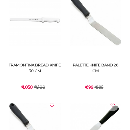
VIEW DETAILS
VIEW DETAILS
TRAMONTINA BREAD KNIFE
PALETTE KNIFE BAND 26
30 CM
CM
₹ 1,050
₹ 1,100
₹ 699
₹ 895