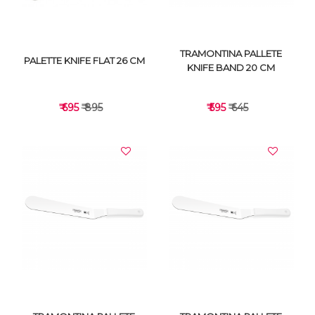
TRAMONTINA PALLETE
PALETTE KNIFE FLAT 26 CM
KNIFE BAND 20 CM
₹ 695
₹ 895
₹ 595
₹ 645
VIEW DETAILS
VIEW DETAILS