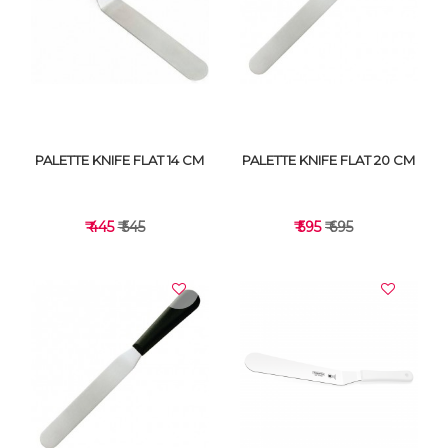
VIEW DETAILS
VIEW DETAILS
PALETTE KNIFE FLAT 14 CM
PALETTE KNIFE FLAT 20 CM
₹ 445
₹ 545
₹ 595
₹ 695
VIEW DETAILS
VIEW DETAILS