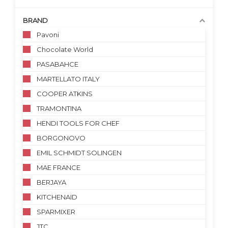
BRAND
Pavoni
Chocolate World
PASABAHCE
MARTELLATO ITALY
COOPER ATKINS
TRAMONTINA
HENDI TOOLS FOR CHEF
BORGONOVO
EMIL SCHMIDT SOLINGEN
MAE FRANCE
BERJAYA
KITCHENAID
SPARMIXER
JTC