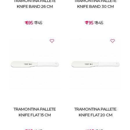
TRAMONTINA PALLETE
TRAMONTINA PALLETE
KNIFE BAND 26 CM
KNIFE BAND 30 CM
₹ 695
₹ 745
₹ 795
₹ 845
VIEW DETAILS
VIEW DETAILS
TRAMONTINA PALLETE
TRAMONTINA PALLETE
KNIFE FLAT 15 CM
KNIFE FLAT 20 CM