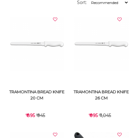
Sort:
TRAMONTINA BREAD KNIFE
TRAMONTINA BREAD KNIFE
20 CM
26 CM
₹ 895
₹ 945
₹ 995
₹ 1,045