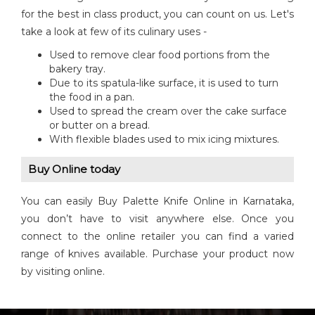
for the best in class product, you can count on us. Let's
take a look at few of its culinary uses -
Used to remove clear food portions from the
bakery tray.
Due to its spatula-like surface, it is used to turn
the food in a pan.
Used to spread the cream over the cake surface
or butter on a bread.
With flexible blades used to mix icing mixtures.
Buy Online today
You can easily Buy Palette Knife Online in Karnataka,
you don’t have to visit anywhere else. Once you
connect to the online retailer you can find a varied
range of knives available. Purchase your product now
by visiting online.