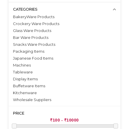
CATEGORIES
BakeryWare Products
Crockery Ware Products
VIEW DETAILS
VIEW DETAILS
Glass Ware Products
Bar Ware Products
Snacks Ware Products
Packaging Items
Japanese Food Items
Machines
Tableware
Display Items
Buffetware Items
Kitchenware
Wholesale Suppliers
PRICE