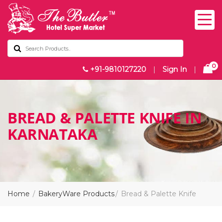
0
+91-9810127220
|
Sign In
|
BREAD & PALETTE KNIFE IN
KARNATAKA
Home
BakeryWare Products
Bread & Palette Knife