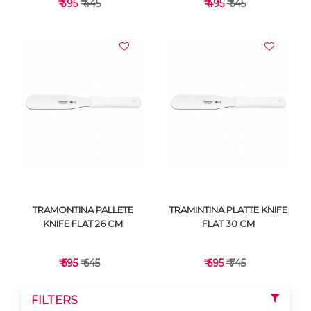
₹ 395
₹ 445
₹ 495
₹ 545
VIEW DETAILS
VIEW DETAILS
TRAMONTINA PALLETE
TRAMINTINA PLATTE KNIFE
KNIFE FLAT 26 CM
FLAT 30 CM
₹ 595
₹ 645
₹ 695
₹ 745
FILTERS