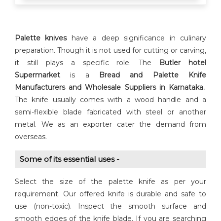
Palette knives
have a deep significance in culinary
preparation. Though it is not used for cutting or carving,
it still plays a specific role. The
Butler hotel
Supermarket
is a
Bread and Palette Knife
Manufacturers and Wholesale Suppliers in Karnataka.
The knife usually comes with a wood handle and a
semi-flexible blade fabricated with steel or another
metal. We as an exporter cater the demand from
overseas.
Some of its essential uses -
Select the size of the palette knife as per your
requirement. Our offered knife is durable and safe to
use (non-toxic). Inspect the smooth surface and
smooth edges of the knife blade. If you are searching