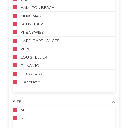
HAMILTON BEACH
SILIKOMART
SCHNEIDER
KREA SWISS
HAFELE APPLIANCES
ZEROLL
LOUIS TELLIER
DYNAMIC
DECOTATOO
Decotatto
SIZE
M
S