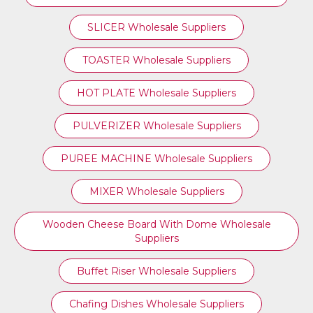
SLICER Wholesale Suppliers
TOASTER Wholesale Suppliers
HOT PLATE Wholesale Suppliers
PULVERIZER Wholesale Suppliers
PUREE MACHINE Wholesale Suppliers
MIXER Wholesale Suppliers
Wooden Cheese Board With Dome Wholesale
Suppliers
Buffet Riser Wholesale Suppliers
Chafing Dishes Wholesale Suppliers