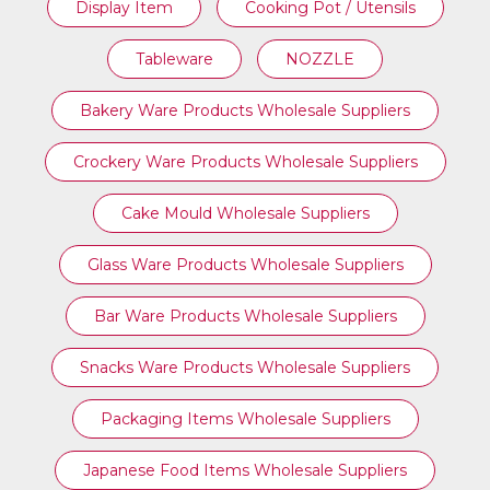
Display Item
Cooking Pot / Utensils
Tableware
NOZZLE
Bakery Ware Products Wholesale Suppliers
Crockery Ware Products Wholesale Suppliers
Cake Mould Wholesale Suppliers
Glass Ware Products Wholesale Suppliers
Bar Ware Products Wholesale Suppliers
Snacks Ware Products Wholesale Suppliers
Packaging Items Wholesale Suppliers
Japanese Food Items Wholesale Suppliers