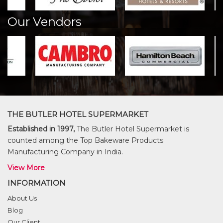
Our Vendors
THE BUTLER HOTEL SUPERMARKET
Established in 1997,
The Butler Hotel Supermarket is
counted among the Top Bakeware Products
Manufacturing Company in India.
View More
INFORMATION
About Us
Blog
Our Client