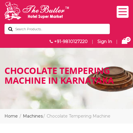
0
+91-9810127220
|
Sign In
|
CHOCOLATE TEMPERING
MACHINE IN KARNATAKA
Home
Machines
Chocolate Tempering Machine