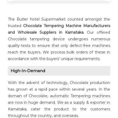
The Butler hotel Supermarket counted amongst the
trusted
Chocolate Tempering Machine
Manufacturers
and Wholesale Suppliers in Karnataka.
Our offered
Chocolate tampering device undergoes numerous
quality-tests to ensure that only defect-free machines
reach the buyers. We process bulk orders of these in
accordance with the buyers' unique requirements.
High-In-Demand
With the advent of technology, Chocolate production
has grown at a rapid pace within several years. In the
domain of Chocolate, automatic Tempering machines
are now in huge demand. We as a supply & exporter in
Karnataka, cater the product to the customers
throughout the country, and overseas.