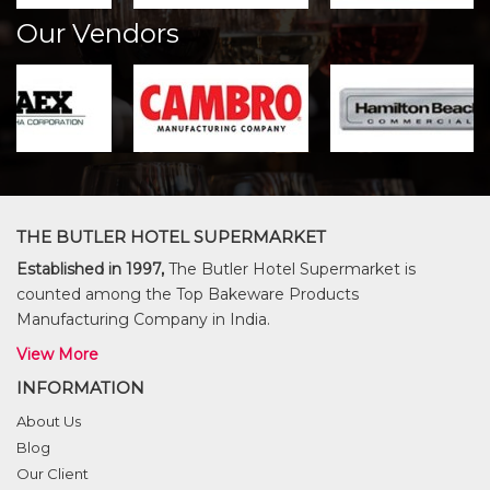
Our Vendors
THE BUTLER HOTEL SUPERMARKET
Established in 1997,
The Butler Hotel Supermarket is
counted among the Top Bakeware Products
Manufacturing Company in India.
View More
INFORMATION
About Us
Blog
Our Client