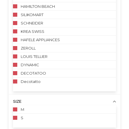
HAMILTON BEACH
SILIKOMART
SCHNEIDER
KREA SWISS
HAFELE APPLIANCES
ZEROLL
LOUIS TELLIER
DYNAMIC
DECOTATOO
Decotatto
SIZE
M
S