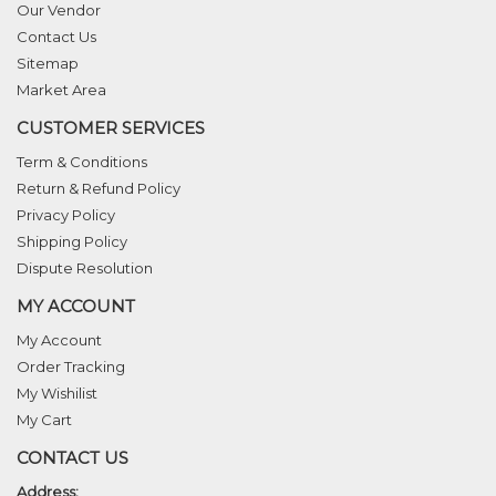
Our Vendor
Contact Us
Sitemap
Market Area
CUSTOMER SERVICES
Term & Conditions
Return & Refund Policy
Privacy Policy
Shipping Policy
Dispute Resolution
MY ACCOUNT
My Account
Order Tracking
My Wishilist
My Cart
CONTACT US
Address: