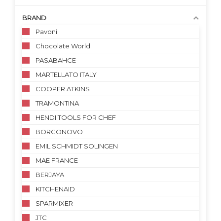
BRAND
Pavoni
Chocolate World
PASABAHCE
MARTELLATO ITALY
COOPER ATKINS
TRAMONTINA
HENDI TOOLS FOR CHEF
BORGONOVO
EMIL SCHMIDT SOLINGEN
MAE FRANCE
BERJAYA
KITCHENAID
SPARMIXER
JTC