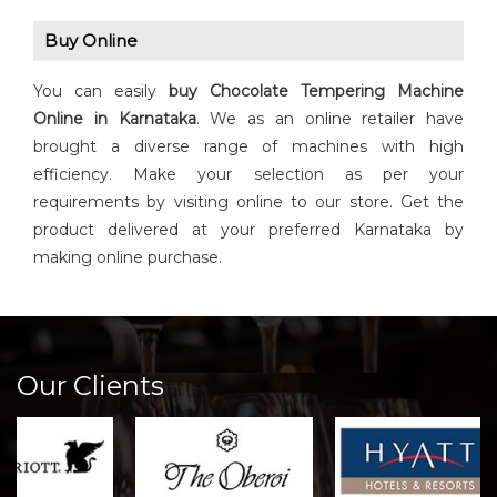
Buy Online
You can easily
buy
Chocolate Tempering Machine
Online in Karnataka
. We as an online retailer have
brought a diverse range of machines with high
efficiency. Make your selection as per your
requirements by visiting online to our store. Get the
product delivered at your preferred Karnataka by
making online purchase.
Our Clients