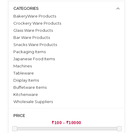
CATEGORIES
BakeryWare Products
Crockery Ware Products
VIEW DETAILS
VIEW DETAILS
Glass Ware Products
Bar Ware Products
Snacks Ware Products
Packaging Items
Japanese Food Items
Machines
Tableware
Display Items
Buffetware Items
Kitchenware
Wholesale Suppliers
PRICE