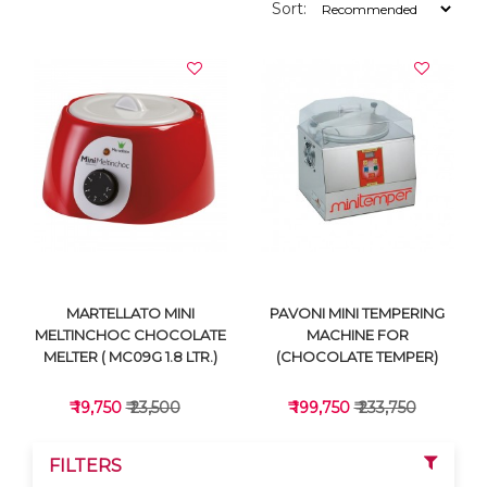
Sort:
MARTELLATO MINI
PAVONI MINI TEMPERING
MELTINCHOC CHOCOLATE
MACHINE FOR
MELTER ( MC09G 1.8 LTR.)
(CHOCOLATE TEMPER)
₹ 19,750
₹ 23,500
₹ 199,750
₹ 233,750
FILTERS