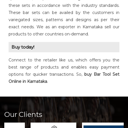
these sets in accordance with the industry standards.
These bar sets can be availed by the customers in
variegated sizes, patterns and designs as per their
exact needs. We as an exporter in Karnataka sell our
products to other countries on-demand.
Buy today!
Connect to the retailer like us, which offers you the
best range of products and enables easy payment
options for quicker transactions. So,
buy Bar Tool Set
Online in Karnataka
.
Our Clients