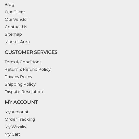
Blog
Our Client
Our Vendor
Contact Us
Sitemap
Market Area
CUSTOMER SERVICES
Term & Conditions
Return & Refund Policy
Privacy Policy
Shipping Policy
Dispute Resolution
MY ACCOUNT
My Account
Order Tracking
My Wishilist
My Cart