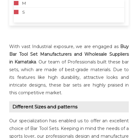
M
S
With vast Industrial exposure, we are engaged as
Buy
Bar Tool Set Manufacturers and Wholesale Suppliers
in
Karnataka
. Our team of Professionals built these bar
sets, which are made of best-grade materials. Due to
its features like high durability, attractive looks and
intricate designs, these bar sets are highly praised in
this competitive market.
Different Sizes and patterns
Our specialization has enabled us to offer an excellent
choice of Bar Tool Sets. Keeping in mind the needs of a
sports lover, our professionals design and manufacture