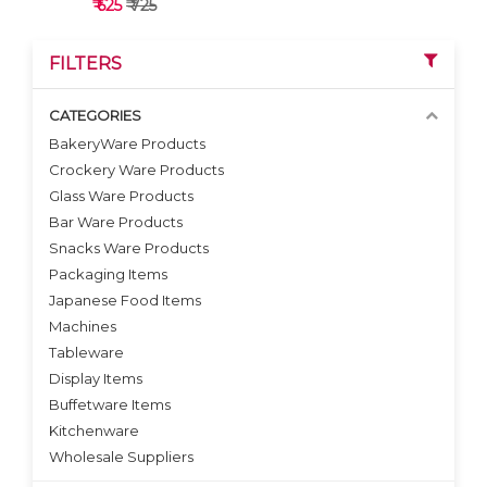
₹ 625
₹ 725
FILTERS
CATEGORIES
BakeryWare Products
Crockery Ware Products
VIEW DETAILS
Glass Ware Products
Bar Ware Products
Snacks Ware Products
Packaging Items
Japanese Food Items
Machines
Tableware
Display Items
Buffetware Items
Kitchenware
Wholesale Suppliers