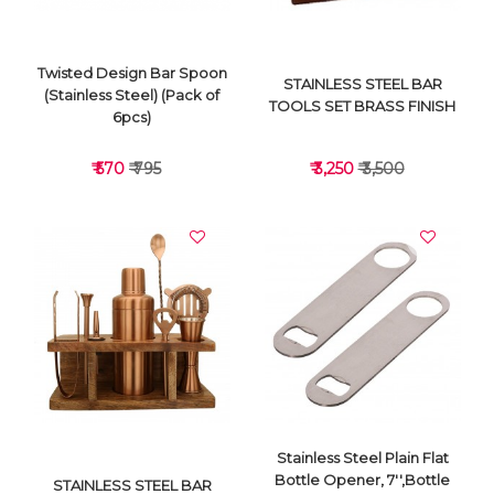
Twisted Design Bar Spoon
STAINLESS STEEL BAR
(Stainless Steel) (Pack of
TOOLS SET BRASS FINISH
6pcs)
₹ 570
₹ 795
₹ 3,250
₹ 3,500
VIEW DETAILS
VIEW DETAILS
Stainless Steel Plain Flat
Bottle Opener, 7'',Bottle
STAINLESS STEEL BAR