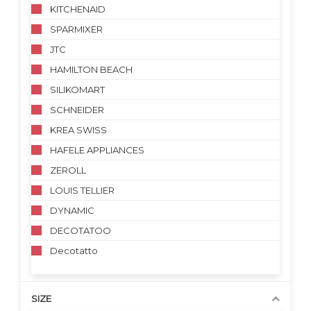
KITCHENAID
SPARMIXER
JTC
HAMILTON BEACH
SILIKOMART
SCHNEIDER
KREA SWISS
HAFELE APPLIANCES
ZEROLL
LOUIS TELLIER
DYNAMIC
DECOTATOO
Decotatto
SIZE