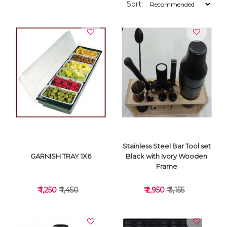
Sort:
Stainless Steel Bar Tool set
GARNISH TRAY 1X6
Black with Ivory Wooden
Frame
₹ 1,250
₹ 1,450
₹ 2,950
₹ 3,155