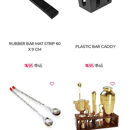
VIEW DETAILS
VIEW DETAILS
RUBBER BAR MAT STRIP 60
PLASTIC BAR CADDY
X 9 CM
₹ 495
₹ 745
₹ 495
₹ 745
VIEW DETAILS
VIEW DETAILS