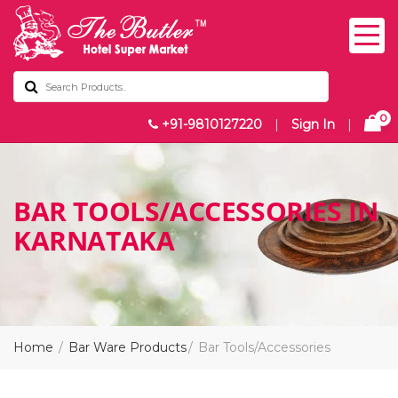
0
+91-9810127220
|
Sign In
|
BAR TOOLS/ACCESSORIES IN
KARNATAKA
Home
Bar Ware Products
Bar Tools/Accessories