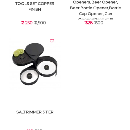
Openers, Beer Opener,
TOOLS SET COPPER
Beer Bottle Opener,Bottle
FINISH
Cap Opener, Can
Opener(Pack of 6)
₹ 3,250
₹ 3,500
₹ 528
₹ 600
VIEW DETAILS
VIEW DETAILS
SALT RIMMER 3 TIER