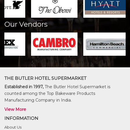
Our Vendors
THE BUTLER HOTEL SUPERMARKET
Established in 1997,
The Butler Hotel Supermarket is
counted among the Top Bakeware Products
Manufacturing Company in India.
View More
INFORMATION
About Us