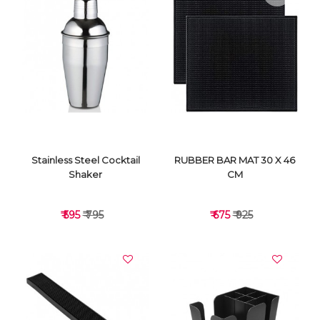
VIEW DETAILS
VIEW DETAILS
Stainless Steel Cocktail
RUBBER BAR MAT 30 X 46
Shaker
CM
₹ 595
₹ 795
₹ 675
₹ 925