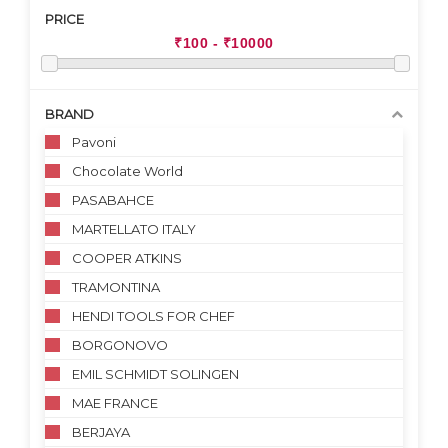
PRICE
BRAND
Pavoni
Chocolate World
PASABAHCE
MARTELLATO ITALY
COOPER ATKINS
TRAMONTINA
HENDI TOOLS FOR CHEF
BORGONOVO
EMIL SCHMIDT SOLINGEN
MAE FRANCE
BERJAYA