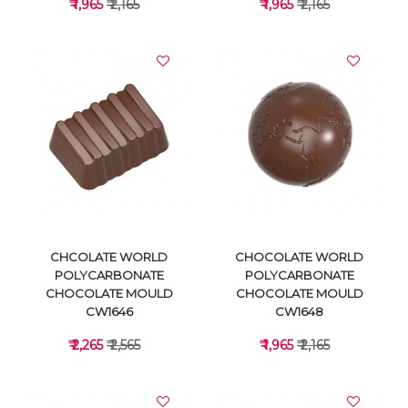
₹ 1,965
₹ 2,165
₹ 1,965
₹ 2,165
VIEW DETAILS
VIEW DETAILS
CHCOLATE WORLD
CHOCOLATE WORLD
POLYCARBONATE
POLYCARBONATE
CHOCOLATE MOULD
CHOCOLATE MOULD
CW1646
CW1648
₹ 2,265
₹ 2,565
₹ 1,965
₹ 2,165