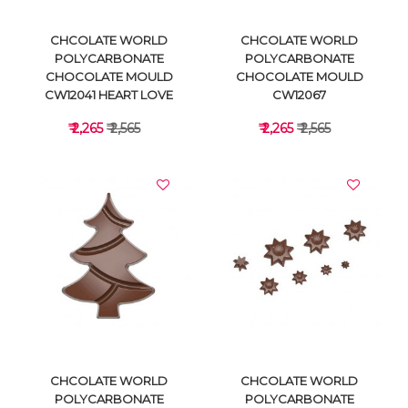
CHCOLATE WORLD
CHCOLATE WORLD
POLYCARBONATE
POLYCARBONATE
CHOCOLATE MOULD
CHOCOLATE MOULD
CW12041 HEART LOVE
CW12067
₹ 2,265
₹ 2,565
₹ 2,265
₹ 2,565
VIEW DETAILS
VIEW DETAILS
CHCOLATE WORLD
CHCOLATE WORLD
POLYCARBONATE
POLYCARBONATE