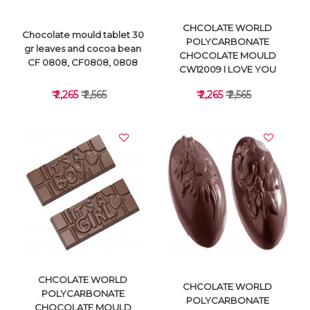
CHCOLATE WORLD
Chocolate mould tablet 30
POLYCARBONATE
gr leaves and cocoa bean
CHOCOLATE MOULD
CF 0808, CF0808, 0808
CW12009 I LOVE YOU
₹ 2,265
₹ 2,565
₹ 2,265
₹ 2,565
VIEW DETAILS
VIEW DETAILS
CHCOLATE WORLD
CHCOLATE WORLD
POLYCARBONATE
POLYCARBONATE
CHOCOLATE MOULD