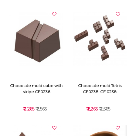
VIEW DETAILS
VIEW DETAILS
Chocolate mold cube with
Chocolate mold Tetris
stripe CF0236
CF0238, CF 0238
₹ 2,265
₹ 2,565
₹ 2,265
₹ 2,565