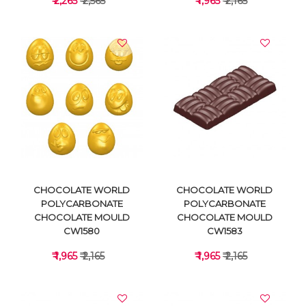
₹ 2,265
₹ 2,565
₹ 1,965
₹ 2,165
VIEW DETAILS
VIEW DETAILS
CHOCOLATE WORLD
CHOCOLATE WORLD
POLYCARBONATE
POLYCARBONATE
CHOCOLATE MOULD
CHOCOLATE MOULD
CW1580
CW1583
₹ 1,965
₹ 2,165
₹ 1,965
₹ 2,165