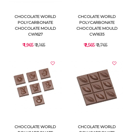
CHOCOLATE WORLD
CHCOLATE WORLD
POLYCARBONATE
POLYCARBONATE
CHOCOLATE MOULD
CHOCOLATE MOULD
CW1627
CW1635
₹ 1,965
₹ 2,165
₹ 2,565
₹ 2,765
VIEW DETAILS
VIEW DETAILS
CHOCOLATE WORLD
CHCOLATE WORLD