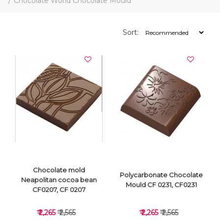
Chocolate World Chocolate Mould
Sort:
Chocolate mold
Polycarbonate Chocolate
Neapolitan cocoa bean
Mould CF 0231, CF0231
CF0207, CF 0207
₹ 2,265
₹ 2,565
₹ 2,265
₹ 2,565