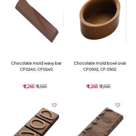
VIEW DETAILS
VIEW DETAILS
Chocolate mold wavy bar
Chocolate mold bowl oval
CF0240, CF0240
CF0502, CF 0502
₹ 2,265
₹ 2,565
₹ 2,265
₹ 2,565