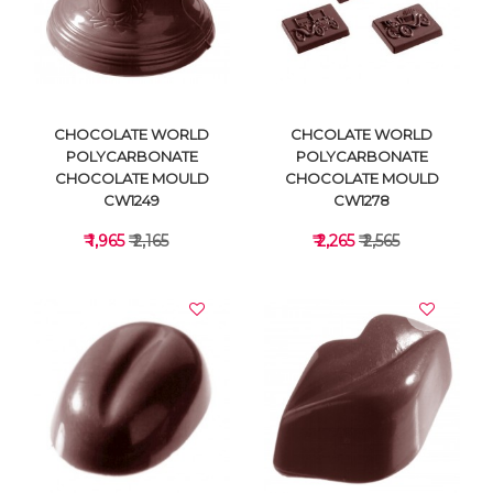
VIEW DETAILS
VIEW DETAILS
CHOCOLATE WORLD
CHCOLATE WORLD
POLYCARBONATE
POLYCARBONATE
CHOCOLATE MOULD
CHOCOLATE MOULD
CW1249
CW1278
₹ 1,965
₹ 2,165
₹ 2,265
₹ 2,565
VIEW DETAILS
VIEW DETAILS