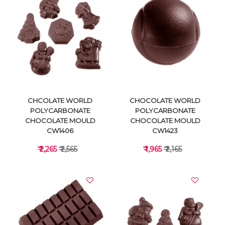
VIEW DETAILS
VIEW DETAILS
CHCOLATE WORLD
CHOCOLATE WORLD
POLYCARBONATE
POLYCARBONATE
CHOCOLATE MOULD
CHOCOLATE MOULD
CW1406
CW1423
₹ 2,265
₹ 2,565
₹ 1,965
₹ 2,165