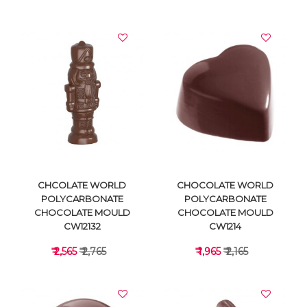
VIEW DETAILS
VIEW DETAILS
CHCOLATE WORLD
CHOCOLATE WORLD
POLYCARBONATE
POLYCARBONATE
CHOCOLATE MOULD
CHOCOLATE MOULD
CW12132
CW1214
₹ 2,565
₹ 2,765
₹ 1,965
₹ 2,165