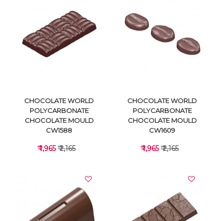
VIEW DETAILS
VIEW DETAILS
CHOCOLATE WORLD
CHOCOLATE WORLD
POLYCARBONATE
POLYCARBONATE
CHOCOLATE MOULD
CHOCOLATE MOULD
CW1588
CW1609
₹ 1,965
₹ 2,165
₹ 1,965
₹ 2,165