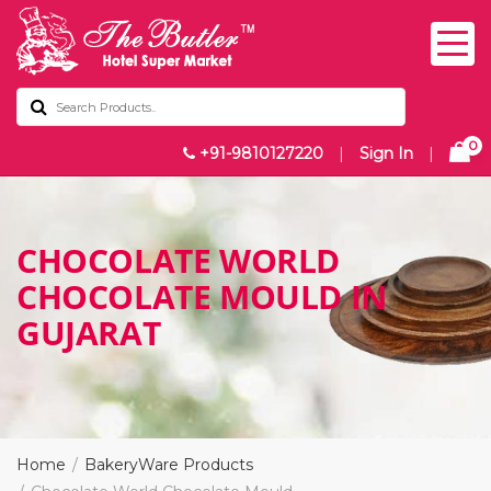
0
+91-9810127220
|
Sign In
|
CHOCOLATE WORLD
CHOCOLATE MOULD IN
GUJARAT
Home
BakeryWare Products