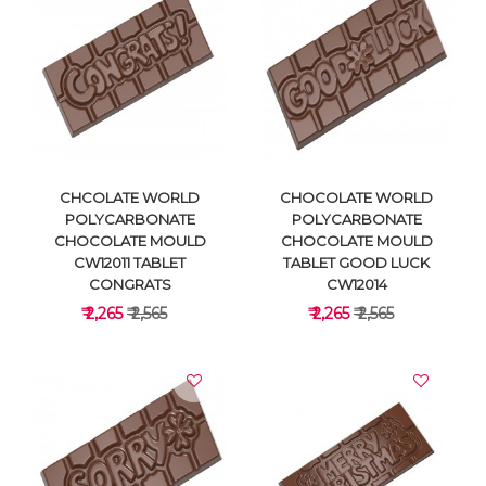
VIEW DETAILS
VIEW DETAILS
CHCOLATE WORLD
CHOCOLATE WORLD
POLYCARBONATE
POLYCARBONATE
CHOCOLATE MOULD
CHOCOLATE MOULD
CW12011 TABLET
TABLET GOOD LUCK
CONGRATS
CW12014
₹ 2,265
₹ 2,565
₹ 2,265
₹ 2,565