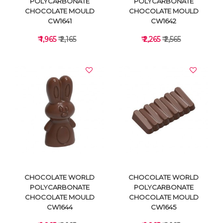
POLYCARBONATE
POLYCARBONATE
CHOCOLATE MOULD
CHOCOLATE MOULD
CW1641
CW1642
₹ 1,965
₹ 2,165
₹ 2,265
₹ 2,565
VIEW DETAILS
VIEW DETAILS
CHOCOLATE WORLD
CHOCOLATE WORLD
POLYCARBONATE
POLYCARBONATE
CHOCOLATE MOULD
CHOCOLATE MOULD
CW1644
CW1645