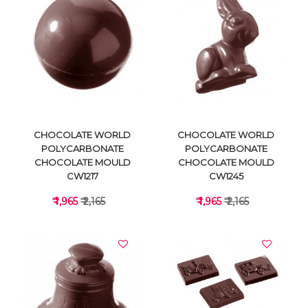
VIEW DETAILS
VIEW DETAILS
CHOCOLATE WORLD
CHOCOLATE WORLD
POLYCARBONATE
POLYCARBONATE
CHOCOLATE MOULD
CHOCOLATE MOULD
CW1217
CW1245
₹ 1,965
₹ 2,165
₹ 1,965
₹ 2,165