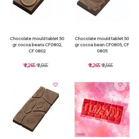
VIEW DETAILS
VIEW DETAILS
Chocolate mould tablet 50
Chocolate mould tablet 50
gr cocoa beans CF0802,
gr cocoa bean CF0805, CF
CF 0802
0805
₹ 2,265
₹ 2,565
₹ 2,265
₹ 2,565
VIEW DETAILS
VIEW DETAILS