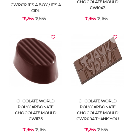
CHOCOLATE MOULD
CW12012 IT'S A BOY / IT'S A
CW1043
GIRL
₹ 2,265
₹ 2,565
₹ 1,965
₹ 2,165
VIEW DETAILS
VIEW DETAILS
CHCOLATE WORLD
CHCOLATE WORLD
POLYCARBONATE
POLYCARBONATE
CHOCOLATE MOULD
CHOCOLATE MOULD
CW1135
CW12004 THANK YOU
₹ 1,965
₹ 2,165
₹ 2,265
₹ 2,565