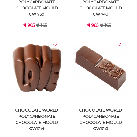
POLYCARBONATE
POLYCARBONATE
CHOCOLATE MOULD
CHOCOLATE MOULD
CW1739
CW1740
₹ 1,965
₹ 2,165
₹ 1,965
₹ 2,165
VIEW DETAILS
VIEW DETAILS
CHOCOLATE WORLD
CHOCOLATE WORLD
POLYCARBONATE
POLYCARBONATE
CHOCOLATE MOULD
CHOCOLATE MOULD
CW1744
CW1745