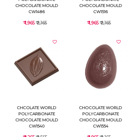
CHOCOLATE MOULD
CHOCOLATE MOULD
CW1486
CW1516
₹ 1,965
₹ 2,165
₹ 1,965
₹ 2,165
VIEW DETAILS
VIEW DETAILS
CHCOLATE WORLD
CHOCOLATE WORLD
POLYCARBONATE
POLYCARBONATE
CHOCOLATE MOULD
CHOCOLATE MOULD
CW1540
CW1554