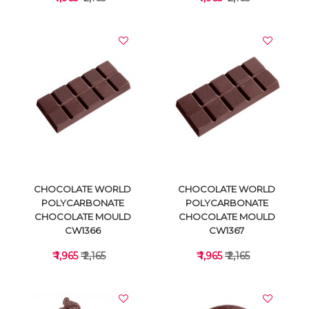
VIEW DETAILS
VIEW DETAILS
CHOCOLATE WORLD
CHOCOLATE WORLD
POLYCARBONATE
POLYCARBONATE
CHOCOLATE MOULD
CHOCOLATE MOULD
CW1366
CW1367
₹ 1,965
₹ 2,165
₹ 1,965
₹ 2,165