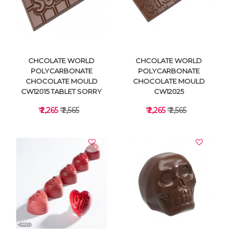
VIEW DETAILS
VIEW DETAILS
CHCOLATE WORLD
CHCOLATE WORLD
POLYCARBONATE
POLYCARBONATE
CHOCOLATE MOULD
CHOCOLATE MOULD
CW12015 TABLET SORRY
CW12025
₹ 2,265
₹ 2,565
₹ 2,265
₹ 2,565
VIEW DETAILS
VIEW DETAILS