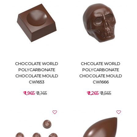
VIEW DETAILS
VIEW DETAILS
CHOCOLATE WORLD
CHCOLATE WORLD
POLYCARBONATE
POLYCARBONATE
CHOCOLATE MOULD
CHOCOLATE MOULD
CW1653
CW1666
₹ 1,965
₹ 2,165
₹ 2,265
₹ 2,565