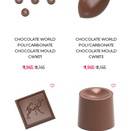
VIEW DETAILS
VIEW DETAILS
CHOCOLATE WORLD
CHOCOLATE WORLD
POLYCARBONATE
POLYCARBONATE
CHOCOLATE MOULD
CHOCOLATE MOULD
CW1671
CW1673
₹ 1,965
₹ 2,165
₹ 1,965
₹ 2,165
VIEW DETAILS
VIEW DETAILS