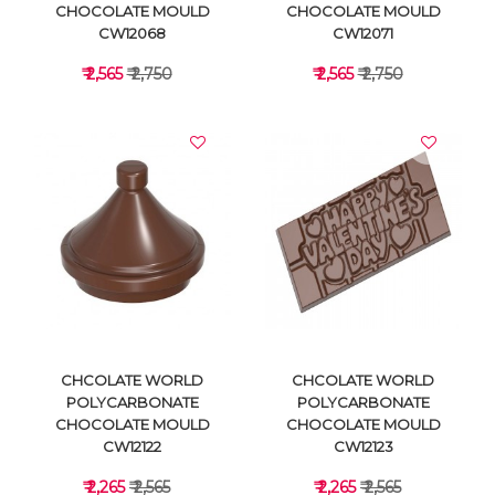
CHOCOLATE MOULD
CHOCOLATE MOULD
CW12068
CW12071
₹ 2,565
₹ 2,750
₹ 2,565
₹ 2,750
VIEW DETAILS
VIEW DETAILS
CHCOLATE WORLD
CHCOLATE WORLD
POLYCARBONATE
POLYCARBONATE
CHOCOLATE MOULD
CHOCOLATE MOULD
CW12122
CW12123
₹ 2,265
₹ 2,565
₹ 2,265
₹ 2,565