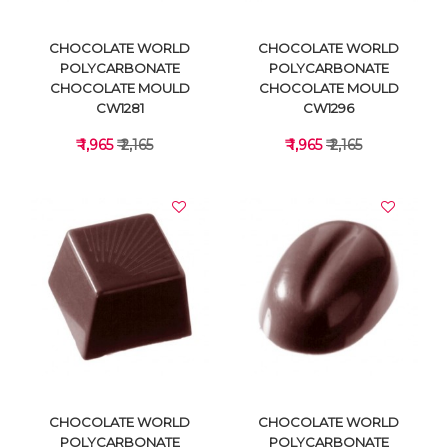
CHOCOLATE WORLD
CHOCOLATE WORLD
POLYCARBONATE
POLYCARBONATE
CHOCOLATE MOULD
CHOCOLATE MOULD
CW1281
CW1296
₹ 1,965
₹ 2,165
₹ 1,965
₹ 2,165
VIEW DETAILS
VIEW DETAILS
CHOCOLATE WORLD
CHOCOLATE WORLD
POLYCARBONATE
POLYCARBONATE