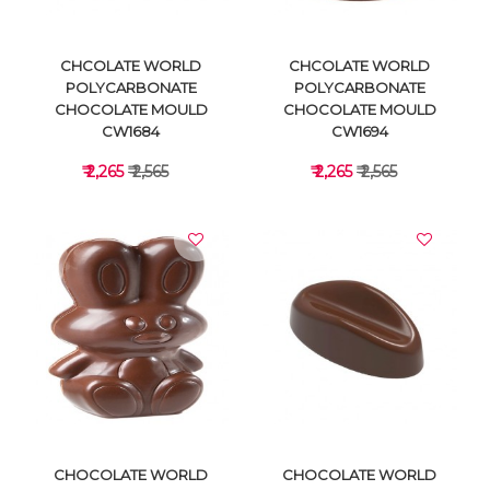
CHCOLATE WORLD
CHCOLATE WORLD
POLYCARBONATE
POLYCARBONATE
CHOCOLATE MOULD
CHOCOLATE MOULD
CW1684
CW1694
₹ 2,265
₹ 2,565
₹ 2,265
₹ 2,565
VIEW DETAILS
VIEW DETAILS
CHOCOLATE WORLD
CHOCOLATE WORLD