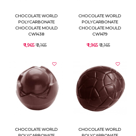
CHOCOLATE WORLD
CHOCOLATE WORLD
POLYCARBONATE
POLYCARBONATE
CHOCOLATE MOULD
CHOCOLATE MOULD
CW1438
CW1479
₹ 1,965
₹ 2,165
₹ 1,965
₹ 2,165
VIEW DETAILS
VIEW DETAILS
CHOCOLATE WORLD
CHOCOLATE WORLD
POLYCARBONATE
POLYCARBONATE