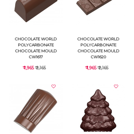
VIEW DETAILS
VIEW DETAILS
CHOCOLATE WORLD
CHOCOLATE WORLD
POLYCARBONATE
POLYCARBONATE
CHOCOLATE MOULD
CHOCOLATE MOULD
CW1617
CW1620
₹ 1,965
₹ 2,165
₹ 1,965
₹ 2,165
VIEW DETAILS
VIEW DETAILS