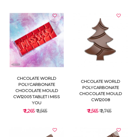
VIEW DETAILS
VIEW DETAILS
CHCOLATE WORLD
CHCOLATE WORLD
POLYCARBONATE
POLYCARBONATE
CHOCOLATE MOULD
CHOCOLATE MOULD
CW12005 TABLET I MISS
CW12008
YOU
₹ 2,265
₹ 2,565
₹ 2,565
₹ 2,765