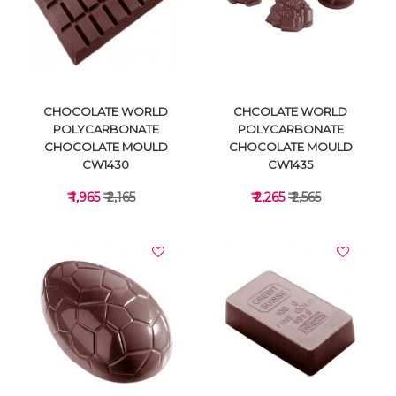
VIEW DETAILS
VIEW DETAILS
CHOCOLATE WORLD
CHCOLATE WORLD
POLYCARBONATE
POLYCARBONATE
CHOCOLATE MOULD
CHOCOLATE MOULD
CW1430
CW1435
₹ 1,965
₹ 2,165
₹ 2,265
₹ 2,565
VIEW DETAILS
VIEW DETAILS