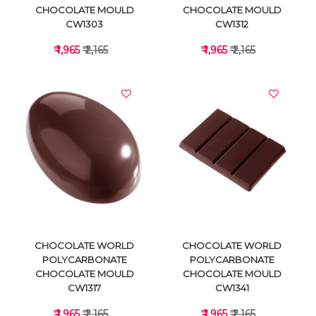
CHOCOLATE MOULD
CHOCOLATE MOULD
CW1303
CW1312
₹ 1,965
₹ 2,165
₹ 1,965
₹ 2,165
VIEW DETAILS
VIEW DETAILS
CHOCOLATE WORLD
CHOCOLATE WORLD
POLYCARBONATE
POLYCARBONATE
CHOCOLATE MOULD
CHOCOLATE MOULD
CW1317
CW1341
₹ 1,965
₹ 2,165
₹ 1,965
₹ 2,165