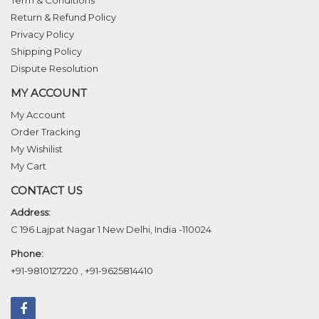
Term & Conditions
Return & Refund Policy
Privacy Policy
Shipping Policy
Dispute Resolution
MY ACCOUNT
My Account
Order Tracking
My Wishilist
My Cart
CONTACT US
Address:
C 196 Lajpat Nagar 1 New Delhi, India -110024
Phone:
+91-9810127220
,
+91-9625814410