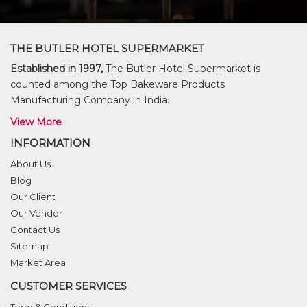
THE BUTLER HOTEL SUPERMARKET
Established in 1997,
The Butler Hotel Supermarket is
counted among the Top Bakeware Products
Manufacturing Company in India.
View More
INFORMATION
About Us
Blog
Our Client
Our Vendor
Contact Us
Sitemap
Market Area
CUSTOMER SERVICES