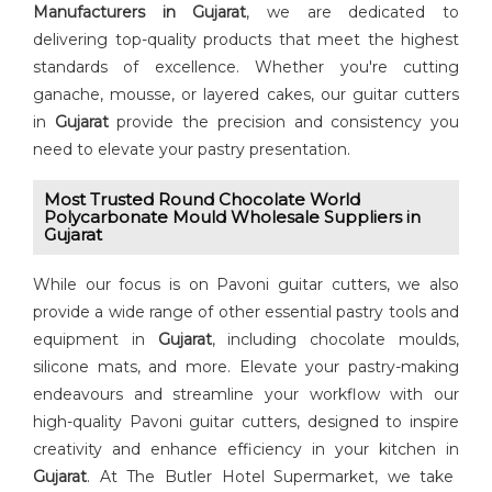
Manufacturers in Gujarat
, we are dedicated to
delivering top-quality products that meet the highest
standards of excellence. Whether you're cutting
ganache, mousse, or layered cakes, our guitar cutters
in
Gujarat
provide the precision and consistency you
need to elevate your pastry presentation.
Most Trusted Round Chocolate World
Polycarbonate Mould Wholesale Suppliers in
Gujarat
While our focus is on Pavoni guitar cutters, we also
provide a wide range of other essential pastry tools and
equipment in
Gujarat
, including chocolate moulds,
silicone mats, and more. Elevate your pastry-making
endeavours and streamline your workflow with our
high-quality Pavoni guitar cutters, designed to inspire
creativity and enhance efficiency in your kitchen in
Gujarat
. At The Butler Hotel Supermarket, we take