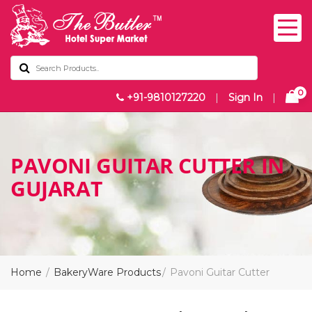
0
+91-9810127220
|
Sign In
|
PAVONI GUITAR CUTTER IN
GUJARAT
Home
BakeryWare Products
Pavoni Guitar Cutter