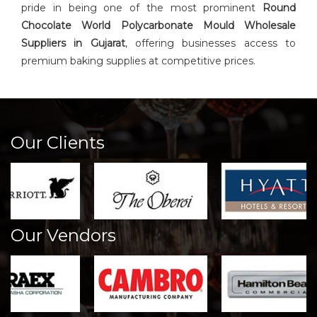
pride in being one of the most prominent
Round
Chocolate World Polycarbonate Mould Wholesale
Suppliers in Gujarat
, offering businesses access to
premium baking supplies at competitive prices.
Our Clients
Our Vendors