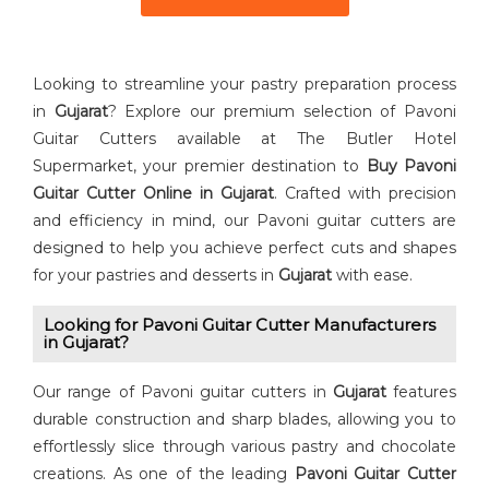
Looking to streamline your pastry preparation process
in
Gujarat
? Explore our premium selection of Pavoni
Guitar Cutters available at The Butler Hotel
Supermarket, your premier destination to
Buy ⁠Pavoni
Guitar Cutter Online in Gujarat
. Crafted with precision
and efficiency in mind, our Pavoni guitar cutters are
designed to help you achieve perfect cuts and shapes
for your pastries and desserts in
Gujarat
with ease.
Looking for Pavoni Guitar Cutter⁠ Manufacturers
in Gujarat?
Our range of Pavoni guitar cutters in
Gujarat
features
durable construction and sharp blades, allowing you to
effortlessly slice through various pastry and chocolate
creations. As one of the leading
⁠Pavoni Guitar Cutter⁠