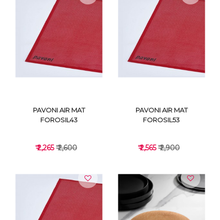
VIEW DETAILS
VIEW DETAILS
PAVONI AIR MAT
PAVONI AIR MAT
FOROSIL43
FOROSIL53
₹ 2,265
₹ 2,600
₹ 2,565
₹ 2,900