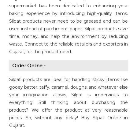
supermarket has been dedicated to enhancing your
baking experience by introducing high-quality items.
Silpat products never need to be greased and can be
used instead of parchment paper. Silpat products save
time, money, and help the environment by reducing
waste. Connect to the reliable retailers and exporters in
Gujarat, for the product need.
Order Online -
Silpat products are ideal for handling sticky items like
gooey batter, taffy, caramel, doughs, and whatever else
your imagination allows. Silpat is impervious to
everything! Still thinking about purchasing the
product? We offer the product at very reasonable
prices. So, without any delay! Buy Silpat Online in
Gujarat.