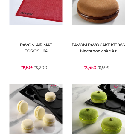
VIEW DETAILS
VIEW DETAILS
PAVONI AIR MAT
PAVONI PAVOCAKE KE106S
FOROSIL64
Macaroon cake kit
₹ 2,865
₹ 3,200
₹ 3,450
₹ 3,599
VIEW DETAILS
VIEW DETAILS