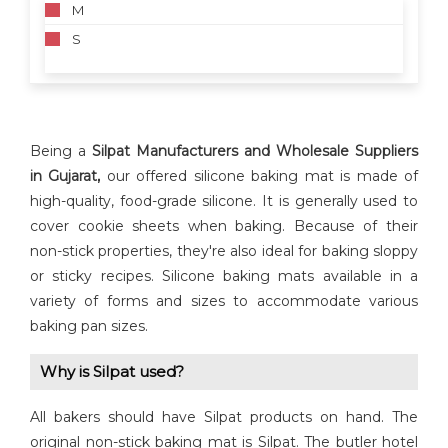
M
S
Being a
Silpat
Manufacturers and Wholesale Suppliers
in Gujarat,
our offered silicone baking mat is made of
high-quality, food-grade silicone. It is generally used to
cover cookie sheets when baking. Because of their
non-stick properties, they're also ideal for baking sloppy
or sticky recipes. Silicone baking mats available in a
variety of forms and sizes to accommodate various
baking pan sizes.
Why is Silpat used?
All bakers should have Silpat products on hand. The
original non-stick baking mat is Silpat. The butler hotel