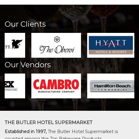
Our Clients
Our Vendors
THE BUTLER HOTEL SUPERMARKET
Established in 1997,
The Butler Hotel Supermarket is
counted among the Top Bakeware Products