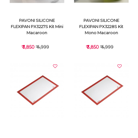
PAVONI SILICONE
PAVONI SILICONE
FLEXIPAN PX3227S Kit Mini
FLEXIPAN PX3228S Kit
Macaroon
Mono Macaroon
₹ 3,850
₹ 4,999
₹ 3,850
₹ 4,999
VIEW DETAILS
VIEW DETAILS