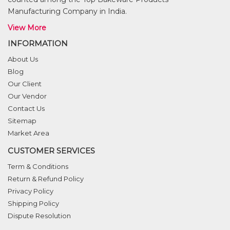
Manufacturing Company in India.
View More
INFORMATION
About Us
Blog
Our Client
Our Vendor
Contact Us
Sitemap
Market Area
CUSTOMER SERVICES
Term & Conditions
Return & Refund Policy
Privacy Policy
Shipping Policy
Dispute Resolution