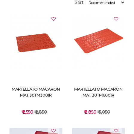
Sort:
MARTELLATO MACARON
MARTELLATO MACARON
MAT 30TM3001R
MAT 30TM6001R
₹ 2,550
₹ 2,850
₹ 2,850
₹ 3,050