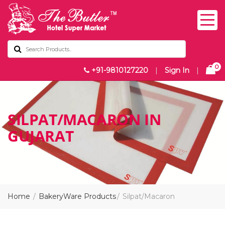
0
+91-9810127220
|
Sign In
|
SILPAT/MACARON IN
GUJARAT
Home
BakeryWare Products
Silpat/Macaron