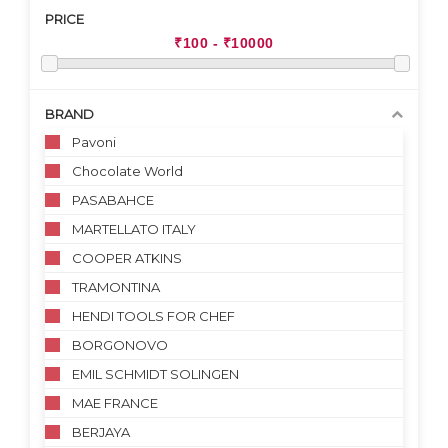
PRICE
BRAND
Pavoni
Chocolate World
PASABAHCE
MARTELLATO ITALY
COOPER ATKINS
TRAMONTINA
HENDI TOOLS FOR CHEF
BORGONOVO
EMIL SCHMIDT SOLINGEN
MAE FRANCE
BERJAYA