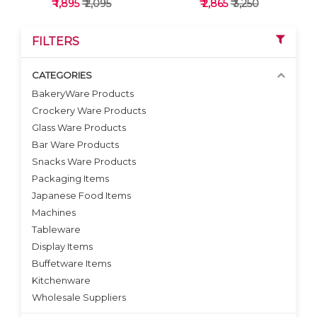
₹ 1,895
₹ 2,095
₹ 2,865
₹ 3,250
FILTERS
CATEGORIES
BakeryWare Products
Crockery Ware Products
VIEW DETAILS
VIEW DETAILS
Glass Ware Products
Bar Ware Products
Snacks Ware Products
Packaging Items
Japanese Food Items
Machines
Tableware
Display Items
Buffetware Items
Kitchenware
Wholesale Suppliers