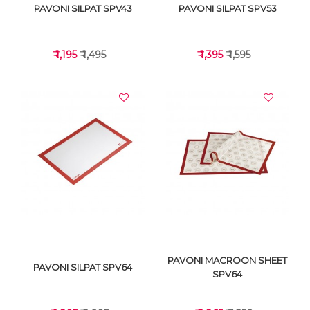
PAVONI SILPAT SPV43
PAVONI SILPAT SPV53
₹ 1,195
₹ 1,495
₹ 1,395
₹ 1,595
VIEW DETAILS
VIEW DETAILS
PAVONI MACROON SHEET
PAVONI SILPAT SPV64
SPV64