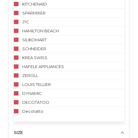
KITCHENAID
SPARMIXER
JTC
HAMILTON BEACH
SILIKOMART
SCHNEIDER
KREA SWISS
HAFELE APPLIANCES
ZEROLL
LOUIS TELLIER
DYNAMIC
DECOTATOO
Decotatto
SIZE