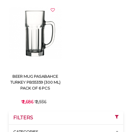
VIEW DETAILS
VIEW DETAILS
BEER MUG PASABAHCE
TURKEY PB55359 (300 ML)
PACK OF 6 PCS
₹ 2,686
₹ 2,936
FILTERS
CATEGORIES