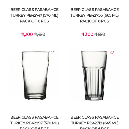
BEER GLASS PASABAHCE
BEER GLASS PASABAHCE
TURKEY PB42747 (570 ML)
TURKEY PB42756 (665 ML)
PACK OF 6 PCS
PACK OF 6 PCS
₹ 1,200
₹ 1,450
₹ 1,300
₹ 1,550
VIEW DETAILS
VIEW DETAILS
BEER GLASS PASABAHCE
BEER GLASS PASABAHCE
TURKEY PB42997 (570 ML)
TURKEY PB42719 (645 ML)
PACK OF 6 PCS
PACK OF 6 PCS