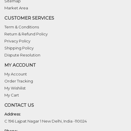
Sitemap
Market Area
CUSTOMER SERVICES
Term & Conditions
Return & Refund Policy
Privacy Policy
Shipping Policy
Dispute Resolution
MY ACCOUNT
My Account
Order Tracking
My Wishilist
My Cart
CONTACT US
Address:
C 196 Lajpat Nagar 1 New Delhi, India -110024