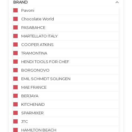
BRAND
Pavoni
Chocolate World
PASABAHCE
MARTELLATO ITALY
COOPER ATKINS
TRAMONTINA
HENDI TOOLS FOR CHEF
BORGONOVO
EMIL SCHMIDT SOLINGEN
MAE FRANCE
BERJAYA
KITCHENAID
SPARMIXER
JTC
HAMILTON BEACH