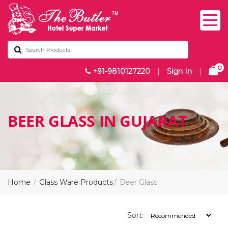
0
+91-9810127220
|
Sign In
|
BEER GLASS IN GUJARAT
Home
Glass Ware Products
Beer Glass
Sort: