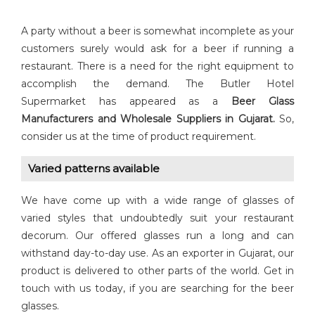
A party without a beer is somewhat incomplete as your
customers surely would ask for a beer if running a
restaurant. There is a need for the right equipment to
accomplish the demand. The Butler Hotel
Supermarket has appeared as a
Beer Glass
Manufacturers and Wholesale Suppliers in Gujarat.
So,
consider us at the time of product requirement.
Varied patterns available
We have come up with a wide range of glasses of
varied styles that undoubtedly suit your restaurant
decorum. Our offered glasses run a long and can
withstand day-to-day use. As an exporter in Gujarat, our
product is delivered to other parts of the world. Get in
touch with us today, if you are searching for the beer
glasses.