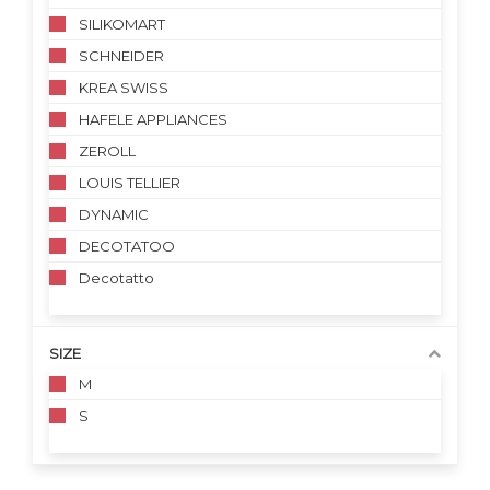
SILIKOMART
SCHNEIDER
KREA SWISS
HAFELE APPLIANCES
ZEROLL
LOUIS TELLIER
DYNAMIC
DECOTATOO
Decotatto
SIZE
M
S