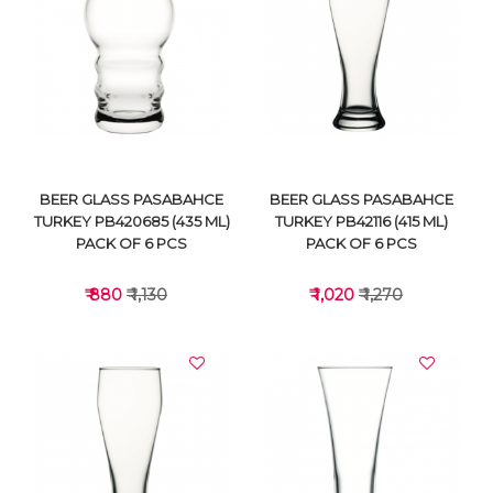
VIEW DETAILS
VIEW DETAILS
BEER GLASS PASABAHCE
BEER GLASS PASABAHCE
TURKEY PB420685 (435 ML)
TURKEY PB42116 (415 ML)
PACK OF 6 PCS
PACK OF 6 PCS
₹ 880
₹ 1,130
₹ 1,020
₹ 1,270
VIEW DETAILS
VIEW DETAILS