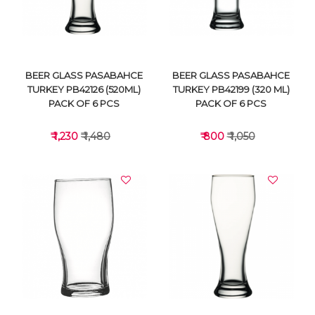
BEER GLASS PASABAHCE
BEER GLASS PASABAHCE
TURKEY PB42126 (520ML)
TURKEY PB42199 (320 ML)
PACK OF 6 PCS
PACK OF 6 PCS
₹ 1,230
₹ 1,480
₹ 800
₹ 1,050
VIEW DETAILS
VIEW DETAILS