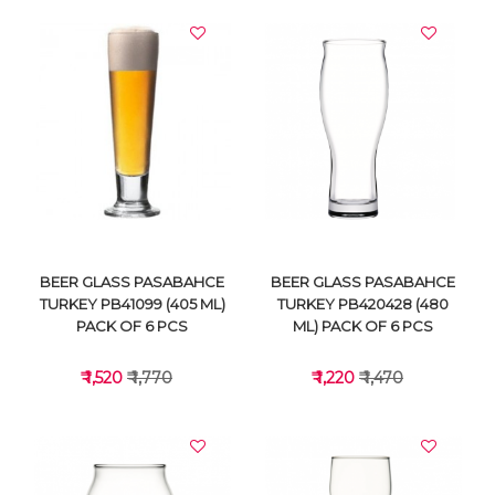
BEER GLASS PASABAHCE
BEER GLASS PASABAHCE
TURKEY PB41099 (405 ML)
TURKEY PB420428 (480
PACK OF 6 PCS
ML) PACK OF 6 PCS
₹ 1,520
₹ 1,770
₹ 1,220
₹ 1,470