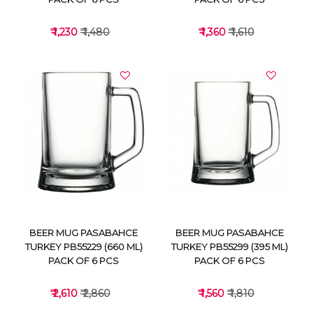
₹ 1,230
₹ 1,480
₹ 1,360
₹ 1,610
VIEW DETAILS
VIEW DETAILS
BEER MUG PASABAHCE
BEER MUG PASABAHCE
TURKEY PB55229 (660 ML)
TURKEY PB55299 (395 ML)
PACK OF 6 PCS
PACK OF 6 PCS
₹ 2,610
₹ 2,860
₹ 1,560
₹ 1,810