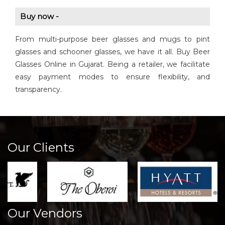
Buy now -
From multi-purpose beer glasses and mugs to pint
glasses and schooner glasses, we have it all. Buy Beer
Glasses Online in Gujarat. Being a retailer, we facilitate
easy payment modes to ensure flexibility, and
transparency.
Our Clients
Our Vendors