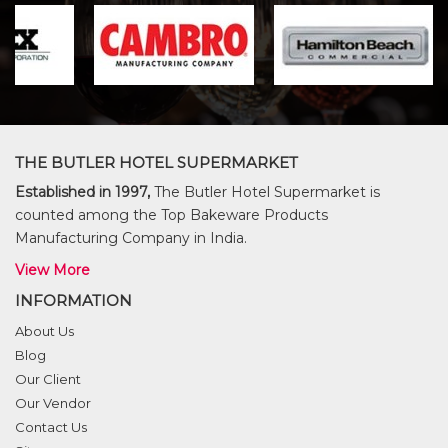
THE BUTLER HOTEL SUPERMARKET
Established in 1997,
The Butler Hotel Supermarket is
counted among the Top Bakeware Products
Manufacturing Company in India.
View More
INFORMATION
About Us
Blog
Our Client
Our Vendor
Contact Us