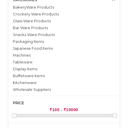
BakeryWare Products
Crockery Ware Products
VIEW DETAILS
Glass Ware Products
Bar Ware Products
Snacks Ware Products
Packaging Items
Japanese Food Items
Machines
Tableware
Display Items
Buffetware Items
Kitchenware
Wholesale Suppliers
PRICE