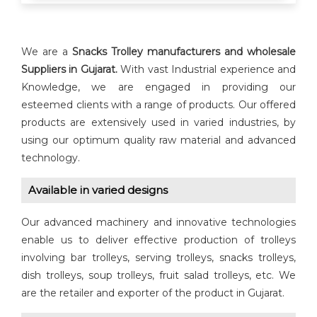
We are a
Snacks Trolley manufacturers and wholesale
Suppliers in Gujarat.
With vast Industrial experience and
Knowledge, we are engaged in providing our
esteemed clients with a range of products. Our offered
products are extensively used in varied industries, by
using our optimum quality raw material and advanced
technology.
Available in varied designs
Our advanced machinery and innovative technologies
enable us to deliver effective production of trolleys
involving bar trolleys, serving trolleys, snacks trolleys,
dish trolleys, soup trolleys, fruit salad trolleys, etc. We
are the retailer and exporter of the product in Gujarat.