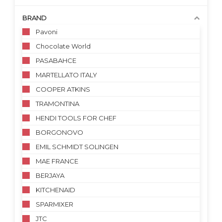
BRAND
Pavoni
Chocolate World
PASABAHCE
MARTELLATO ITALY
COOPER ATKINS
TRAMONTINA
HENDI TOOLS FOR CHEF
BORGONOVO
EMIL SCHMIDT SOLINGEN
MAE FRANCE
BERJAYA
KITCHENAID
SPARMIXER
JTC