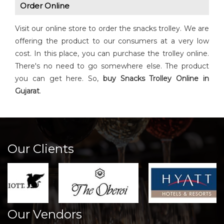
Order Online
Visit our online store to order the snacks trolley. We are
offering the product to our consumers at a very low
cost. In this place, you can purchase the trolley online.
There's no need to go somewhere else. The product
you can get here. So,
buy Snacks Trolley Online in
Gujarat
.
Our Clients
Our Vendors