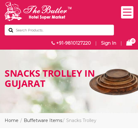
0
+91-9810127220
|
Sign In
|
SNACKS TROLLEY IN
GUJARAT
Home
Buffetware Items
Snacks Trolley