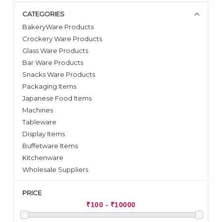
CATEGORIES
BakeryWare Products
Crockery Ware Products
VIEW DETAILS
Glass Ware Products
Bar Ware Products
Snacks Ware Products
Packaging Items
Japanese Food Items
Machines
Tableware
Display Items
Buffetware Items
Kitchenware
Wholesale Suppliers
PRICE