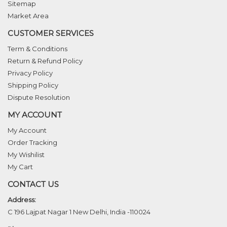
Sitemap
Market Area
CUSTOMER SERVICES
Term & Conditions
Return & Refund Policy
Privacy Policy
Shipping Policy
Dispute Resolution
MY ACCOUNT
My Account
Order Tracking
My Wishilist
My Cart
CONTACT US
Address:
C 196 Lajpat Nagar 1 New Delhi, India -110024