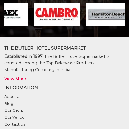
THE BUTLER HOTEL SUPERMARKET
Established in 1997,
The Butler Hotel Supermarket is
counted among the Top Bakeware Products
Manufacturing Company in India.
View More
INFORMATION
About Us
Blog
Our Client
Our Vendor
Contact Us