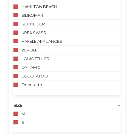
HAMILTON BEACH
SILIKOMART
SCHNEIDER
KREA SWISS
HAFELE APPLIANCES
ZEROLL
LOUIS TELLIER
DYNAMIC
DECOTATOO
Decotatto
SIZE
M
S