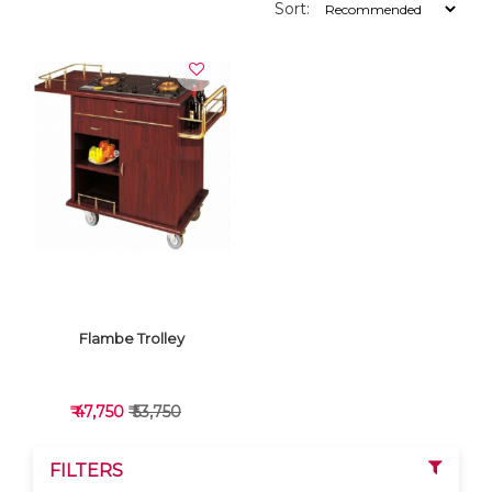
Sort:
Flambe Trolley
₹ 47,750
₹ 53,750
FILTERS