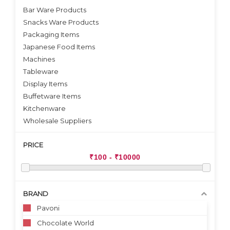
Bar Ware Products
Snacks Ware Products
Packaging Items
Japanese Food Items
Machines
Tableware
Display Items
Buffetware Items
Kitchenware
Wholesale Suppliers
PRICE
BRAND
Pavoni
Chocolate World