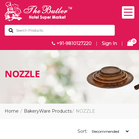
0
+91-9810127220
|
Sign In
|
NOZZLE
Home
BakeryWare Products
NOZZLE
Sort: