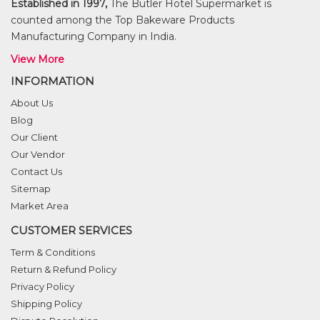
Established in 1997,
The Butler Hotel Supermarket is
counted among the Top Bakeware Products
Manufacturing Company in India.
View More
INFORMATION
About Us
Blog
Our Client
Our Vendor
Contact Us
Sitemap
Market Area
CUSTOMER SERVICES
Term & Conditions
Return & Refund Policy
Privacy Policy
Shipping Policy