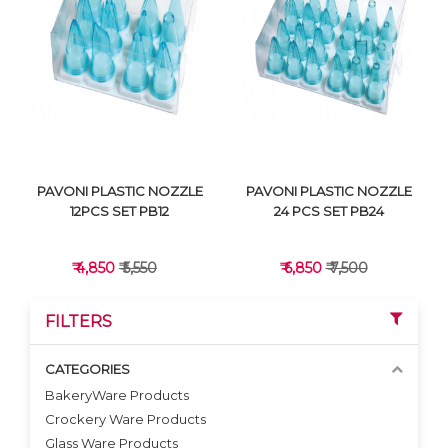
VIEW DETAILS
VIEW DETAILS
PAVONI PLASTIC NOZZLE
PAVONI PLASTIC NOZZLE
12PCS SET PB12
24 PCS SET PB24
₹ 4,850
₹ 5,550
₹ 6,850
₹ 7,500
FILTERS
CATEGORIES
BakeryWare Products
Crockery Ware Products
VIEW DETAILS
VIEW DETAILS
Glass Ware Products