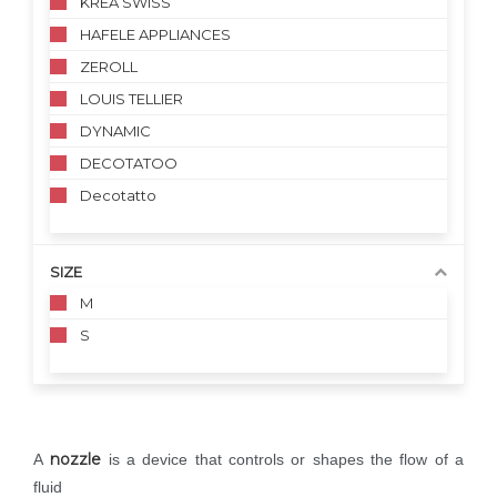
KREA SWISS
HAFELE APPLIANCES
ZEROLL
LOUIS TELLIER
DYNAMIC
DECOTATOO
Decotatto
SIZE
M
S
nozzle
A
is a device that controls or shapes the flow of a
fluid