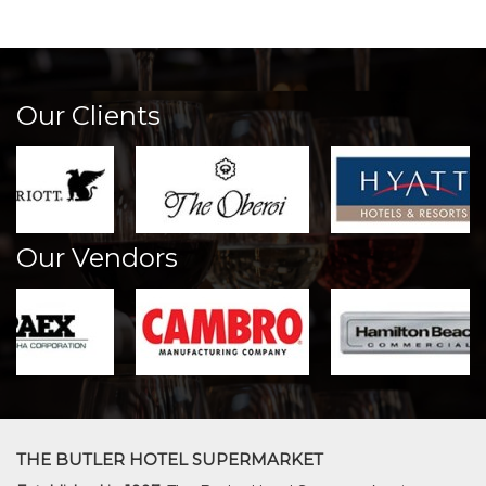
Our Clients
Our Vendors
THE BUTLER HOTEL SUPERMARKET