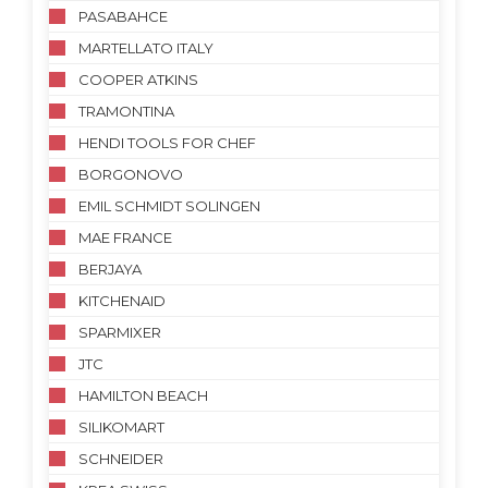
PASABAHCE
MARTELLATO ITALY
COOPER ATKINS
TRAMONTINA
HENDI TOOLS FOR CHEF
BORGONOVO
EMIL SCHMIDT SOLINGEN
MAE FRANCE
BERJAYA
KITCHENAID
SPARMIXER
JTC
HAMILTON BEACH
SILIKOMART
SCHNEIDER