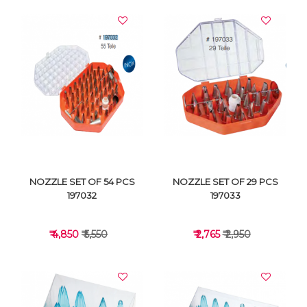
NOZZLE SET OF 54 PCS
NOZZLE SET OF 29 PCS
197032
197033
₹ 4,850
₹ 5,550
₹ 2,765
₹ 2,950