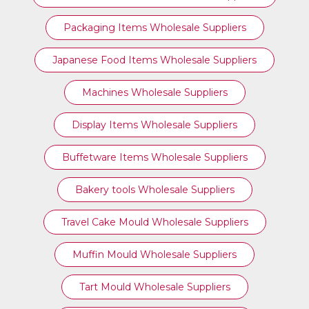
Packaging Items Wholesale Suppliers
Japanese Food Items Wholesale Suppliers
Machines Wholesale Suppliers
Display Items Wholesale Suppliers
Buffetware Items Wholesale Suppliers
Bakery tools Wholesale Suppliers
Travel Cake Mould Wholesale Suppliers
Muffin Mould Wholesale Suppliers
Tart Mould Wholesale Suppliers