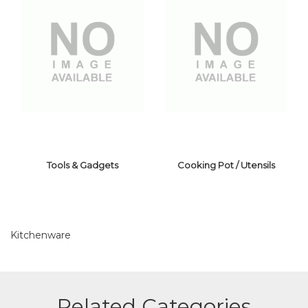
Tools & Gadgets
Cooking Pot / Utensils
Kitchenware
TOOLS &
COOKING POT /
Related Categories
GADGETS
UTENSILS