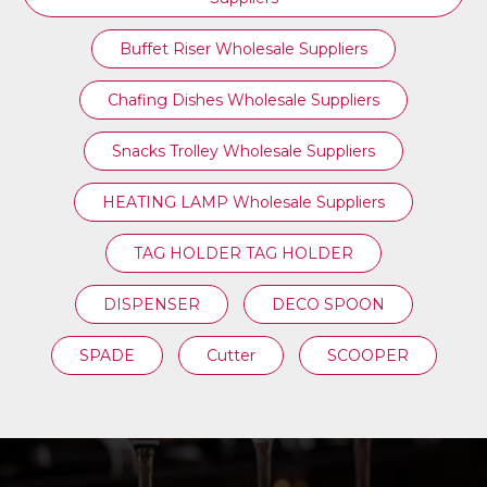
Buffet Riser Wholesale Suppliers
Chafing Dishes Wholesale Suppliers
Snacks Trolley Wholesale Suppliers
HEATING LAMP Wholesale Suppliers
TAG HOLDER TAG HOLDER
DISPENSER
DECO SPOON
SPADE
Cutter
SCOOPER