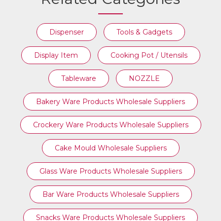
Dispenser
Tools & Gadgets
Display Item
Cooking Pot / Utensils
Tableware
NOZZLE
Bakery Ware Products Wholesale Suppliers
Crockery Ware Products Wholesale Suppliers
Cake Mould Wholesale Suppliers
Glass Ware Products Wholesale Suppliers
Bar Ware Products Wholesale Suppliers
Snacks Ware Products Wholesale Suppliers