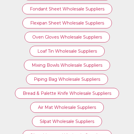
Fondant Sheet Wholesale Suppliers
Flexipan Sheet Wholesale Suppliers
Oven Gloves Wholesale Suppliers
Loaf Tin Wholesale Suppliers
Mixing Bowls Wholesale Suppliers
Piping Bag Wholesale Suppliers
Bread & Palette Knife Wholesale Suppliers
Air Mat Wholesale Suppliers
Silpat Wholesale Suppliers