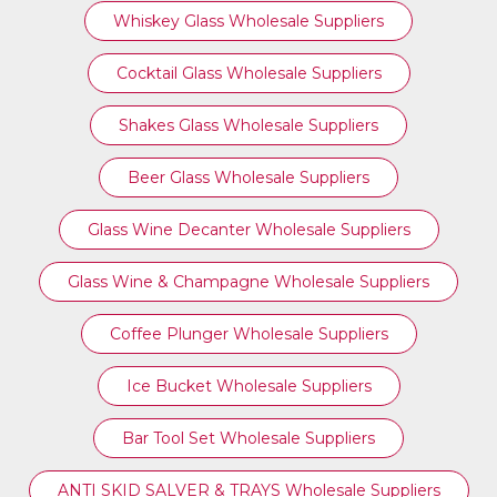
Whiskey Glass Wholesale Suppliers
Cocktail Glass Wholesale Suppliers
Shakes Glass Wholesale Suppliers
Beer Glass Wholesale Suppliers
Glass Wine Decanter Wholesale Suppliers
Glass Wine & Champagne Wholesale Suppliers
Coffee Plunger Wholesale Suppliers
Ice Bucket Wholesale Suppliers
Bar Tool Set Wholesale Suppliers
ANTI SKID SALVER & TRAYS Wholesale Suppliers