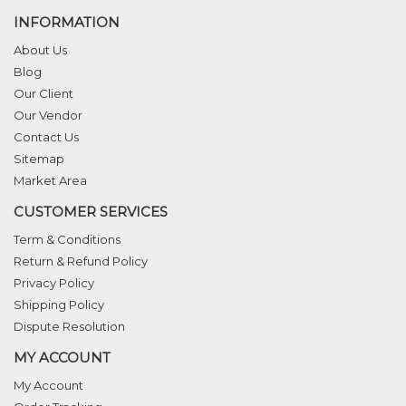
INFORMATION
About Us
Blog
Our Client
Our Vendor
Contact Us
Sitemap
Market Area
CUSTOMER SERVICES
Term & Conditions
Return & Refund Policy
Privacy Policy
Shipping Policy
Dispute Resolution
MY ACCOUNT
My Account