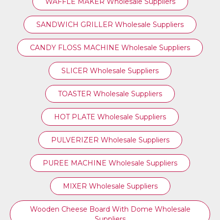
WAFFLE MAKER Wholesale Suppliers
SANDWICH GRILLER Wholesale Suppliers
CANDY FLOSS MACHINE Wholesale Suppliers
SLICER Wholesale Suppliers
TOASTER Wholesale Suppliers
HOT PLATE Wholesale Suppliers
PULVERIZER Wholesale Suppliers
PUREE MACHINE Wholesale Suppliers
MIXER Wholesale Suppliers
Wooden Cheese Board With Dome Wholesale
Suppliers