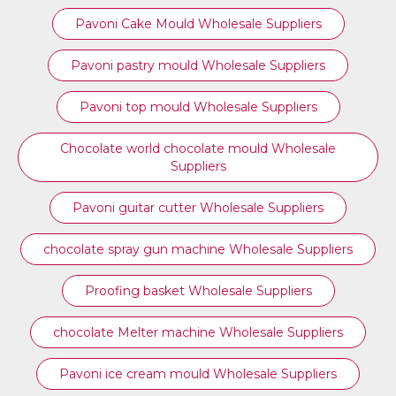
Pavoni Cake Mould Wholesale Suppliers
Pavoni pastry mould Wholesale Suppliers
⁠Pavoni top mould Wholesale Suppliers
Chocolate world chocolate mould Wholesale
Suppliers
Pavoni guitar cutter Wholesale Suppliers
chocolate spray gun machine Wholesale Suppliers
Proofing basket Wholesale Suppliers
chocolate Melter machine Wholesale Suppliers
Pavoni ice cream mould Wholesale Suppliers