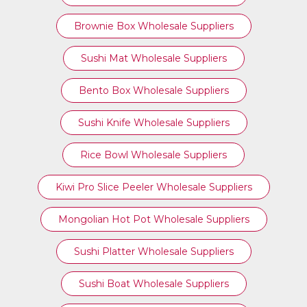
Brownie Box Wholesale Suppliers
Sushi Mat Wholesale Suppliers
Bento Box Wholesale Suppliers
Sushi Knife Wholesale Suppliers
Rice Bowl Wholesale Suppliers
Kiwi Pro Slice Peeler Wholesale Suppliers
Mongolian Hot Pot Wholesale Suppliers
Sushi Platter Wholesale Suppliers
Sushi Boat Wholesale Suppliers