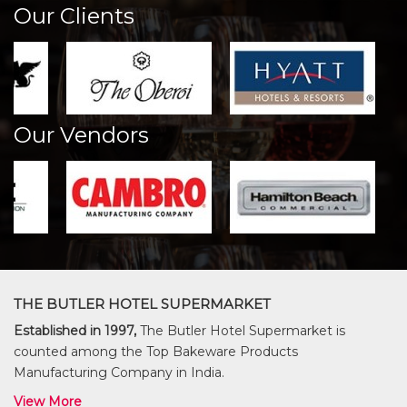
Our Clients
Our Vendors
THE BUTLER HOTEL SUPERMARKET
Established in 1997,
The Butler Hotel Supermarket is
counted among the Top Bakeware Products
Manufacturing Company in India.
View More