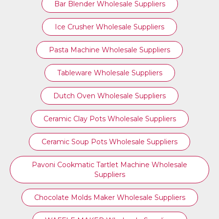
Bar Blender Wholesale Suppliers
Ice Crusher Wholesale Suppliers
Pasta Machine Wholesale Suppliers
Tableware Wholesale Suppliers
Dutch Oven Wholesale Suppliers
Ceramic Clay Pots Wholesale Suppliers
Ceramic Soup Pots Wholesale Suppliers
Pavoni Cookmatic Tartlet Machine Wholesale
Suppliers
Chocolate Molds Maker Wholesale Suppliers