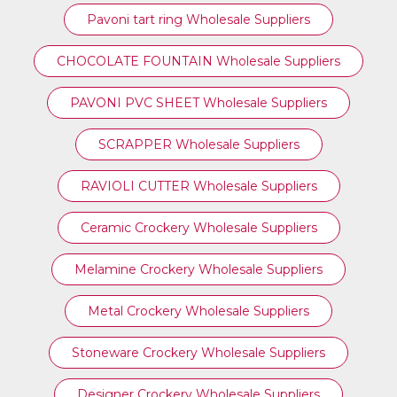
⁠Pavoni tart ring Wholesale Suppliers
CHOCOLATE FOUNTAIN Wholesale Suppliers
PAVONI PVC SHEET Wholesale Suppliers
SCRAPPER Wholesale Suppliers
RAVIOLI CUTTER Wholesale Suppliers
Ceramic Crockery Wholesale Suppliers
Melamine Crockery Wholesale Suppliers
Metal Crockery Wholesale Suppliers
Stoneware Crockery Wholesale Suppliers
Designer Crockery Wholesale Suppliers