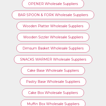
OPENER Wholesale Suppliers
BAR SPOON & FORK Wholesale Suppliers
Wooden Platter Wholesale Suppliers
Wooden Sizzler Wholesale Suppliers
Dimsum Basket Wholesale Suppliers
SNACKS WARMER Wholesale Suppliers
Cake Base Wholesale Suppliers
Pastry Base Wholesale Suppliers
Cake Box Wholesale Suppliers
Muffin Box Wholesale Suppliers