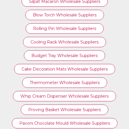
Silpat Macaron Wholesale Suppliers
Blow Torch Wholesale Suppliers
Rolling Pin Wholesale Suppliers
Cooling Rack Wholesale Suppliers
Budget Tray Wholesale Suppliers
Cake Decoration Mats Wholesale Suppliers
Thermometer Wholesale Suppliers
Whip Cream Dispenser Wholesale Suppliers
Proving Basket Wholesale Suppliers
Pavoni Chocolate Mould Wholesale Suppliers