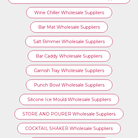
Wine Chiller Wholesale Suppliers
Bar Mat Wholesale Suppliers
Salt Rimmer Wholesale Suppliers
Bar Caddy Wholesale Suppliers
Garnish Tray Wholesale Suppliers
Punch Bowl Wholesale Suppliers
Silicone Ice Mould Wholesale Suppliers
STORE AND POURER Wholesale Suppliers
COCKTAIL SHAKER Wholesale Suppliers