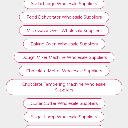
Sushi Fridge Wholesale Suppliers
Food Dehydrator Wholesale Suppliers
Microwave Oven Wholesale Suppliers
Baking Oven Wholesale Suppliers
Dough Mixer Machine Wholesale Suppliers
Chocolate Melter Wholesale Suppliers
Chocolate Tempering Machine Wholesale
Suppliers
Guitar Cutter Wholesale Suppliers
Sugar Lamp Wholesale Suppliers