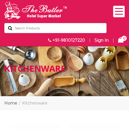
0
+91-9810127220
|
Sign In
|
KITCHENWARE
Home
Kitchenware