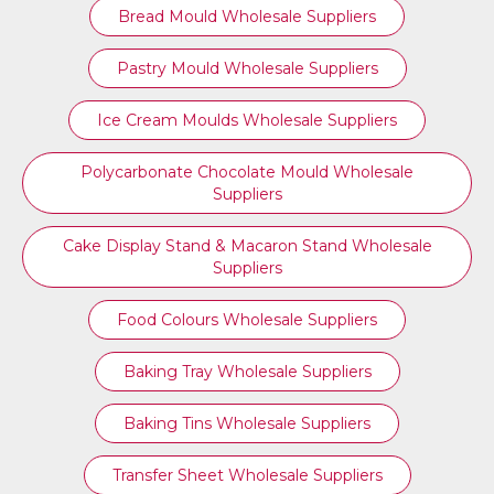
Bread Mould Wholesale Suppliers
Pastry Mould Wholesale Suppliers
Ice Cream Moulds Wholesale Suppliers
Polycarbonate Chocolate Mould Wholesale
Suppliers
Cake Display Stand & Macaron Stand Wholesale
Suppliers
Food Colours Wholesale Suppliers
Baking Tray Wholesale Suppliers
Baking Tins Wholesale Suppliers
Transfer Sheet Wholesale Suppliers