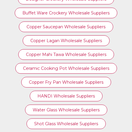
Buffet Ware Crockery Wholesale Suppliers
Copper Saucepan Wholesale Suppliers
Copper Lagan Wholesale Suppliers
Copper Mahi Tawa Wholesale Suppliers
Ceramic Cooking Pot Wholesale Suppliers
Copper Fry Pan Wholesale Suppliers
HANDI Wholesale Suppliers
Water Glass Wholesale Suppliers
Shot Glass Wholesale Suppliers