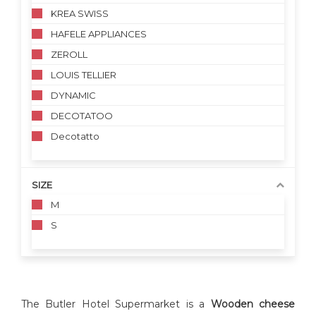
KREA SWISS
HAFELE APPLIANCES
ZEROLL
LOUIS TELLIER
DYNAMIC
DECOTATOO
Decotatto
SIZE
M
S
The Butler Hotel Supermarket is a
Wooden cheese