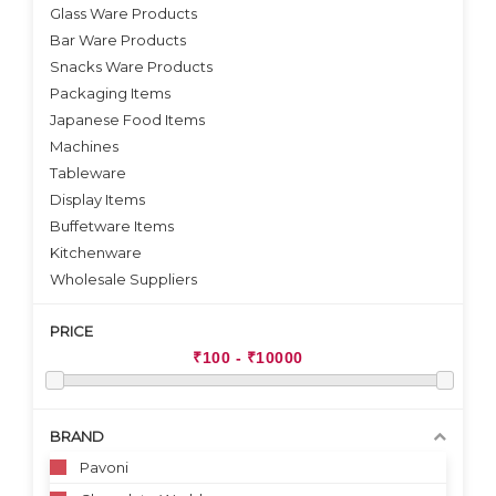
VIEW DETAILS
VIEW DETAILS
Glass Ware Products
Bar Ware Products
Snacks Ware Products
Packaging Items
Japanese Food Items
Machines
Tableware
Display Items
Buffetware Items
Kitchenware
Wholesale Suppliers
PRICE
BRAND
Pavoni