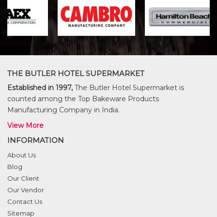
THE BUTLER HOTEL SUPERMARKET
Established in 1997,
The Butler Hotel Supermarket is
counted among the Top Bakeware Products
Manufacturing Company in India.
View More
INFORMATION
About Us
Blog
Our Client
Our Vendor
Contact Us
Sitemap