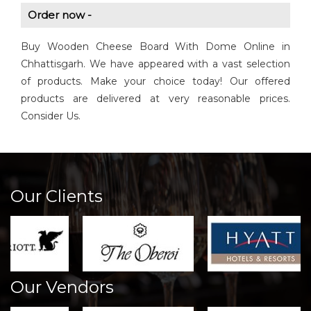
Order now -
Buy Wooden Cheese Board With Dome Online in
Chhattisgarh. We have appeared with a vast selection
of products. Make your choice today! Our offered
products are delivered at very reasonable prices.
Consider Us.
Our Clients
Our Vendors