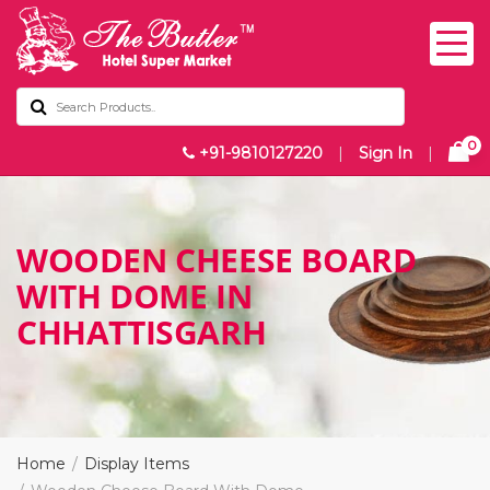
0
+91-9810127220
|
Sign In
|
WOODEN CHEESE BOARD
WITH DOME IN
CHHATTISGARH
Home
Display Items