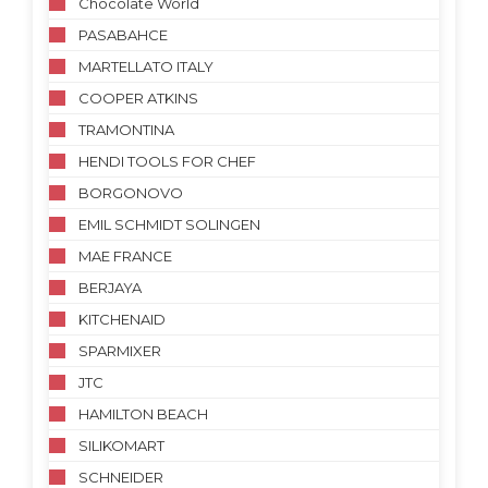
Chocolate World
PASABAHCE
MARTELLATO ITALY
COOPER ATKINS
TRAMONTINA
HENDI TOOLS FOR CHEF
BORGONOVO
EMIL SCHMIDT SOLINGEN
MAE FRANCE
BERJAYA
KITCHENAID
SPARMIXER
JTC
HAMILTON BEACH
SILIKOMART
SCHNEIDER