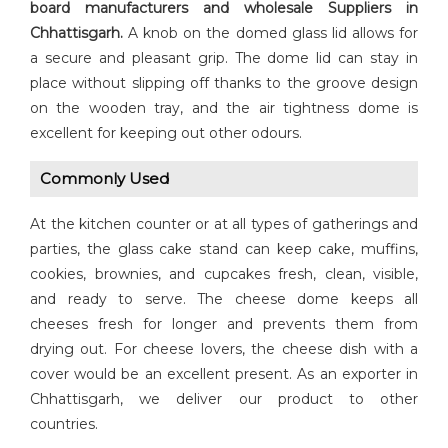
board manufacturers and wholesale Suppliers in
Chhattisgarh.
A knob on the domed glass lid allows for
a secure and pleasant grip. The dome lid can stay in
place without slipping off thanks to the groove design
on the wooden tray, and the air tightness dome is
excellent for keeping out other odours.
Commonly Used
At the kitchen counter or at all types of gatherings and
parties, the glass cake stand can keep cake, muffins,
cookies, brownies, and cupcakes fresh, clean, visible,
and ready to serve. The cheese dome keeps all
cheeses fresh for longer and prevents them from
drying out. For cheese lovers, the cheese dish with a
cover would be an excellent present. As an exporter in
Chhattisgarh, we deliver our product to other
countries.