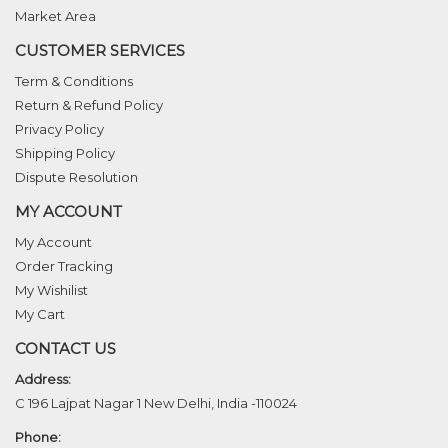
Market Area
CUSTOMER SERVICES
Term & Conditions
Return & Refund Policy
Privacy Policy
Shipping Policy
Dispute Resolution
MY ACCOUNT
My Account
Order Tracking
My Wishilist
My Cart
CONTACT US
Address:
C 196 Lajpat Nagar 1 New Delhi, India -110024
Phone: