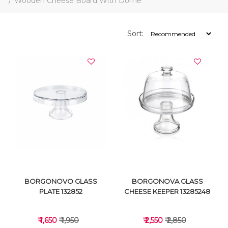
Wooden Cheese Board With Dome
Sort:
BORGONOVO GLASS
BORGONOVA GLASS
PLATE 132852
CHEESE KEEPER 13285248
₹ 1,650
₹ 1,950
₹ 2,550
₹ 2,850