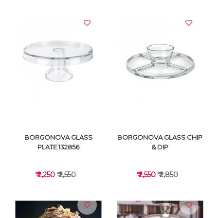
VIEW DETAILS
VIEW DETAILS
BORGONOVA GLASS
BORGONOVA GLASS CHIP
PLATE 132856
& DIP
₹ 2,250
₹ 2,550
₹ 2,550
₹ 2,850