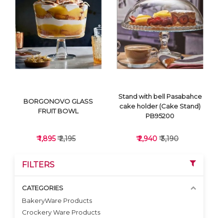
VIEW DETAILS
VIEW DETAILS
Stand with bell Pasabahce
BORGONOVO GLASS
cake holder (Cake Stand)
FRUIT BOWL
PB95200
₹ 1,895
₹ 2,195
₹ 2,940
₹ 3,190
FILTERS
CATEGORIES
BakeryWare Products
Crockery Ware Products