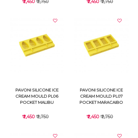
₹ 2,450
₹ 2,750
₹ 2,450
₹ 2,750
VIEW DETAILS
VIEW DETAILS
PAVONI SILICONE ICE
PAVONI SILICONE ICE
CREAM MOULD PL06
CREAM MOULD PL07
POCKET MALIBU
POCKET MARACAIBO
₹ 2,450
₹ 2,750
₹ 2,450
₹ 2,750