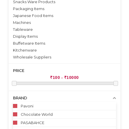
Snacks Ware Products
Packaging Items
Japanese Food Items
Machines
Tableware
Display Items
Buffetware Items
Kitchenware
Wholesale Suppliers
PRICE
BRAND
Pavoni
Chocolate World
PASABAHCE