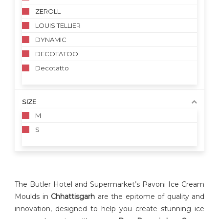
ZEROLL
LOUIS TELLIER
DYNAMIC
DECOTATOO
Decotatto
SIZE
M
S
The Butler Hotel and Supermarket’s Pavoni Ice Cream
Moulds in
Chhattisgarh
are the epitome of quality and
innovation, designed to help you create stunning ice