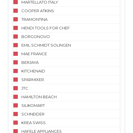
MARTELLATO ITALY
COOPER ATKINS
TRAMONTINA
HENDI TOOLS FOR CHEF
BORGONOVO
EMIL SCHMIDT SOLINGEN
MAE FRANCE
BERJAYA
KITCHENAID
SPARMIXER
JTC
HAMILTON BEACH
SILIKOMART
SCHNEIDER
KREA SWISS
HAFELE APPLIANCES