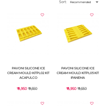
Sort:
PAVONI SILICONE ICE
PAVONI SILICONE ICE
CREAM MOULD KITPL02 KIT
CREAM MOULD KITPL05 KIT
ACAPULCO
IPANEMA
₹ 8,950
₹ 9,550
₹ 8,950
₹ 9,550