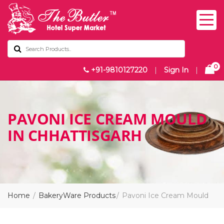
0
+91-9810127220
|
Sign In
|
PAVONI ICE CREAM MOULD
IN CHHATTISGARH
Home
BakeryWare Products
Pavoni Ice Cream Mould