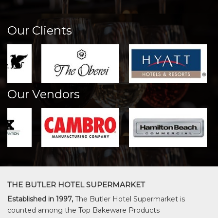
Our Clients
Our Vendors
THE BUTLER HOTEL SUPERMARKET
Established in 1997,
The Butler Hotel Supermarket is
counted among the Top Bakeware Products