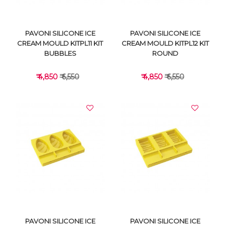
PAVONI SILICONE ICE
PAVONI SILICONE ICE
CREAM MOULD KITPL11 KIT
CREAM MOULD KITPL12 KIT
BUBBLES
ROUND
₹ 4,850
₹ 6,550
₹ 4,850
₹ 6,550
VIEW DETAILS
VIEW DETAILS
PAVONI SILICONE ICE
PAVONI SILICONE ICE