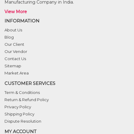
Manufacturing Company in India.
View More
INFORMATION
About Us
Blog
Our Client
Our Vendor
Contact Us
Sitemap
Market Area
CUSTOMER SERVICES
Term & Conditions
Return & Refund Policy
Privacy Policy
Shipping Policy
Dispute Resolution
MY ACCOUNT