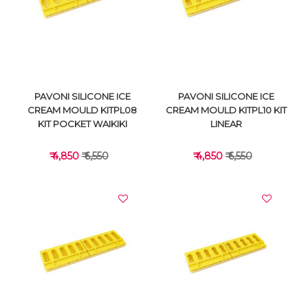
VIEW DETAILS
VIEW DETAILS
PAVONI SILICONE ICE
PAVONI SILICONE ICE
CREAM MOULD KITPL08
CREAM MOULD KITPL10 KIT
KIT POCKET WAIKIKI
LINEAR
₹ 4,850
₹ 6,550
₹ 4,850
₹ 6,550
VIEW DETAILS
VIEW DETAILS