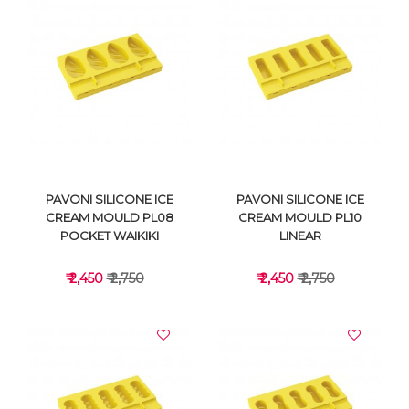
VIEW DETAILS
VIEW DETAILS
PAVONI SILICONE ICE
PAVONI SILICONE ICE
CREAM MOULD PL08
CREAM MOULD PL10
POCKET WAIKIKI
LINEAR
₹ 2,450
₹ 2,750
₹ 2,450
₹ 2,750