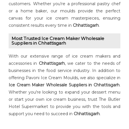
customers. Whether you're a professional pastry chef
or a home baker, our moulds provide the perfect
canvas for your ice cream masterpieces, ensuring
consistent results every time in
Chhattisgarh
.
Most Trusted Ice Cream Maker Wholesale
Suppliers in Chhattisgarh
With our extensive range of ice cream makers and
accessories in
Chhattisgarh
, we cater to the needs of
businesses in the food service industry. In addition to
offering Pavoni Ice Cream Moulds, we also specialize in
Ice Cream Maker Wholesale Suppliers in Chhattisgarh
.
Whether you're looking to expand your dessert menu
or start your own ice cream business, trust The Butler
Hotel Supermarket to provide you with the tools and
support you need to succeed in
Chhattisgarh
.