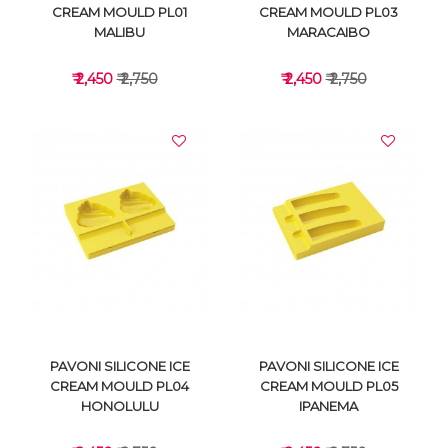
CREAM MOULD PL01
CREAM MOULD PL03
MALIBU
MARACAIBO
₹ 2,450
₹ 2,750
₹ 2,450
₹ 2,750
VIEW DETAILS
VIEW DETAILS
PAVONI SILICONE ICE
PAVONI SILICONE ICE
CREAM MOULD PL04
CREAM MOULD PL05
HONOLULU
IPANEMA