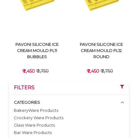
VIEW DETAILS
VIEW DETAILS
PAVONI SILICONE ICE
PAVONI SILICONE ICE
CREAM MOULD PL11
CREAM MOULD PL12
BUBBLES
ROUND
₹ 2,450
₹ 2,750
₹ 2,450
₹ 2,750
FILTERS
CATEGORIES
BakeryWare Products
Crockery Ware Products
VIEW DETAILS
VIEW DETAILS
Glass Ware Products
Bar Ware Products