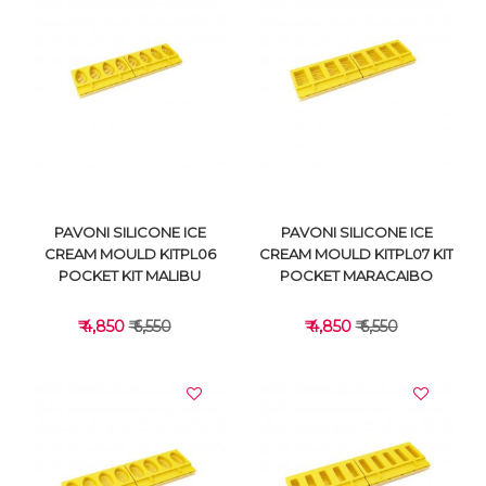
VIEW DETAILS
VIEW DETAILS
PAVONI SILICONE ICE
PAVONI SILICONE ICE
CREAM MOULD KITPL06
CREAM MOULD KITPL07 KIT
POCKET KIT MALIBU
POCKET MARACAIBO
₹ 4,850
₹ 6,550
₹ 4,850
₹ 6,550