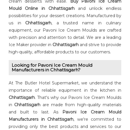
cream desserts with ease.
Buy Pavoni Ice Cream
Mould Online in Chhattisgarh
and unlock endless
possibilities for your dessert creations. Manufactured by
us in
Chhattisgarh
, a trusted name in culinary
equipment, our Pavoni Ice Cream Moulds are crafted
with precision and attention to detail. We are a leading
Ice Maker provider in
Chhattisgarh
and strive to provide
high-quality, affordable products to our customers.
Looking for ⁠Pavoni Ice Cream Mould
Manufacturers in Chhattisgarh?
At The Butler Hotel Supermarket, we understand the
importance of reliable equipment in the kitchen in
Chhattisgarh
. That's why our Pavoni Ice Cream Moulds
in
Chhattisgarh
are made from high-quality materials
and built to last. As ⁠
Pavoni Ice Cream Mould
Manufacturers in Chhattisgarh
, we're committed to
providing only the best products and services to our