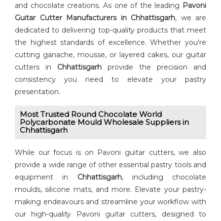
and chocolate creations. As one of the leading
⁠Pavoni
Guitar Cutter⁠ Manufacturers in Chhattisgarh
, we are
dedicated to delivering top-quality products that meet
the highest standards of excellence. Whether you're
cutting ganache, mousse, or layered cakes, our guitar
cutters in
Chhattisgarh
provide the precision and
consistency you need to elevate your pastry
presentation.
Most Trusted Round Chocolate World
Polycarbonate Mould Wholesale Suppliers in
Chhattisgarh
While our focus is on Pavoni guitar cutters, we also
provide a wide range of other essential pastry tools and
equipment in
Chhattisgarh
, including chocolate
moulds, silicone mats, and more. Elevate your pastry-
making endeavours and streamline your workflow with
our high-quality Pavoni guitar cutters, designed to