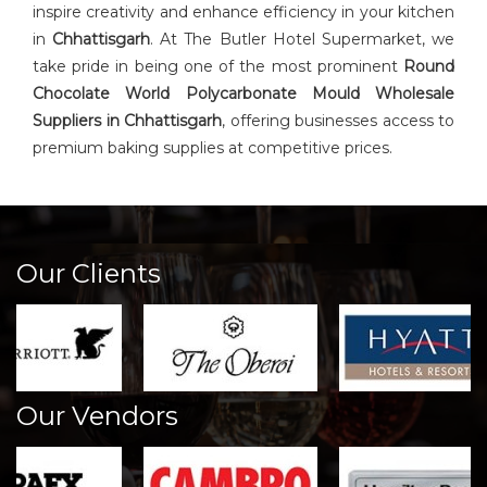
inspire creativity and enhance efficiency in your kitchen
in
Chhattisgarh
. At The Butler Hotel Supermarket, we
take pride in being one of the most prominent
Round
Chocolate World Polycarbonate Mould Wholesale
Suppliers in Chhattisgarh
, offering businesses access to
premium baking supplies at competitive prices.
Our Clients
Our Vendors