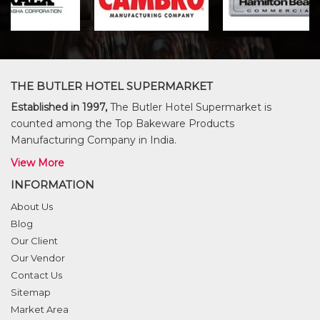
THE BUTLER HOTEL SUPERMARKET
Established in 1997,
The Butler Hotel Supermarket is
counted among the Top Bakeware Products
Manufacturing Company in India.
View More
INFORMATION
About Us
Blog
Our Client
Our Vendor
Contact Us
Sitemap
Market Area