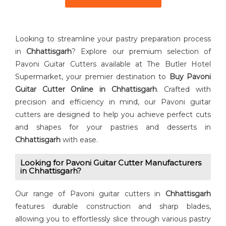
Looking to streamline your pastry preparation process
in
Chhattisgarh
? Explore our premium selection of
Pavoni Guitar Cutters available at The Butler Hotel
Supermarket, your premier destination to
Buy ⁠Pavoni
Guitar Cutter Online in Chhattisgarh
. Crafted with
precision and efficiency in mind, our Pavoni guitar
cutters are designed to help you achieve perfect cuts
and shapes for your pastries and desserts in
Chhattisgarh
with ease.
Looking for Pavoni Guitar Cutter⁠ Manufacturers
in Chhattisgarh?
Our range of Pavoni guitar cutters in
Chhattisgarh
features durable construction and sharp blades,
allowing you to effortlessly slice through various pastry