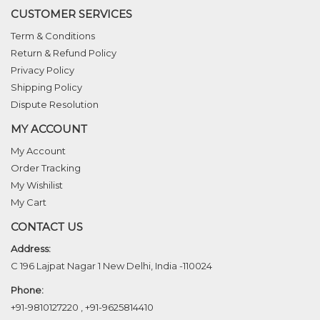
CUSTOMER SERVICES
Term & Conditions
Return & Refund Policy
Privacy Policy
Shipping Policy
Dispute Resolution
MY ACCOUNT
My Account
Order Tracking
My Wishilist
My Cart
CONTACT US
Address:
C 196 Lajpat Nagar 1 New Delhi, India -110024
Phone:
+91-9810127220
,
+91-9625814410