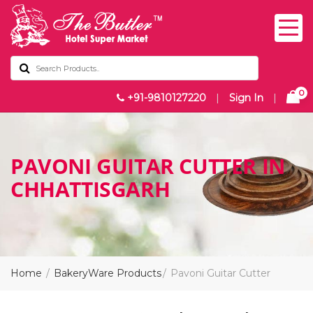
0
+91-9810127220
|
Sign In
|
PAVONI GUITAR CUTTER IN
CHHATTISGARH
Home
BakeryWare Products
Pavoni Guitar Cutter