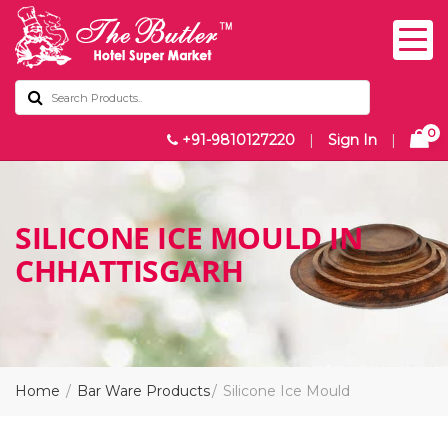
0
+91-9810127220
|
Sign In
|
SILICONE ICE MOULD IN
CHHATTISGARH
Home
Bar Ware Products
Silicone Ice Mould