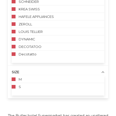
SCHNEIDER
KREA SWISS
HAFELE APPLIANCES
ZEROLL
LOUIS TELLIER
DYNAMIC
DECOTATOO
Decotatto
SIZE
M
S
The Butler hotel Supermarket has created an unaltered