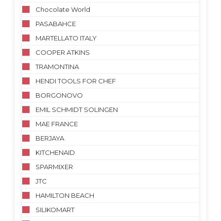
Chocolate World
PASABAHCE
MARTELLATO ITALY
COOPER ATKINS
TRAMONTINA
HENDI TOOLS FOR CHEF
BORGONOVO
EMIL SCHMIDT SOLINGEN
MAE FRANCE
BERJAYA
KITCHENAID
SPARMIXER
JTC
HAMILTON BEACH
SILIKOMART