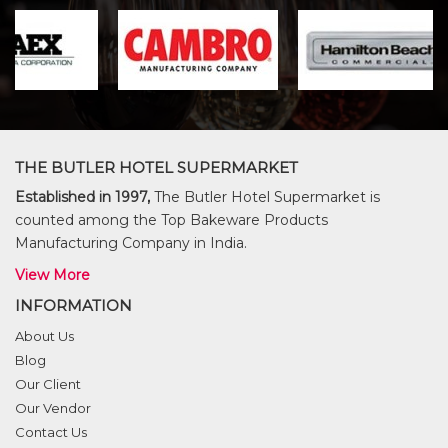
THE BUTLER HOTEL SUPERMARKET
Established in 1997,
The Butler Hotel Supermarket is
counted among the Top Bakeware Products
Manufacturing Company in India.
View More
INFORMATION
About Us
Blog
Our Client
Our Vendor
Contact Us