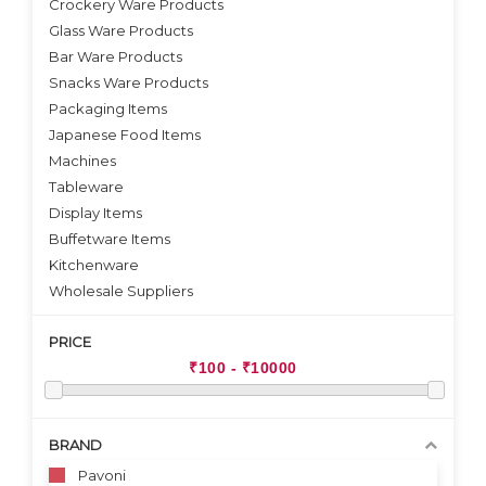
Crockery Ware Products
VIEW DETAILS
Glass Ware Products
Bar Ware Products
Snacks Ware Products
Packaging Items
Japanese Food Items
Machines
Tableware
Display Items
Buffetware Items
Kitchenware
Wholesale Suppliers
PRICE
BRAND
Pavoni