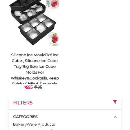
VIEW DETAILS
VIEW DETAILS
Silicone Ice Mould 1x6 Ice
Cube , Silicone Ice Cube
Tray Big Size Ice Cube
Molds For
Whiskey&Cocktails, Keep
Drinks Chilled, Reusable
₹ 695
₹ 795
And Bpa Free (Square
Black)
FILTERS
CATEGORIES
BakeryWare Products