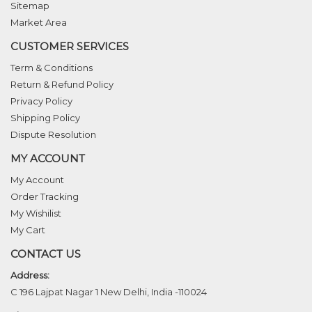
Sitemap
Market Area
CUSTOMER SERVICES
Term & Conditions
Return & Refund Policy
Privacy Policy
Shipping Policy
Dispute Resolution
MY ACCOUNT
My Account
Order Tracking
My Wishilist
My Cart
CONTACT US
Address:
C 196 Lajpat Nagar 1 New Delhi, India -110024