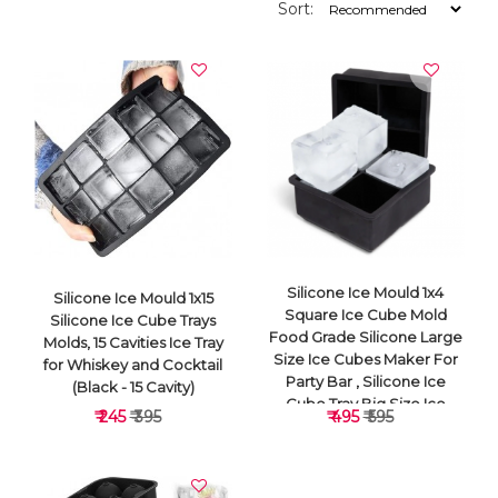
Sort:
Silicone Ice Mould 1x4
Silicone Ice Mould 1x15
Square Ice Cube Mold
Silicone Ice Cube Trays
Food Grade Silicone Large
Molds, 15 Cavities Ice Tray
Size Ice Cubes Maker For
for Whiskey and Cocktail
Party Bar , Silicone Ice
(Black - 15 Cavity)
Cube Tray Big Size Ice
₹ 245
₹ 395
₹ 495
₹ 595
Cube Molds For
Whiskey&Cocktails, Keep
Drinks Chilled