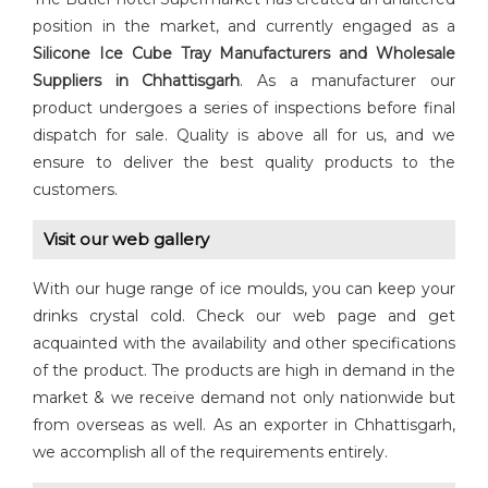
position in the market, and currently engaged as a
Silicone Ice Cube Tray Manufacturers and Wholesale
Suppliers in Chhattisgarh
. As a manufacturer our
product undergoes a series of inspections before final
dispatch for sale. Quality is above all for us, and we
ensure to deliver the best quality products to the
customers.
Visit our web gallery
With our huge range of ice moulds, you can keep your
drinks crystal cold. Check our web page and get
acquainted with the availability and other specifications
of the product. The products are high in demand in the
market & we receive demand not only nationwide but
from overseas as well. As an exporter in Chhattisgarh,
we accomplish all of the requirements entirely.