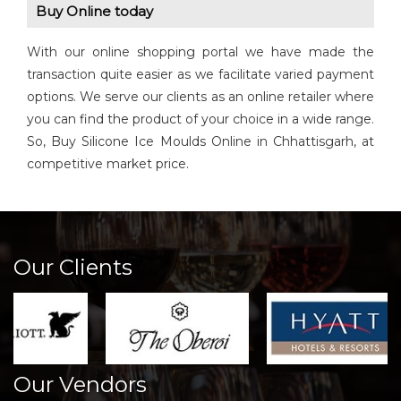
Buy Online today
With our online shopping portal we have made the
transaction quite easier as we facilitate varied payment
options. We serve our clients as an online retailer where
you can find the product of your choice in a wide range.
So, Buy Silicone Ice Moulds Online in Chhattisgarh, at
competitive market price.
Our Clients
Our Vendors