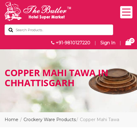
0
+91-9810127220
|
Sign In
|
COPPER MAHI TAWA IN
CHHATTISGARH
Home
Crockery Ware Products
Copper Mahi Tawa