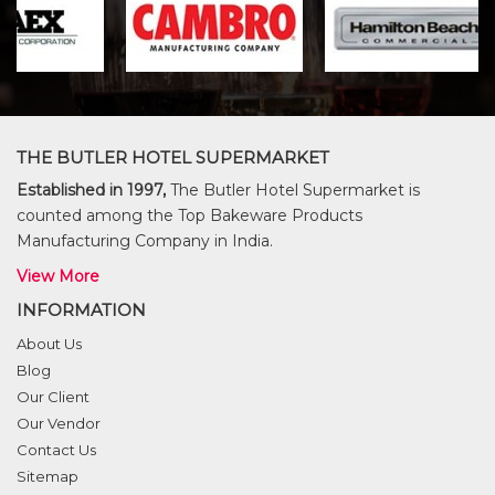
THE BUTLER HOTEL SUPERMARKET
Established in 1997,
The Butler Hotel Supermarket is
counted among the Top Bakeware Products
Manufacturing Company in India.
View More
INFORMATION
About Us
Blog
Our Client
Our Vendor
Contact Us
Sitemap