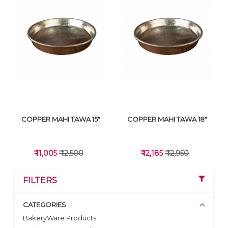
VIEW DETAILS
VIEW DETAILS
COPPER MAHI TAWA 15"
COPPER MAHI TAWA 18"
₹ 11,005
₹ 12,500
₹ 12,185
₹ 12,950
FILTERS
CATEGORIES
BakeryWare Products