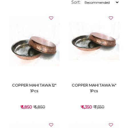
Sort:
COPPER MAHI TAWA 12"
COPPER MAHI TAWA 14"
1Pcs
1Pcs
₹ 5,850
₹ 6,850
₹ 6,350
₹ 7,550