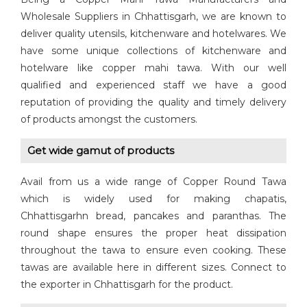
Wholesale Suppliers in Chhattisgarh, we are known to
deliver quality utensils, kitchenware and hotelwares. We
have some unique collections of kitchenware and
hotelware like copper mahi tawa. With our well
qualified and experienced staff we have a good
reputation of providing the quality and timely delivery
of products amongst the customers.
Get wide gamut of products
Avail from us a wide range of Copper Round Tawa
which is widely used for making chapatis,
Chhattisgarhn bread, pancakes and paranthas. The
round shape ensures the proper heat dissipation
throughout the tawa to ensure even cooking. These
tawas are available here in different sizes. Connect to
the exporter in Chhattisgarh for the product.