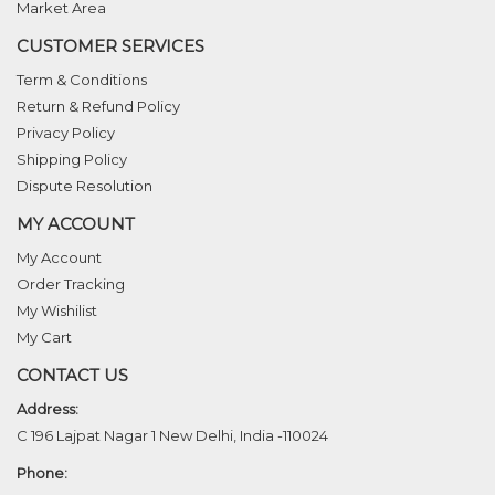
Market Area
CUSTOMER SERVICES
Term & Conditions
Return & Refund Policy
Privacy Policy
Shipping Policy
Dispute Resolution
MY ACCOUNT
My Account
Order Tracking
My Wishilist
My Cart
CONTACT US
Address:
C 196 Lajpat Nagar 1 New Delhi, India -110024
Phone: