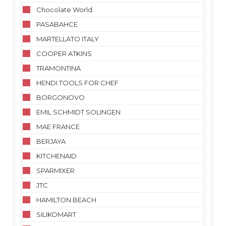
Chocolate World
PASABAHCE
MARTELLATO ITALY
COOPER ATKINS
TRAMONTINA
HENDI TOOLS FOR CHEF
BORGONOVO
EMIL SCHMIDT SOLINGEN
MAE FRANCE
BERJAYA
KITCHENAID
SPARMIXER
JTC
HAMILTON BEACH
SILIKOMART