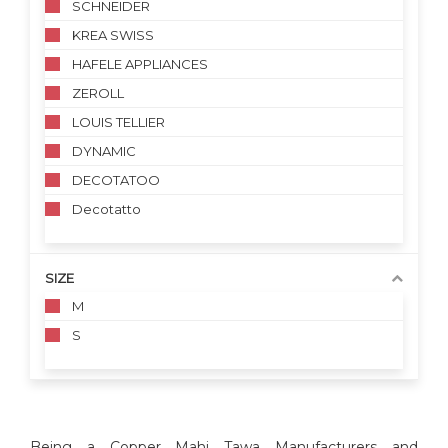
SCHNEIDER
KREA SWISS
HAFELE APPLIANCES
ZEROLL
LOUIS TELLIER
DYNAMIC
DECOTATOO
Decotatto
SIZE
M
S
Being a Copper Mahi Tawa Manufacturers and