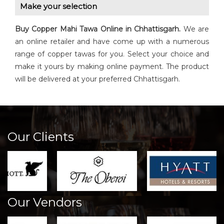
Make your selection
Buy
Copper Mahi Tawa
Online in Chhattisgarh.
We are
an online retailer and have come up with a numerous
range of copper tawas for you. Select your choice and
make it yours by making online payment. The product
will be delivered at your preferred Chhattisgarh.
Our Clients
Our Vendors