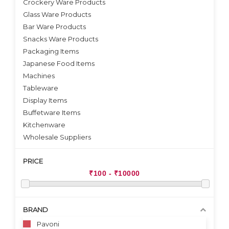
Crockery Ware Products
VIEW DETAILS
VIEW DETAILS
Glass Ware Products
Bar Ware Products
Snacks Ware Products
Packaging Items
Japanese Food Items
Machines
Tableware
Display Items
Buffetware Items
Kitchenware
Wholesale Suppliers
PRICE
BRAND
Pavoni