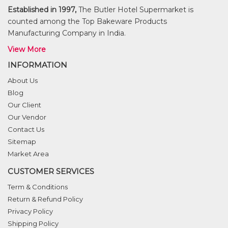
Established in 1997,
The Butler Hotel Supermarket is
counted among the Top Bakeware Products
Manufacturing Company in India.
View More
INFORMATION
About Us
Blog
Our Client
Our Vendor
Contact Us
Sitemap
Market Area
CUSTOMER SERVICES
Term & Conditions
Return & Refund Policy
Privacy Policy
Shipping Policy