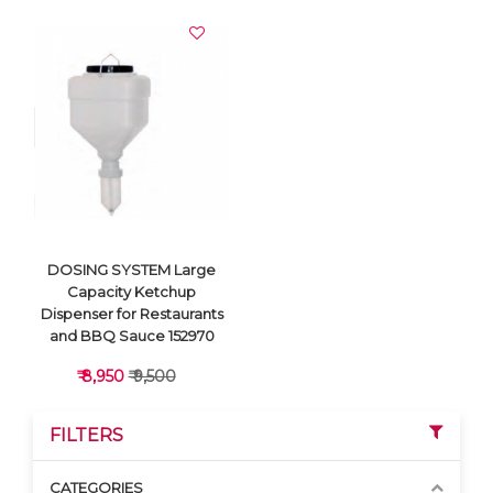
DOSING SYSTEM Large
Capacity Ketchup
Dispenser for Restaurants
and BBQ Sauce 152970
₹ 8,950
₹ 9,500
FILTERS
CATEGORIES