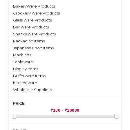
BakeryWare Products
Crockery Ware Products
VIEW DETAILS
Glass Ware Products
Bar Ware Products
Snacks Ware Products
Packaging Items
Japanese Food Items
Machines
Tableware
Display Items
Buffetware Items
Kitchenware
Wholesale Suppliers
PRICE