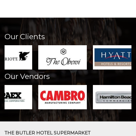
Our Clients
Our Vendors
THE BUTLER HOTEL SUPERMARKET