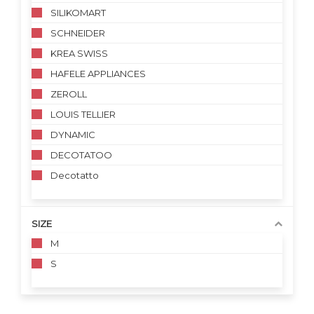
SILIKOMART
SCHNEIDER
KREA SWISS
HAFELE APPLIANCES
ZEROLL
LOUIS TELLIER
DYNAMIC
DECOTATOO
Decotatto
SIZE
M
S