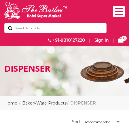
0
+91-9810127220
|
Sign In
|
DISPENSER
Home
BakeryWare Products
DISPENSER
Sort: