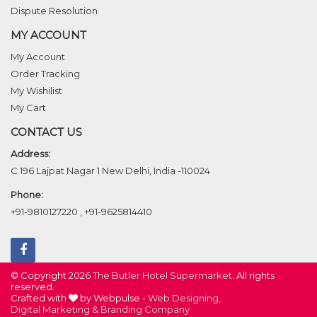
Dispute Resolution
MY ACCOUNT
My Account
Order Tracking
My Wishilist
My Cart
CONTACT US
Address:
C 196 Lajpat Nagar 1 New Delhi, India -110024
Phone:
+91-9810127220
,
+91-9625814410
© Copyright 2026
The Butler Hotel Supermarket
. All rights
reserved.
Crafted with
by Webpulse -
Web Designing,
Digital Marketing &
Branding Company