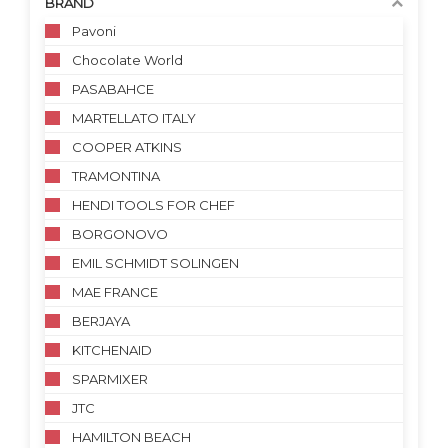
BRAND
Pavoni
Chocolate World
PASABAHCE
MARTELLATO ITALY
COOPER ATKINS
TRAMONTINA
HENDI TOOLS FOR CHEF
BORGONOVO
EMIL SCHMIDT SOLINGEN
MAE FRANCE
BERJAYA
KITCHENAID
SPARMIXER
JTC
HAMILTON BEACH