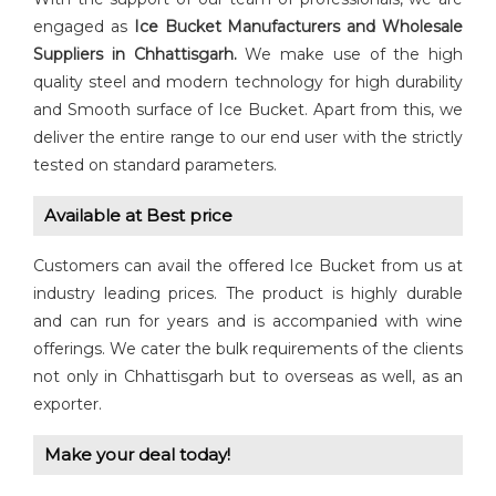
engaged as
Ice
Bucket
Manufacturers and Wholesale
Suppliers in Chhattisgarh.
We make use of the high
quality steel and modern technology for high durability
and Smooth surface of Ice Bucket. Apart from this, we
deliver the entire range to our end user with the strictly
tested on standard parameters.
Available at Best price
Customers can avail the offered Ice Bucket from us at
industry leading prices. The product is highly durable
and can run for years and is accompanied with wine
offerings. We cater the bulk requirements of the clients
not only in Chhattisgarh but to overseas as well, as an
exporter.
Make your deal today!