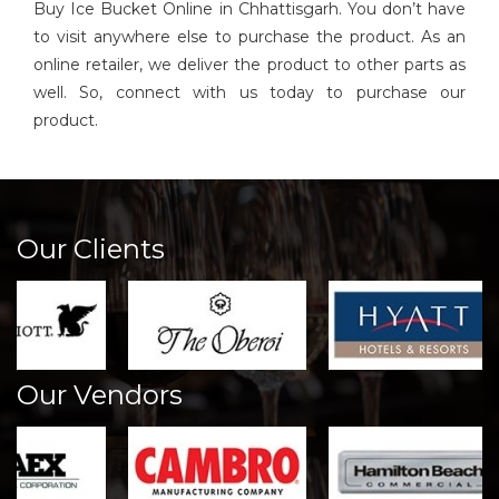
Buy Ice Bucket Online in Chhattisgarh. You don’t have
to visit anywhere else to purchase the product. As an
online retailer, we deliver the product to other parts as
well. So, connect with us today to purchase our
product.
Our Clients
Our Vendors