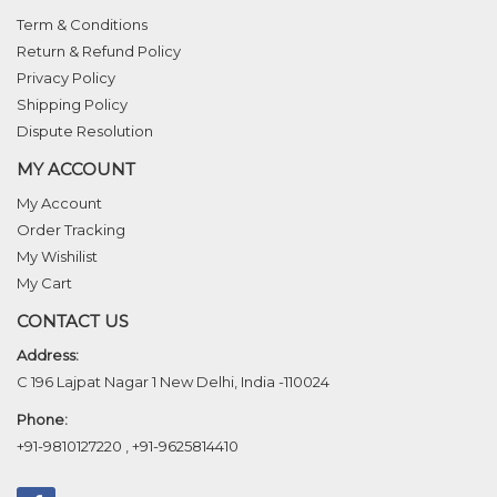
Term & Conditions
Return & Refund Policy
Privacy Policy
Shipping Policy
Dispute Resolution
MY ACCOUNT
My Account
Order Tracking
My Wishilist
My Cart
CONTACT US
Address:
C 196 Lajpat Nagar 1 New Delhi, India -110024
Phone:
+91-9810127220
,
+91-9625814410