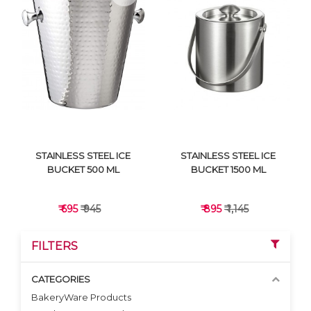
VIEW DETAILS
VIEW DETAILS
STAINLESS STEEL ICE
STAINLESS STEEL ICE
BUCKET 500 ML
BUCKET 1500 ML
₹ 695
₹ 945
₹ 895
₹ 1,145
FILTERS
CATEGORIES
BakeryWare Products