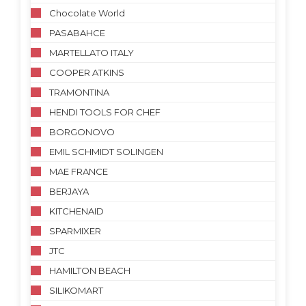
Chocolate World
PASABAHCE
MARTELLATO ITALY
COOPER ATKINS
TRAMONTINA
HENDI TOOLS FOR CHEF
BORGONOVO
EMIL SCHMIDT SOLINGEN
MAE FRANCE
BERJAYA
KITCHENAID
SPARMIXER
JTC
HAMILTON BEACH
SILIKOMART