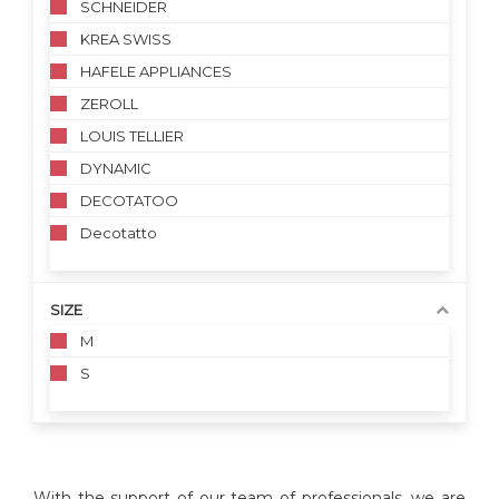
SCHNEIDER
KREA SWISS
HAFELE APPLIANCES
ZEROLL
LOUIS TELLIER
DYNAMIC
DECOTATOO
Decotatto
SIZE
M
S
With the support of our team of professionals, we are