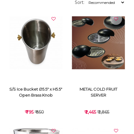
Sort:
S/S Ice Bucket ∅5.5" x H5.5"
METAL COLD FRUIT
Open Brass Knob
SERVER
₹ 795
₹ 850
₹ 2,465
₹ 2,865