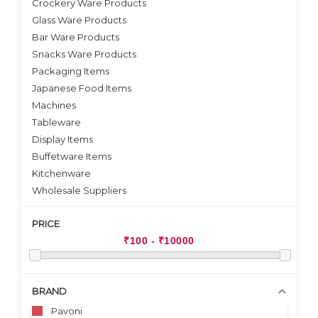
Crockery Ware Products
VIEW DETAILS
VIEW DETAILS
Glass Ware Products
Bar Ware Products
Snacks Ware Products
Packaging Items
Japanese Food Items
Machines
Tableware
Display Items
Buffetware Items
Kitchenware
Wholesale Suppliers
PRICE
BRAND
Pavoni