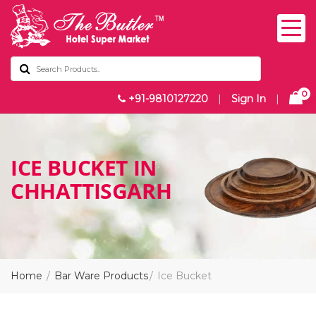
0
+91-9810127220
|
Sign In
|
ICE BUCKET IN
CHHATTISGARH
Home
Bar Ware Products
Ice Bucket