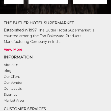
THE BUTLER HOTEL SUPERMARKET
Established in 1997,
The Butler Hotel Supermarket is
counted among the Top Bakeware Products
Manufacturing Company in India.
View More
INFORMATION
About Us
Blog
Our Client
Our Vendor
Contact Us
Sitemap
Market Area
CUSTOMER SERVICES