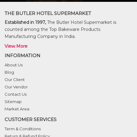
THE BUTLER HOTEL SUPERMARKET
Established in 1997,
The Butler Hotel Supermarket is
counted among the Top Bakeware Products
Manufacturing Company in India.
View More
INFORMATION
About Us
Blog
Our Client
Our Vendor
Contact Us
Sitemap
Market Area
CUSTOMER SERVICES
Term & Conditions
Return & Refund Policy