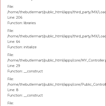
File:
/home/thebutlermart/public_html/apps/third_party/MX/Loa
Line: 206
Function: libraries
File:
/home/thebutlermart/public_html/apps/third_party/MX/Loa
Line: 64
Function: initialize
File:
/home/thebutlermart/public_html/apps/core/MY_Controller
Line: 29
Function: __construct
File:
/home/thebutlermart/public_html/apps/core/Public_Control
Line: 8
Function: __construct
File: