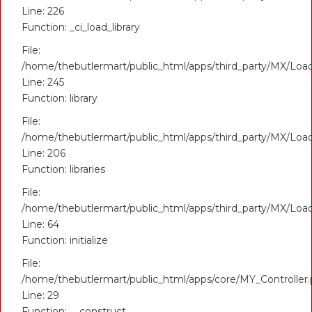
Line: 226
Function: _ci_load_library
File:
/home/thebutlermart/public_html/apps/third_party/MX/Loa
Line: 245
Function: library
File:
/home/thebutlermart/public_html/apps/third_party/MX/Loa
Line: 206
Function: libraries
File:
/home/thebutlermart/public_html/apps/third_party/MX/Loa
Line: 64
Function: initialize
File:
/home/thebutlermart/public_html/apps/core/MY_Controller
Line: 29
Function: __construct