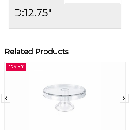
D:12.75"
Related Products
15 %off