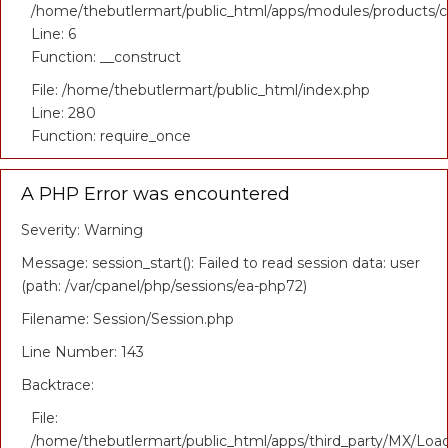
/home/thebutlermart/public_html/apps/modules/products/co
Line: 6
Function: __construct
File: /home/thebutlermart/public_html/index.php
Line: 280
Function: require_once
A PHP Error was encountered
Severity: Warning
Message: session_start(): Failed to read session data: user
(path: /var/cpanel/php/sessions/ea-php72)
Filename: Session/Session.php
Line Number: 143
Backtrace:
File:
/home/thebutlermart/public_html/apps/third_party/MX/Loa