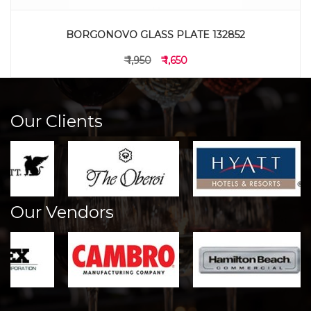
BORGONOVO GLASS PLATE 132852
₹ 1,950
₹ 1,650
Our Clients
Our Vendors