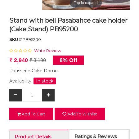
Tap to expand
Stand with bell Pasabahce cake holder
(Cake Stand) PB95200
SKU #
PB95200
Write Review
₹ 2,940
8% Off
₹ 3,190
Patisserie Cake Dome
Availability:
In stock
Add To Cart
Add To Wishlist
Ratings & Reviews
Product Details