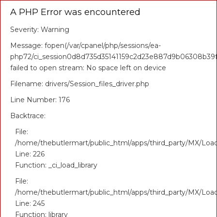
A PHP Error was encountered
Severity: Warning
Message: fopen(/var/cpanel/php/sessions/ea-
php72/ci_session0d8d735d35141159c2d23e887d9b06308b39f1
failed to open stream: No space left on device
Filename: drivers/Session_files_driver.php
Line Number: 176
Backtrace:
File:
/home/thebutlermart/public_html/apps/third_party/MX/Loa
Line: 226
Function: _ci_load_library
File:
/home/thebutlermart/public_html/apps/third_party/MX/Loa
Line: 245
Function: library