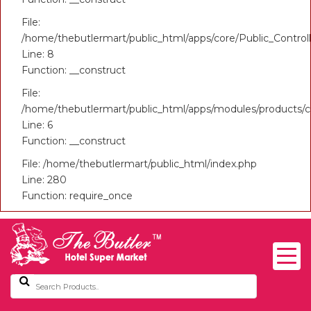
File:
/home/thebutlermart/public_html/apps/core/Public_Control
Line: 8
Function: __construct
File:
/home/thebutlermart/public_html/apps/modules/products/co
Line: 6
Function: __construct
File: /home/thebutlermart/public_html/index.php
Line: 280
Function: require_once