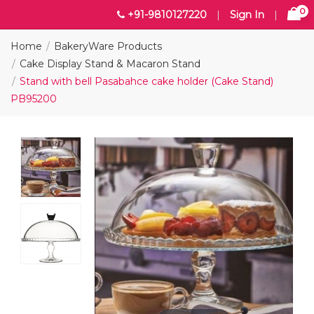
0
+91-9810127220
|
Sign In
|
Home
BakeryWare Products
Cake Display Stand & Macaron Stand
Stand with bell Pasabahce cake holder (Cake Stand)
PB95200