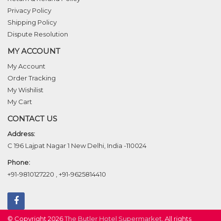
Privacy Policy
Shipping Policy
Dispute Resolution
MY ACCOUNT
My Account
Order Tracking
My Wishilist
My Cart
CONTACT US
Address:
C 196 Lajpat Nagar 1 New Delhi, India -110024
Phone:
+91-9810127220
,
+91-9625814410
© Copyright 2026
The Butler Hotel Supermarket
. All rights