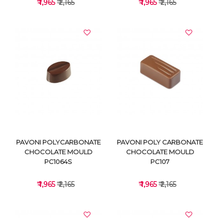
₹ 1,965
₹ 2,165
₹ 1,965
₹ 2,165
VIEW DETAILS
VIEW DETAILS
PAVONI POLYCARBONATE
PAVONI POLY CARBONATE
CHOCOLATE MOULD
CHOCOLATE MOULD
PC1064S
PC107
₹ 1,965
₹ 2,165
₹ 1,965
₹ 2,165