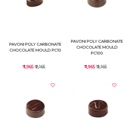
VIEW DETAILS
VIEW DETAILS
PAVONI POLY CARBONATE
PAVONI POLY CARBONATE
CHOCOLATE MOULD
CHOCOLATE MOULD PC10
PC100
₹ 1,965
₹ 2,165
₹ 1,965
₹ 2,165
VIEW DETAILS
VIEW DETAILS