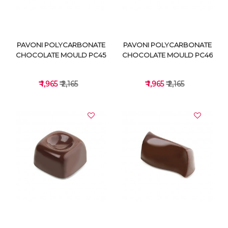
PAVONI POLYCARBONATE
PAVONI POLYCARBONATE
CHOCOLATE MOULD PC45
CHOCOLATE MOULD PC46
₹ 1,965
₹ 2,165
₹ 1,965
₹ 2,165
VIEW DETAILS
VIEW DETAILS