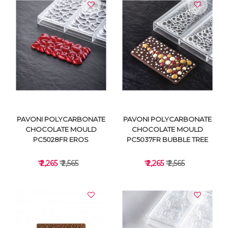
VIEW DETAILS
VIEW DETAILS
PAVONI POLYCARBONATE
PAVONI POLYCARBONATE
CHOCOLATE MOULD
CHOCOLATE MOULD
PC5028FR EROS
PC5037FR BUBBLE TREE
₹ 2,265
₹ 2,565
₹ 2,265
₹ 2,565