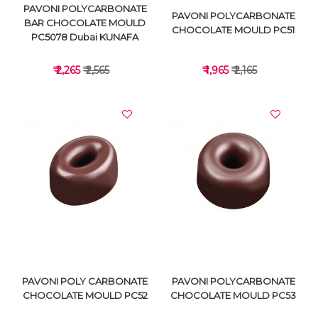
PAVONI POLYCARBONATE
PAVONI POLYCARBONATE
BAR CHOCOLATE MOULD
CHOCOLATE MOULD PC51
PC5078 Dubai KUNAFA
₹ 2,265
₹ 2,565
₹ 1,965
₹ 2,165
VIEW DETAILS
VIEW DETAILS
PAVONI POLY CARBONATE
PAVONI POLYCARBONATE
CHOCOLATE MOULD PC52
CHOCOLATE MOULD PC53