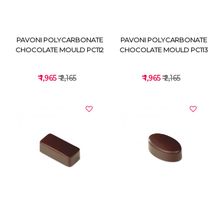
PAVONI POLYCARBONATE
PAVONI POLYCARBONATE
CHOCOLATE MOULD PC112
CHOCOLATE MOULD PC113
₹ 1,965
₹ 2,165
₹ 1,965
₹ 2,165
VIEW DETAILS
VIEW DETAILS