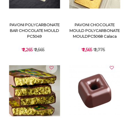
PAVONI POLYCARBONATE
PAVONI CHOCOLATE
BAR CHOCOLATE MOULD
MOULD POLYCARBONATE
PC5049
MOULDPC5068 Calaca
₹ 2,265
₹ 2,565
₹ 2,565
₹ 2,775
VIEW DETAILS
VIEW DETAILS