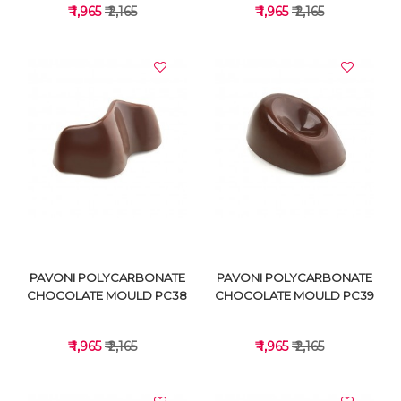
₹ 1,965
₹ 2,165
₹ 1,965
₹ 2,165
VIEW DETAILS
VIEW DETAILS
PAVONI POLYCARBONATE
PAVONI POLYCARBONATE
CHOCOLATE MOULD PC38
CHOCOLATE MOULD PC39
₹ 1,965
₹ 2,165
₹ 1,965
₹ 2,165