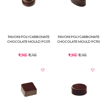
VIEW DETAILS
VIEW DETAILS
PAVONI POLYCARBONATE
PAVONI POLYCARBONATE
CHOCOLATE MOULD PC011
CHOCOLATE MOULD PC110
₹ 1,965
₹ 2,165
₹ 1,965
₹ 2,165
VIEW DETAILS
VIEW DETAILS