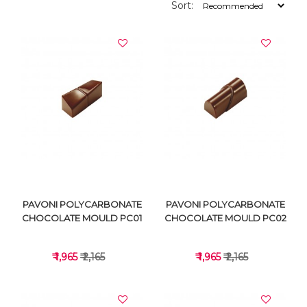
Sort:
PAVONI POLYCARBONATE
PAVONI POLYCARBONATE
CHOCOLATE MOULD PC01
CHOCOLATE MOULD PC02
₹ 1,965
₹ 2,165
₹ 1,965
₹ 2,165