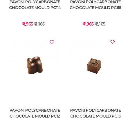
PAVONI POLYCARBONATE
PAVONI POLYCARBONATE
CHOCOLATE MOULD PC114
CHOCOLATE MOULD PC115
₹ 1,965
₹ 2,165
₹ 1,965
₹ 2,165
VIEW DETAILS
VIEW DETAILS
PAVONI POLYCARBONATE
PAVONI POLYCARBONATE
CHOCOLATE MOULD PC12
CHOCOLATE MOULD PC13