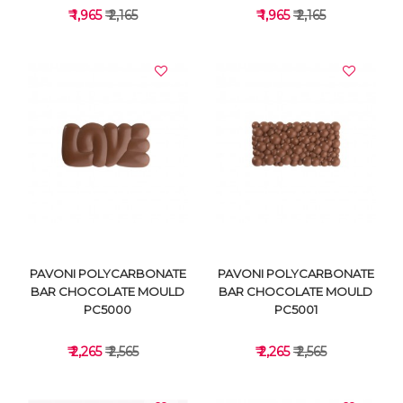
₹ 1,965
₹ 2,165
₹ 1,965
₹ 2,165
VIEW DETAILS
VIEW DETAILS
PAVONI POLYCARBONATE
PAVONI POLYCARBONATE
BAR CHOCOLATE MOULD
BAR CHOCOLATE MOULD
PC5000
PC5001
₹ 2,265
₹ 2,565
₹ 2,265
₹ 2,565