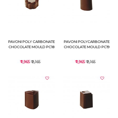
VIEW DETAILS
VIEW DETAILS
PAVONI POLY CARBONATE
PAVONI POLYCARBONATE
CHOCOLATE MOULD PC18
CHOCOLATE MOULD PC19
₹ 1,965
₹ 2,165
₹ 1,965
₹ 2,165
VIEW DETAILS
VIEW DETAILS