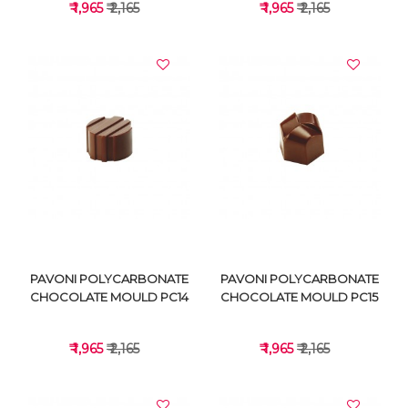
₹ 1,965
₹ 2,165
₹ 1,965
₹ 2,165
VIEW DETAILS
VIEW DETAILS
PAVONI POLYCARBONATE
PAVONI POLYCARBONATE
CHOCOLATE MOULD PC14
CHOCOLATE MOULD PC15
₹ 1,965
₹ 2,165
₹ 1,965
₹ 2,165