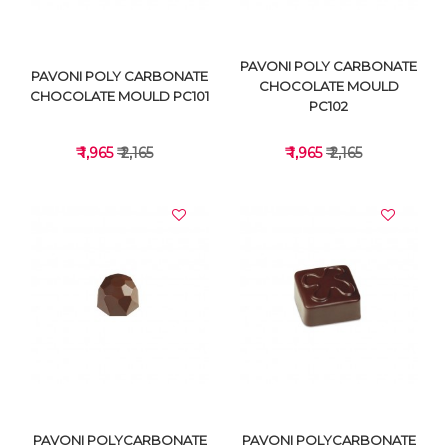
PAVONI POLY CARBONATE
PAVONI POLY CARBONATE
CHOCOLATE MOULD
CHOCOLATE MOULD PC101
PC102
₹ 1,965
₹ 2,165
₹ 1,965
₹ 2,165
VIEW DETAILS
VIEW DETAILS
PAVONI POLYCARBONATE
PAVONI POLYCARBONATE