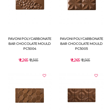
VIEW DETAILS
VIEW DETAILS
PAVONI POLYCARBONATE
PAVONI POLYCARBONATE
BAR CHOCOLATE MOULD
BAR CHOCOLATE MOULD
PC5004
PC5005
₹ 2,265
₹ 2,565
₹ 2,265
₹ 2,565
VIEW DETAILS
VIEW DETAILS