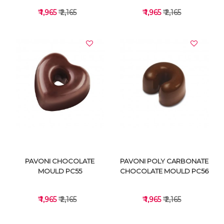
₹ 1,965
₹ 2,165
₹ 1,965
₹ 2,165
VIEW DETAILS
VIEW DETAILS
PAVONI CHOCOLATE
PAVONI POLY CARBONATE
MOULD PC55
CHOCOLATE MOULD PC56
₹ 1,965
₹ 2,165
₹ 1,965
₹ 2,165