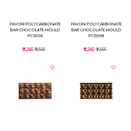
PAVONI POLYCARBONATE
PAVONI POLYCARBONATE
BAR CHOCOLATE MOULD
BAR CHOCOLATE MOULD
PC5006
PC5008
₹ 2,265
₹ 2,565
₹ 2,265
₹ 2,565
VIEW DETAILS
VIEW DETAILS