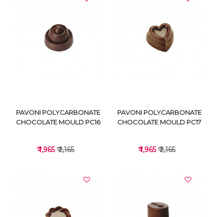
VIEW DETAILS
VIEW DETAILS
PAVONI POLYCARBONATE
PAVONI POLYCARBONATE
CHOCOLATE MOULD PC16
CHOCOLATE MOULD PC17
₹ 1,965
₹ 2,165
₹ 1,965
₹ 2,165