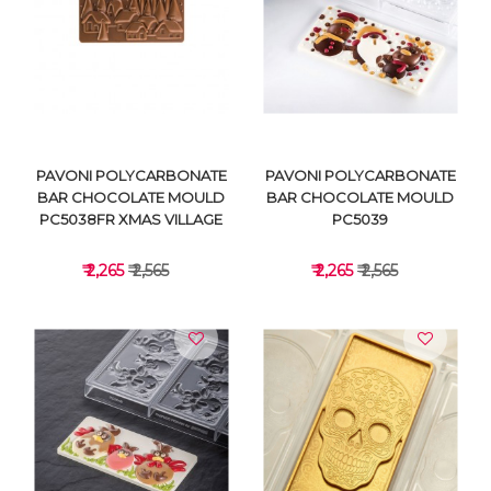
VIEW DETAILS
VIEW DETAILS
PAVONI POLYCARBONATE
PAVONI POLYCARBONATE
BAR CHOCOLATE MOULD
BAR CHOCOLATE MOULD
PC5038FR XMAS VILLAGE
PC5039
₹ 2,265
₹ 2,565
₹ 2,265
₹ 2,565
VIEW DETAILS
VIEW DETAILS