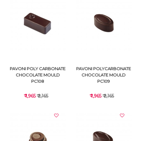
VIEW DETAILS
VIEW DETAILS
PAVONI POLY CARBONATE
PAVONI POLYCARBONATE
CHOCOLATE MOULD
CHOCOLATE MOULD
PC108
PC109
₹ 1,965
₹ 2,165
₹ 1,965
₹ 2,165