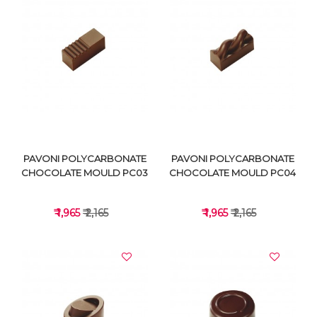
VIEW DETAILS
VIEW DETAILS
PAVONI POLYCARBONATE
PAVONI POLYCARBONATE
CHOCOLATE MOULD PC03
CHOCOLATE MOULD PC04
₹ 1,965
₹ 2,165
₹ 1,965
₹ 2,165