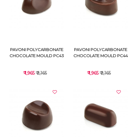
VIEW DETAILS
VIEW DETAILS
PAVONI POLYCARBONATE
PAVONI POLYCARBONATE
CHOCOLATE MOULD PC43
CHOCOLATE MOULD PC44
₹ 1,965
₹ 2,165
₹ 1,965
₹ 2,165
VIEW DETAILS
VIEW DETAILS