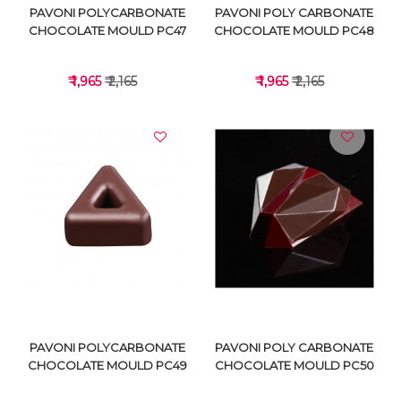
PAVONI POLYCARBONATE
PAVONI POLY CARBONATE
CHOCOLATE MOULD PC47
CHOCOLATE MOULD PC48
₹ 1,965
₹ 2,165
₹ 1,965
₹ 2,165
VIEW DETAILS
VIEW DETAILS
PAVONI POLYCARBONATE
PAVONI POLY CARBONATE
CHOCOLATE MOULD PC49
CHOCOLATE MOULD PC50