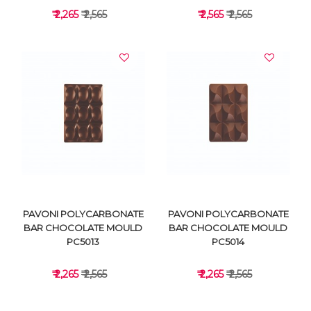
₹ 2,265
₹ 2,565
₹ 2,565
₹ 2,565
VIEW DETAILS
VIEW DETAILS
PAVONI POLYCARBONATE
PAVONI POLYCARBONATE
BAR CHOCOLATE MOULD
BAR CHOCOLATE MOULD
PC5013
PC5014
₹ 2,265
₹ 2,565
₹ 2,265
₹ 2,565