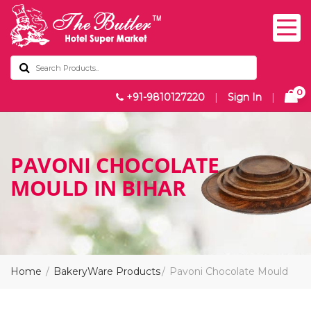
0
+91-9810127220
|
Sign In
|
PAVONI CHOCOLATE
MOULD IN BIHAR
Home
BakeryWare Products
Pavoni Chocolate Mould