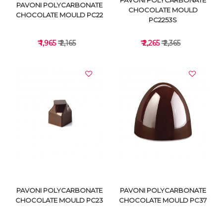
PAVONI POLYCARBONATE
PAVONI POLYCARBONATE
CHOCOLATE MOULD
CHOCOLATE MOULD PC22
PC2253S
₹ 1,965
₹ 2,165
₹ 2,265
₹ 2,365
VIEW DETAILS
VIEW DETAILS
PAVONI POLYCARBONATE
PAVONI POLYCARBONATE
CHOCOLATE MOULD PC23
CHOCOLATE MOULD PC37