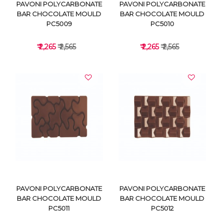
PAVONI POLYCARBONATE
PAVONI POLYCARBONATE
BAR CHOCOLATE MOULD
BAR CHOCOLATE MOULD
PC5009
PC5010
₹ 2,265
₹ 2,565
₹ 2,265
₹ 2,565
VIEW DETAILS
VIEW DETAILS
PAVONI POLYCARBONATE
PAVONI POLYCARBONATE
BAR CHOCOLATE MOULD
BAR CHOCOLATE MOULD
PC5011
PC5012