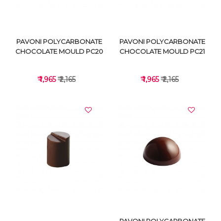
PAVONI POLYCARBONATE
PAVONI POLYCARBONATE
CHOCOLATE MOULD PC20
CHOCOLATE MOULD PC21
₹ 1,965
₹ 2,165
₹ 1,965
₹ 2,165
VIEW DETAILS
VIEW DETAILS