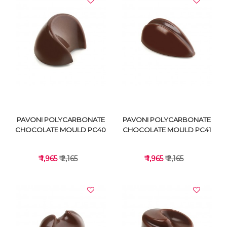
VIEW DETAILS
VIEW DETAILS
PAVONI POLYCARBONATE
PAVONI POLYCARBONATE
CHOCOLATE MOULD PC40
CHOCOLATE MOULD PC41
₹ 1,965
₹ 2,165
₹ 1,965
₹ 2,165