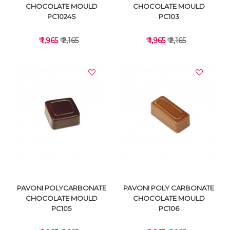
CHOCOLATE MOULD
CHOCOLATE MOULD
PC1024S
PC103
₹ 1,965
₹ 2,165
₹ 1,965
₹ 2,165
VIEW DETAILS
VIEW DETAILS
PAVONI POLYCARBONATE
PAVONI POLY CARBONATE
CHOCOLATE MOULD
CHOCOLATE MOULD
PC105
PC106