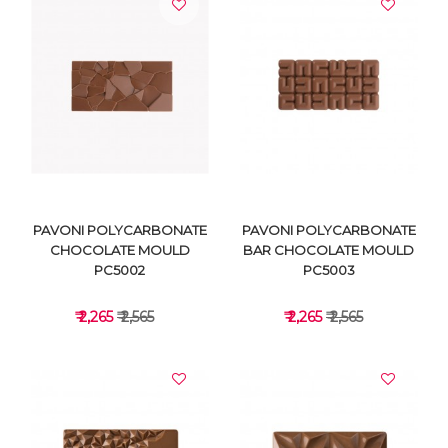
VIEW DETAILS
VIEW DETAILS
PAVONI POLYCARBONATE
PAVONI POLYCARBONATE
CHOCOLATE MOULD
BAR CHOCOLATE MOULD
PC5002
PC5003
₹ 2,265
₹ 2,565
₹ 2,265
₹ 2,565