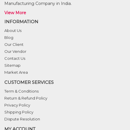
Manufacturing Company in India.
View More
INFORMATION
About Us
Blog
Our Client
Our Vendor
Contact Us
Sitemap
Market Area
CUSTOMER SERVICES
Term & Conditions
Return & Refund Policy
Privacy Policy
Shipping Policy
Dispute Resolution
MY ACCOUNT