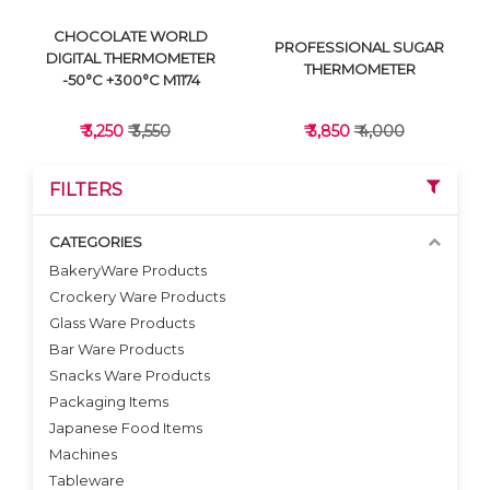
CHOCOLATE WORLD
PROFESSIONAL SUGAR
DIGITAL THERMOMETER
THERMOMETER
-50°C +300°C M1174
₹ 3,250
₹ 3,550
₹ 3,850
₹ 4,000
FILTERS
CATEGORIES
BakeryWare Products
Crockery Ware Products
VIEW DETAILS
VIEW DETAILS
Glass Ware Products
Bar Ware Products
Snacks Ware Products
Packaging Items
Japanese Food Items
Machines
Tableware