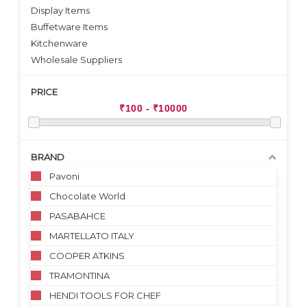
Display Items
Buffetware Items
Kitchenware
Wholesale Suppliers
PRICE
BRAND
Pavoni
Chocolate World
PASABAHCE
MARTELLATO ITALY
COOPER ATKINS
TRAMONTINA
HENDI TOOLS FOR CHEF