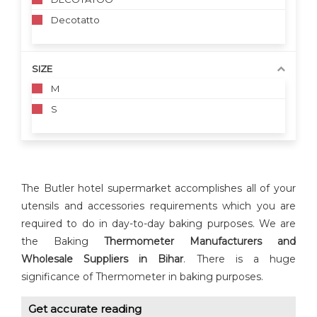
Decotatto
SIZE
M
S
The Butler hotel supermarket accomplishes all of your
utensils and accessories requirements which you are
required to do in day-to-day baking purposes. We are
the Baking
Thermometer Manufacturers and
Wholesale Suppliers in Bihar
. There is a huge
significance of Thermometer in baking purposes.
Get accurate reading