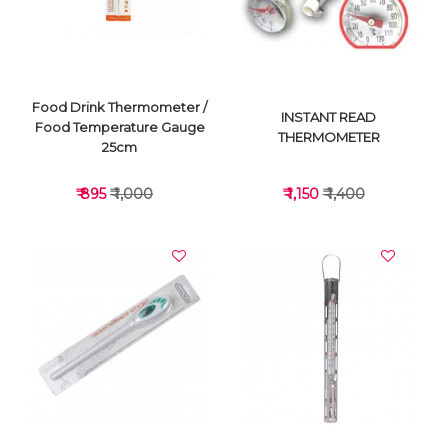
Food Drink Thermometer /
INSTANT READ
Food Temperature Gauge
THERMOMETER
25cm
₹ 895
₹ 1,000
₹ 1,150
₹ 1,400
VIEW DETAILS
VIEW DETAILS