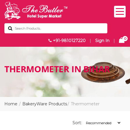
0
+91-9810127220
|
Sign In
|
THERMOMETER IN BIHAR
Home
BakeryWare Products
Thermometer
Sort: