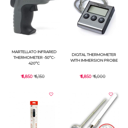
VIEW DETAILS
VIEW DETAILS
MARTELLATO INFRARED
DIGITAL THERMOMETER
THERMOMETER -50ºC-
WITH IMMERSION PROBE
420ºC
₹ 5,850
₹ 6,150
₹ 5,850
₹ 6,000
VIEW DETAILS
VIEW DETAILS