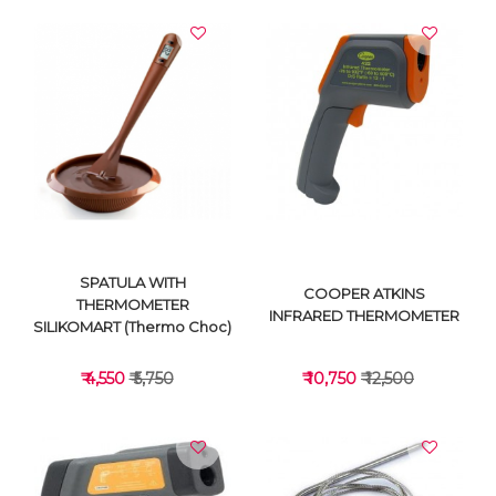
SPATULA WITH
COOPER ATKINS
THERMOMETER
INFRARED THERMOMETER
SILIKOMART (Thermo Choc)
₹ 4,550
₹ 5,750
₹ 10,750
₹ 12,500