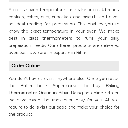
A precise oven temperature can make or break breads,
cookies, cakes, pies, cupcakes, and biscuits and gives
an ideal reading for preparation. This enables you to
know the exact temperature in your oven. We make
best in class thermometers to fulfill your daily
preparation needs. Our offered products are delivered
overseas as we are an exporter in Bihar.
Order Online
You don’t have to visit anywhere else. Once you reach
the Butler hotel Supermarket to buy
Baking
Thermometer Online in Bihar
. Being an online retailer,
we have made the transaction easy for you. All you
require to do is visit our page and make your choice for
the product.