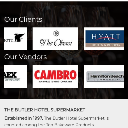
Our Clients
Our Vendors
THE BUTLER HOTEL SUPERMARKET
Established in 1997,
The Butler Hotel Supermarket is
counted among the Top Bakeware Products