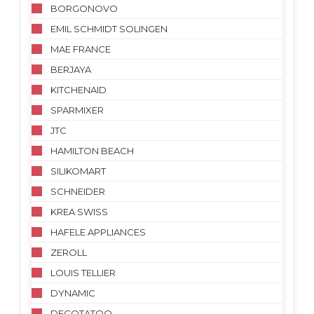
BORGONOVO
EMIL SCHMIDT SOLINGEN
MAE FRANCE
BERJAYA
KITCHENAID
SPARMIXER
JTC
HAMILTON BEACH
SILIKOMART
SCHNEIDER
KREA SWISS
HAFELE APPLIANCES
ZEROLL
LOUIS TELLIER
DYNAMIC
DECOTATOO