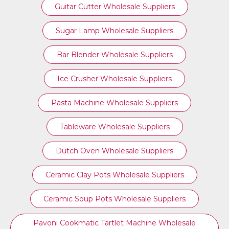
Guitar Cutter Wholesale Suppliers
Sugar Lamp Wholesale Suppliers
Bar Blender Wholesale Suppliers
Ice Crusher Wholesale Suppliers
Pasta Machine Wholesale Suppliers
Tableware Wholesale Suppliers
Dutch Oven Wholesale Suppliers
Ceramic Clay Pots Wholesale Suppliers
Ceramic Soup Pots Wholesale Suppliers
Pavoni Cookmatic Tartlet Machine Wholesale