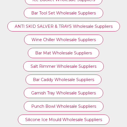
Bar Tool Set Wholesale Suppliers
ANTI SKID SALVER & TRAYS Wholesale Suppliers
Wine Chiller Wholesale Suppliers
Bar Mat Wholesale Suppliers
Salt Rimmer Wholesale Suppliers
Bar Caddy Wholesale Suppliers
Garnish Tray Wholesale Suppliers
Punch Bowl Wholesale Suppliers
Silicone Ice Mould Wholesale Suppliers