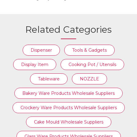
Related Categories
Dispenser
Tools & Gadgets
Display Item
Cooking Pot / Utensils
Tableware
NOZZLE
Bakery Ware Products Wholesale Suppliers
Crockery Ware Products Wholesale Suppliers
Cake Mould Wholesale Suppliers
Glass Ware Products Wholesale Suppliers