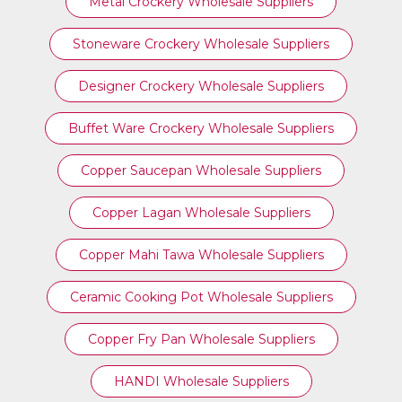
Metal Crockery Wholesale Suppliers
Stoneware Crockery Wholesale Suppliers
Designer Crockery Wholesale Suppliers
Buffet Ware Crockery Wholesale Suppliers
Copper Saucepan Wholesale Suppliers
Copper Lagan Wholesale Suppliers
Copper Mahi Tawa Wholesale Suppliers
Ceramic Cooking Pot Wholesale Suppliers
Copper Fry Pan Wholesale Suppliers
HANDI Wholesale Suppliers