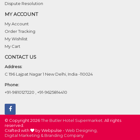
Dispute Resolution
MY ACCOUNT
My Account
Order Tracking
My Wishilist
My Cart
CONTACT US
Address:
C 196 Lajpat Nagar 1 New Delhi, India -110024
Phone:
+91-9810127220
,
+91-9625814410
© Copyright 2026
The Butler Hotel Supermarket
. All rights
reserved.
Crafted with
by Webpulse -
Web Designing,
Digital Marketing &
Branding Company