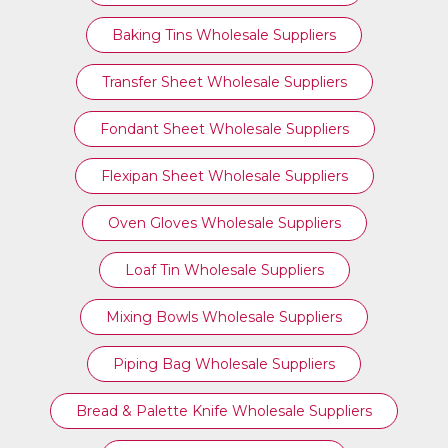
Baking Tins Wholesale Suppliers
Transfer Sheet Wholesale Suppliers
Fondant Sheet Wholesale Suppliers
Flexipan Sheet Wholesale Suppliers
Oven Gloves Wholesale Suppliers
Loaf Tin Wholesale Suppliers
Mixing Bowls Wholesale Suppliers
Piping Bag Wholesale Suppliers
Bread & Palette Knife Wholesale Suppliers