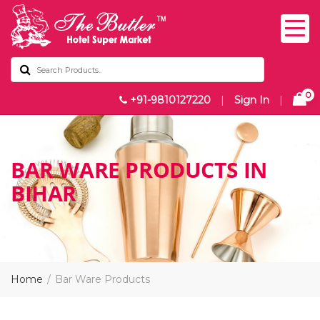
0
+91-9810127220
|
Sign In
|
BAR WARE PRODUCTS IN
BIHAR
Home
Bar Ware Products