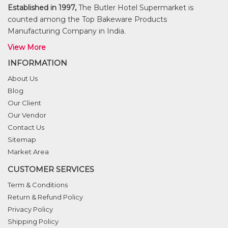
Established in 1997,
The Butler Hotel Supermarket is
counted among the Top Bakeware Products
Manufacturing Company in India.
View More
INFORMATION
About Us
Blog
Our Client
Our Vendor
Contact Us
Sitemap
Market Area
CUSTOMER SERVICES
Term & Conditions
Return & Refund Policy
Privacy Policy
Shipping Policy