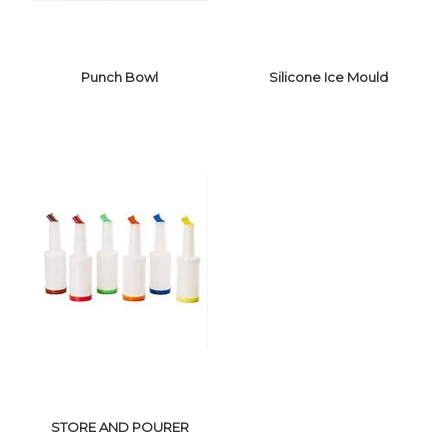
Punch Bowl
Silicone Ice Mould
SILICONE ICE
PUNCH BOWL
MOULD
STORE AND POURER