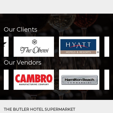
Our Clients
Our Vendors
THE BUTLER HOTEL SUPERMARKET