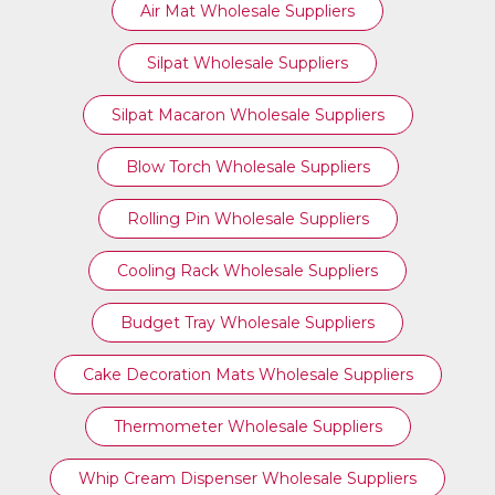
Air Mat Wholesale Suppliers
Silpat Wholesale Suppliers
Silpat Macaron Wholesale Suppliers
Blow Torch Wholesale Suppliers
Rolling Pin Wholesale Suppliers
Cooling Rack Wholesale Suppliers
Budget Tray Wholesale Suppliers
Cake Decoration Mats Wholesale Suppliers
Thermometer Wholesale Suppliers
Whip Cream Dispenser Wholesale Suppliers