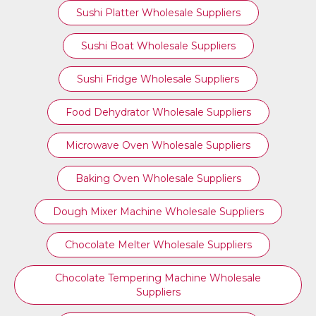
Sushi Platter Wholesale Suppliers
Sushi Boat Wholesale Suppliers
Sushi Fridge Wholesale Suppliers
Food Dehydrator Wholesale Suppliers
Microwave Oven Wholesale Suppliers
Baking Oven Wholesale Suppliers
Dough Mixer Machine Wholesale Suppliers
Chocolate Melter Wholesale Suppliers
Chocolate Tempering Machine Wholesale
Suppliers