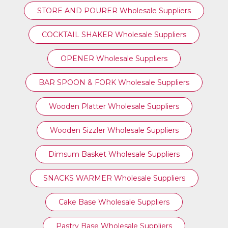
STORE AND POURER Wholesale Suppliers
COCKTAIL SHAKER Wholesale Suppliers
OPENER Wholesale Suppliers
BAR SPOON & FORK Wholesale Suppliers
Wooden Platter Wholesale Suppliers
Wooden Sizzler Wholesale Suppliers
Dimsum Basket Wholesale Suppliers
SNACKS WARMER Wholesale Suppliers
Cake Base Wholesale Suppliers
Pastry Base Wholesale Suppliers