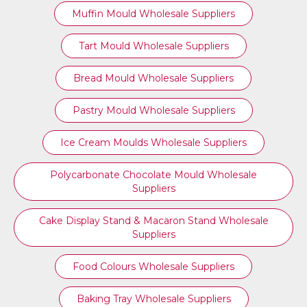
Muffin Mould Wholesale Suppliers
Tart Mould Wholesale Suppliers
Bread Mould Wholesale Suppliers
Pastry Mould Wholesale Suppliers
Ice Cream Moulds Wholesale Suppliers
Polycarbonate Chocolate Mould Wholesale
Suppliers
Cake Display Stand & Macaron Stand Wholesale
Suppliers
Food Colours Wholesale Suppliers
Baking Tray Wholesale Suppliers