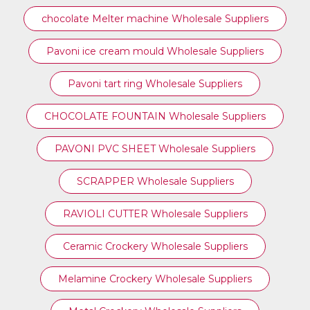
chocolate Melter machine Wholesale Suppliers
Pavoni ice cream mould Wholesale Suppliers
⁠Pavoni tart ring Wholesale Suppliers
CHOCOLATE FOUNTAIN Wholesale Suppliers
PAVONI PVC SHEET Wholesale Suppliers
SCRAPPER Wholesale Suppliers
RAVIOLI CUTTER Wholesale Suppliers
Ceramic Crockery Wholesale Suppliers
Melamine Crockery Wholesale Suppliers