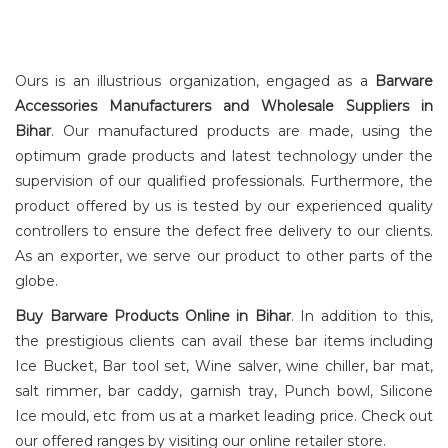
Ours is an illustrious organization, engaged as a
Barware
Accessories Manufacturers and Wholesale Suppliers in
Bihar
. Our manufactured products are made, using the
optimum grade products and latest technology under the
STORE AND
POURER
supervision of our qualified professionals. Furthermore, the
product offered by us is tested by our experienced quality
controllers to ensure the defect free delivery to our clients.
As an exporter, we serve our product to other parts of the
globe.
Buy Barware Products Online in Bihar
. In addition to this,
the prestigious clients can avail these bar items including
Ice Bucket, Bar tool set, Wine salver, wine chiller, bar mat,
salt rimmer, bar caddy, garnish tray, Punch bowl, Silicone
Ice mould, etc from us at a market leading price. Check out
our offered ranges by visiting our online retailer store.