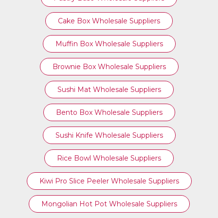
Cake Box Wholesale Suppliers
Muffin Box Wholesale Suppliers
Brownie Box Wholesale Suppliers
Sushi Mat Wholesale Suppliers
Bento Box Wholesale Suppliers
Sushi Knife Wholesale Suppliers
Rice Bowl Wholesale Suppliers
Kiwi Pro Slice Peeler Wholesale Suppliers
Mongolian Hot Pot Wholesale Suppliers