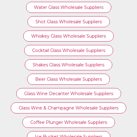
Water Glass Wholesale Suppliers
Shot Glass Wholesale Suppliers
Whiskey Glass Wholesale Suppliers
Cocktail Glass Wholesale Suppliers
Shakes Glass Wholesale Suppliers
Beer Glass Wholesale Suppliers
Glass Wine Decanter Wholesale Suppliers
Glass Wine & Champagne Wholesale Suppliers
Coffee Plunger Wholesale Suppliers
Ice Bucket Wholesale Suppliers