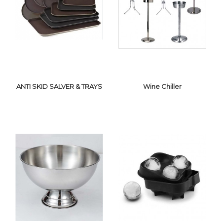
BAR
ICE BUCKET
TOOLS/ACCESSORIES
ANTI SKID SALVER & TRAYS
Wine Chiller
ANTI SKID
SALVER & TRAYS
WINE CHILLER