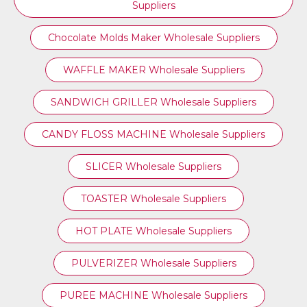
Suppliers
Chocolate Molds Maker Wholesale Suppliers
WAFFLE MAKER Wholesale Suppliers
SANDWICH GRILLER Wholesale Suppliers
CANDY FLOSS MACHINE Wholesale Suppliers
SLICER Wholesale Suppliers
TOASTER Wholesale Suppliers
HOT PLATE Wholesale Suppliers
PULVERIZER Wholesale Suppliers
PUREE MACHINE Wholesale Suppliers