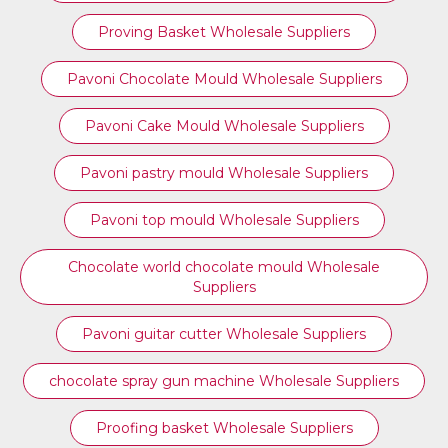
Proving Basket Wholesale Suppliers
Pavoni Chocolate Mould Wholesale Suppliers
Pavoni Cake Mould Wholesale Suppliers
Pavoni pastry mould Wholesale Suppliers
⁠Pavoni top mould Wholesale Suppliers
Chocolate world chocolate mould Wholesale
Suppliers
Pavoni guitar cutter Wholesale Suppliers
chocolate spray gun machine Wholesale Suppliers
Proofing basket Wholesale Suppliers