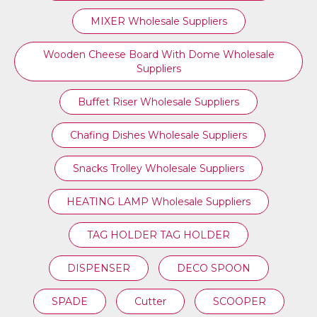
MIXER Wholesale Suppliers
Wooden Cheese Board With Dome Wholesale
Suppliers
Buffet Riser Wholesale Suppliers
Chafing Dishes Wholesale Suppliers
Snacks Trolley Wholesale Suppliers
HEATING LAMP Wholesale Suppliers
TAG HOLDER TAG HOLDER
DISPENSER
DECO SPOON
SPADE
Cutter
SCOOPER