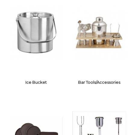
Ice Bucket
Bar Tools/Accessories