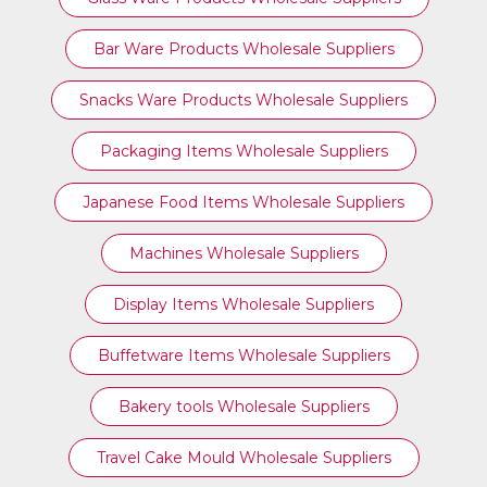
Bar Ware Products Wholesale Suppliers
Snacks Ware Products Wholesale Suppliers
Packaging Items Wholesale Suppliers
Japanese Food Items Wholesale Suppliers
Machines Wholesale Suppliers
Display Items Wholesale Suppliers
Buffetware Items Wholesale Suppliers
Bakery tools Wholesale Suppliers
Travel Cake Mould Wholesale Suppliers