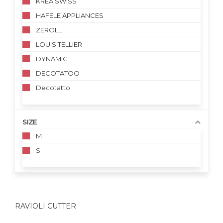
KREA SWISS
HAFELE APPLIANCES
ZEROLL
LOUIS TELLIER
DYNAMIC
DECOTATOO
Decotatto
SIZE
M
S
RAVIOLI CUTTER