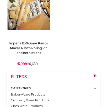
VIEW DETAILS
VIEW DETAILS
Imperia 12-Square Ravioli
Maker 12 with Rolling Pin
and Instructions
₹ 3,999
₹ 4,650
FILTERS
CATEGORIES
BakeryWare Products
Crockery Ware Products
VIEW DETAILS
Glass Ware Products