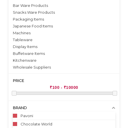
Bar Ware Products
Snacks Ware Products
Packaging Items
Japanese Food Items
Machines
Tableware
Display Items
Buffetware Items
Kitchenware
Wholesale Suppliers
PRICE
BRAND
Pavoni
Chocolate World