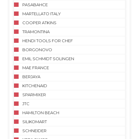
PASABAHCE
MARTELLATO ITALY
COOPER ATKINS
TRAMONTINA
HENDI TOOLS FOR CHEF
BORGONOVO
EMIL SCHMIDT SOLINGEN
MAE FRANCE
BERJAYA
KITCHENAID
SPARMIXER
JTC
HAMILTON BEACH
SILIKOMART
SCHNEIDER