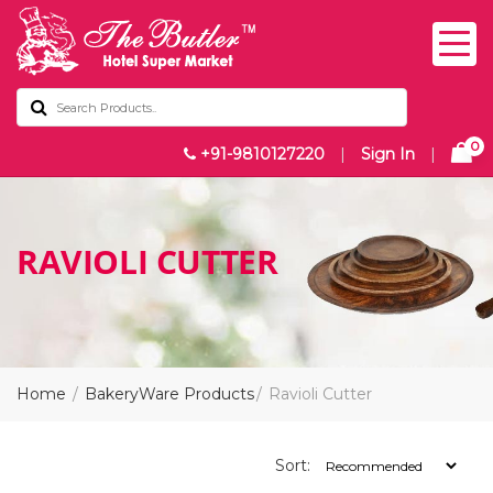
0
+91-9810127220
|
Sign In
|
RAVIOLI CUTTER
Home
BakeryWare Products
Ravioli Cutter
Sort: