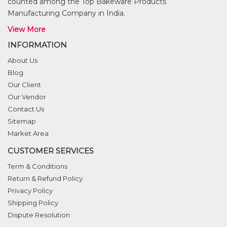
counted among the Top Bakeware Products
Manufacturing Company in India.
View More
INFORMATION
About Us
Blog
Our Client
Our Vendor
Contact Us
Sitemap
Market Area
CUSTOMER SERVICES
Term & Conditions
Return & Refund Policy
Privacy Policy
Shipping Policy
Dispute Resolution