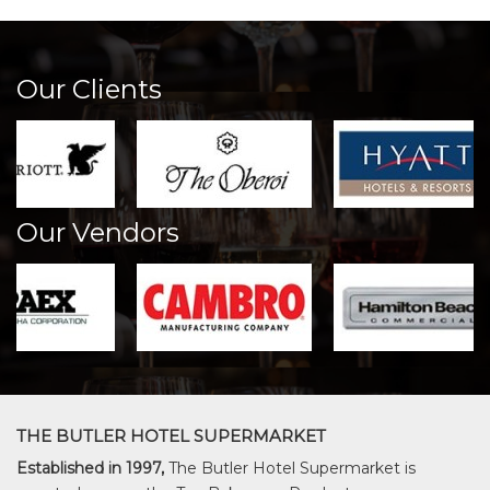
Our Clients
Our Vendors
THE BUTLER HOTEL SUPERMARKET
Established in 1997,
The Butler Hotel Supermarket is