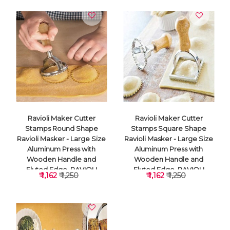
Ravioli Maker Cutter
Ravioli Maker Cutter
Stamps Round Shape
Stamps Square Shape
Ravioli Masker - Large Size
Ravioli Masker - Large Size
Aluminum Press with
Aluminum Press with
Wooden Handle and
Wooden Handle and
Fluted Edge, RAVIOLI
Fluted Edge, RAVIOLI
₹ 1,162
₹ 1,250
₹ 1,162
₹ 1,250
CUTTER
CUTTER