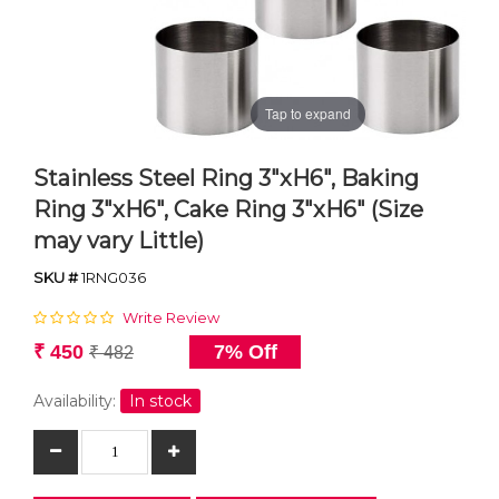
Tap to expand
Stainless Steel Ring 3"xH6", Baking
Ring 3"xH6", Cake Ring 3"xH6" (Size
may vary Little)
SKU #
1RNG036
Write Review
₹ 450
7% Off
₹ 482
Availability:
In stock