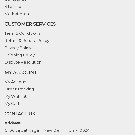
Sitemap
Market Area
CUSTOMER SERVICES
Term & Conditions
Return & Refund Policy
Privacy Policy
Shipping Policy
Dispute Resolution
MY ACCOUNT
My Account
Order Tracking
My Wishilist
My Cart
CONTACT US
Address:
C 196 Lajpat Nagar 1 New Delhi, India -110024