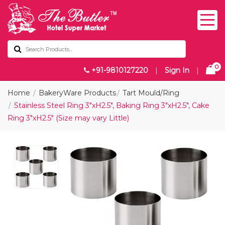
0
+91-9810127220
|
Sign In
|
Home
BakeryWare Products
Tart Mould/Ring
Stainless Steel Ring 3"xH2.5", Baking Ring 3"xH2.5", Cake
Ring 3"xH2.5" (Size may vary Little)