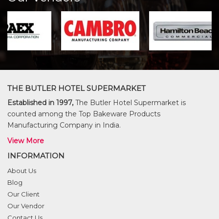
THE BUTLER HOTEL SUPERMARKET
Established in 1997,
The Butler Hotel Supermarket is
counted among the Top Bakeware Products
Manufacturing Company in India.
View More
INFORMATION
About Us
Blog
Our Client
Our Vendor
Contact Us