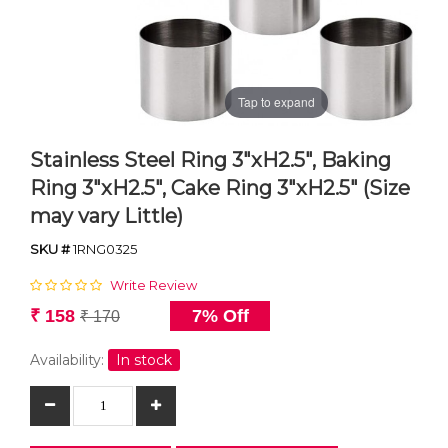
Tap to expand
Stainless Steel Ring 3"xH2.5", Baking
Ring 3"xH2.5", Cake Ring 3"xH2.5" (Size
may vary Little)
SKU #
1RNG0325
Write Review
₹ 158
7% Off
₹ 170
Availability:
In stock