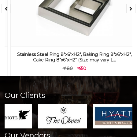
Stainless Steel Ring 8"x6"xH2", Baking Ring 8"x6"xH2",
Cake Ring 8"x6"xH2" (Size may vary L...
₹ 480
₹ 450
Our Clients
Our Vendors