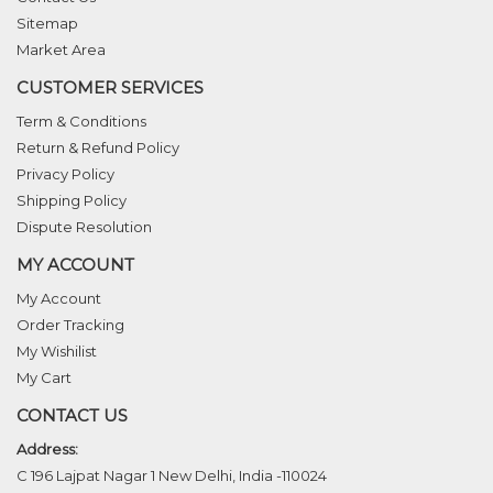
Sitemap
Market Area
CUSTOMER SERVICES
Term & Conditions
Return & Refund Policy
Privacy Policy
Shipping Policy
Dispute Resolution
MY ACCOUNT
My Account
Order Tracking
My Wishilist
My Cart
CONTACT US
Address:
C 196 Lajpat Nagar 1 New Delhi, India -110024