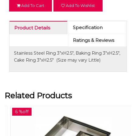
Add To Cart
Add To Wishlist
Specification
Product Details
Ratings & Reviews
Stainless Steel Ring 3"xH2.5", Baking Ring 3"xH2.5",
Cake Ring 3"xH2.5" (Size may vary Little)
Related Products
6 %off