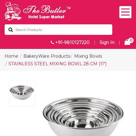
0
+91-9810127220
|
Sign In
|
Home
BakeryWare Products
Mixing Bowls
STAINLESS STEEL MIXING BOWL 28 CM (11")