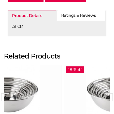
Ratings & Reviews
Product Details
28 CM
Related Products
18 %off