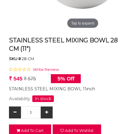
Tap to expand
STAINLESS STEEL MIXING BOWL 28
CM (11")
SKU #
28 CM
Write Review
₹ 545
5% Off
₹ 575
STAINLESS STEEL MIXING BOWL 11inch
Availability:
In stock
Add To Cart
Add To Wishlist