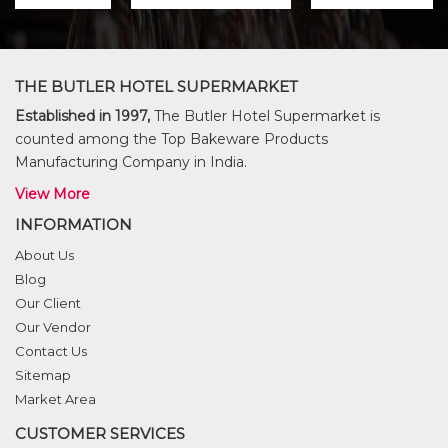
THE BUTLER HOTEL SUPERMARKET
Established in 1997,
The Butler Hotel Supermarket is
counted among the Top Bakeware Products
Manufacturing Company in India.
View More
INFORMATION
About Us
Blog
Our Client
Our Vendor
Contact Us
Sitemap
Market Area
CUSTOMER SERVICES