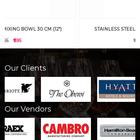
STAINLESS STEEL MIXING BOWL 23 CM (9")
₹ 545
₹ 445
Our Clients
Our Vendors