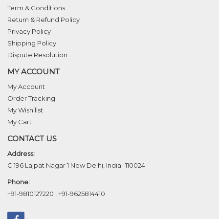
Term & Conditions
Return & Refund Policy
Privacy Policy
Shipping Policy
Dispute Resolution
MY ACCOUNT
My Account
Order Tracking
My Wishilist
My Cart
CONTACT US
Address:
C 196 Lajpat Nagar 1 New Delhi, India -110024
Phone:
+91-9810127220
,
+91-9625814410