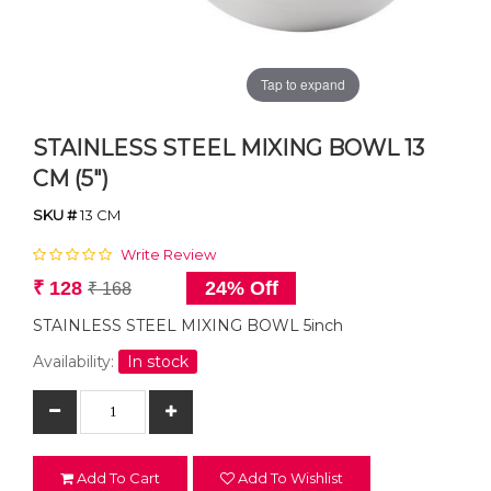
Tap to expand
STAINLESS STEEL MIXING BOWL 13
CM (5")
SKU #
13 CM
Write Review
₹ 128
24% Off
₹ 168
STAINLESS STEEL MIXING BOWL 5inch
Availability:
In stock
Add To Cart
Add To Wishlist