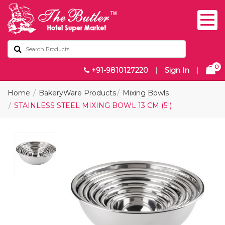
0
+91-9810127220
|
Sign In
|
Home
BakeryWare Products
Mixing Bowls
STAINLESS STEEL MIXING BOWL 13 CM (5")