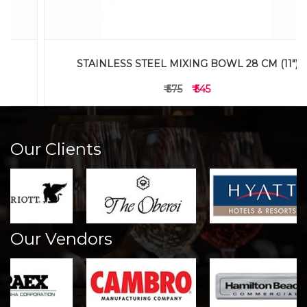
STAINLESS STEEL MIXING BOWL 28 CM (11")
₹ 575
₹ 545
Our Clients
Our Vendors