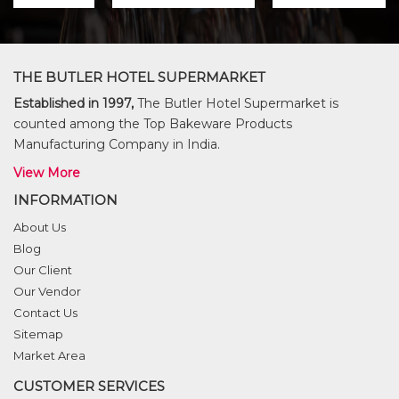
THE BUTLER HOTEL SUPERMARKET
Established in 1997,
The Butler Hotel Supermarket is
counted among the Top Bakeware Products
Manufacturing Company in India.
View More
INFORMATION
About Us
Blog
Our Client
Our Vendor
Contact Us
Sitemap
Market Area
CUSTOMER SERVICES