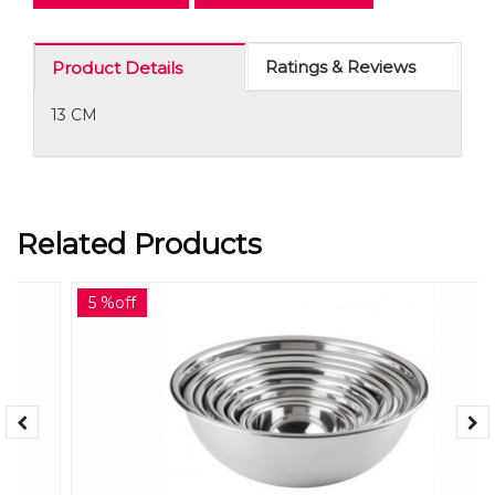
Ratings & Reviews
Product Details
13 CM
Related Products
5 %off