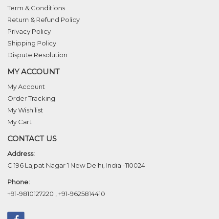
Term & Conditions
Return & Refund Policy
Privacy Policy
Shipping Policy
Dispute Resolution
MY ACCOUNT
My Account
Order Tracking
My Wishilist
My Cart
CONTACT US
Address:
C 196 Lajpat Nagar 1 New Delhi, India -110024
Phone:
+91-9810127220
,
+91-9625814410