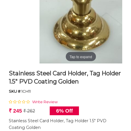
Tap to expand
Stainless Steel Card Holder, Tag Holder
1.5" PVD Coating Golden
SKU #
1CH11
Write Review
₹ 245
6% Off
₹ 262
Stainless Steel Card Holder, Tag Holder 1.5" PVD
Coating Golden