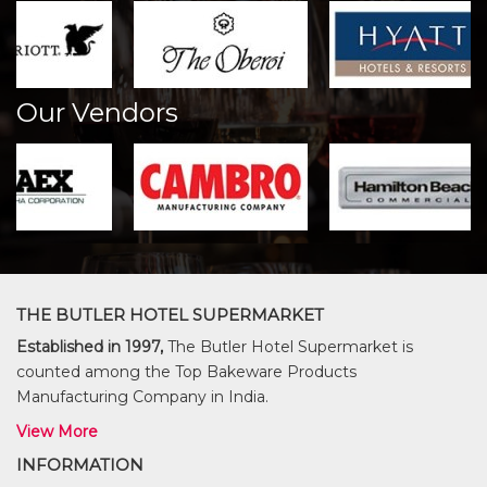
Our Vendors
THE BUTLER HOTEL SUPERMARKET
Established in 1997,
The Butler Hotel Supermarket is
counted among the Top Bakeware Products
Manufacturing Company in India.
View More
INFORMATION