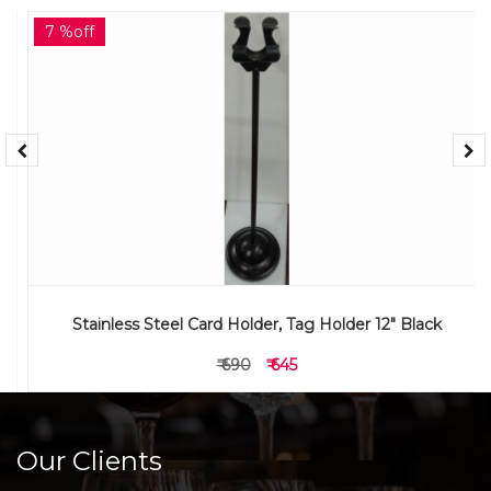
7 %off
Stainless Steel Card Holder, Tag Holder 12" Black
₹ 690
₹ 645
Our Clients