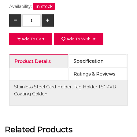
Availability:
In stock
Add To Cart
Add To Wishlist
Specification
Product Details
Ratings & Reviews
Stainless Steel Card Holder, Tag Holder 1.5" PVD
Coating Golden
Related Products