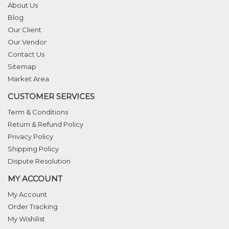
About Us
Blog
Our Client
Our Vendor
Contact Us
Sitemap
Market Area
CUSTOMER SERVICES
Term & Conditions
Return & Refund Policy
Privacy Policy
Shipping Policy
Dispute Resolution
MY ACCOUNT
My Account
Order Tracking
My Wishilist