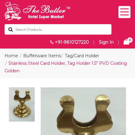
0
+91-9810127220
|
Sign In
|
Home
Buffetware Items
Tag/Card Holder
Stainless Steel Card Holder, Tag Holder 1.5" PVD Coating
Golden