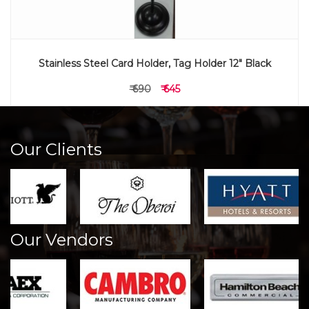
Stainless Steel Card Holder, Tag Holder 12" Black
₹ 690
₹ 645
Our Clients
Our Vendors