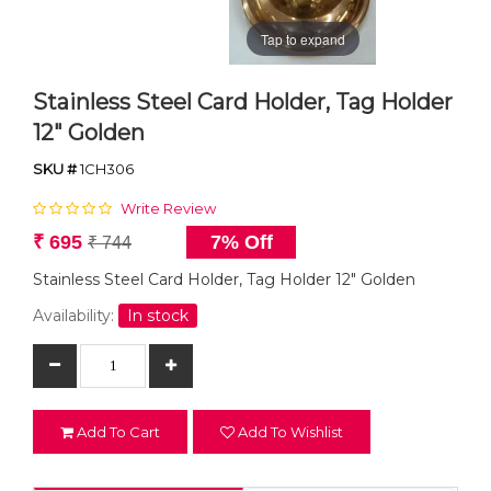
Tap to expand
Stainless Steel Card Holder, Tag Holder
12" Golden
SKU #
1CH306
Write Review
₹ 695
7% Off
₹ 744
Stainless Steel Card Holder, Tag Holder 12" Golden
Availability:
In stock
Add To Cart
Add To Wishlist