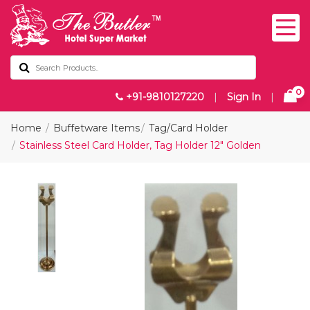
0
+91-9810127220
|
Sign In
|
Home
Buffetware Items
Tag/Card Holder
Stainless Steel Card Holder, Tag Holder 12" Golden