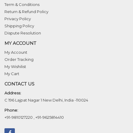
Term & Conditions
Return & Refund Policy
Privacy Policy
Shipping Policy
Dispute Resolution
MY ACCOUNT
My Account
Order Tracking
My Wishilist
My Cart
CONTACT US
Address:
C 196 Lajpat Nagar 1 New Delhi, India -110024
Phone:
+91-9810127220
,
+91-9625814410