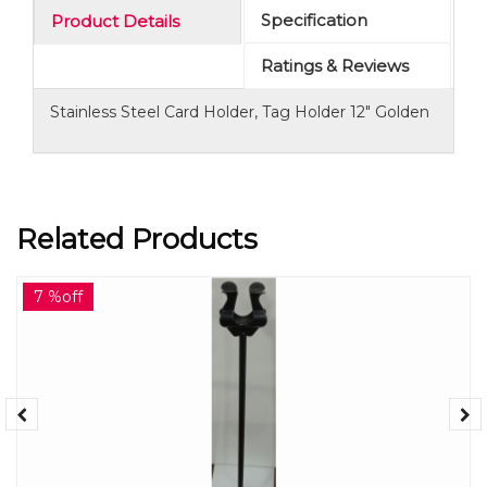
Specification
Product Details
Ratings & Reviews
Stainless Steel Card Holder, Tag Holder 12" Golden
Related Products
7 %off