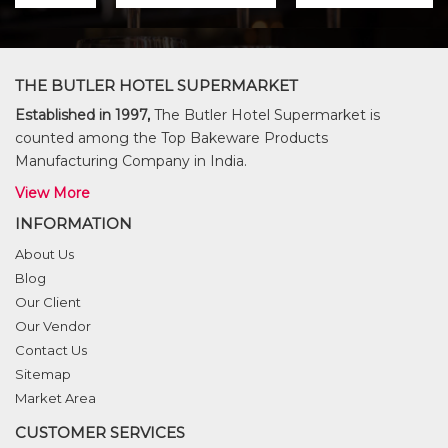
THE BUTLER HOTEL SUPERMARKET
Established in 1997,
The Butler Hotel Supermarket is
counted among the Top Bakeware Products
Manufacturing Company in India.
View More
INFORMATION
About Us
Blog
Our Client
Our Vendor
Contact Us
Sitemap
Market Area
CUSTOMER SERVICES