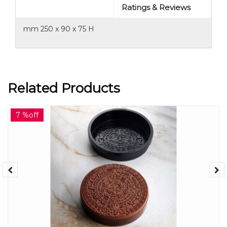
Ratings & Reviews
mm 250 x 90 x 75 H
Related Products
7 %off