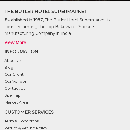
THE BUTLER HOTEL SUPERMARKET
Established in 1997,
The Butler Hotel Supermarket is
counted among the Top Bakeware Products
Manufacturing Company in India.
View More
INFORMATION
About Us
Blog
Our Client
Our Vendor
Contact Us
Sitemap
Market Area
CUSTOMER SERVICES
Term & Conditions
Return & Refund Policy