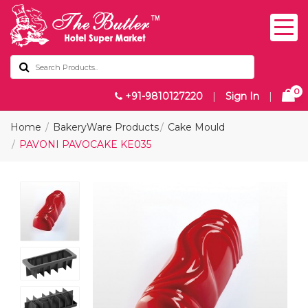
0
+91-9810127220
|
Sign In
|
Home
BakeryWare Products
Cake Mould
PAVONI PAVOCAKE KE035