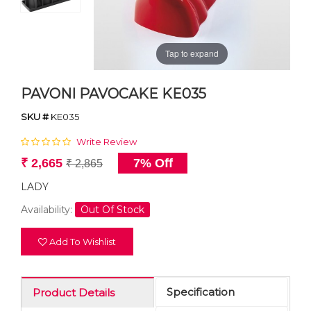
Tap to expand
PAVONI PAVOCAKE KE035
SKU #
KE035
Write Review
₹ 2,665
7% Off
₹ 2,865
LADY
Availability:
Out Of Stock
Add To Wishlist
Specification
Product Details