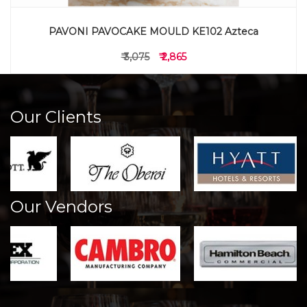
PAVONI PAVOCAKE MOULD KE102 Azteca
₹ 3,075
₹ 2,865
Our Clients
Our Vendors