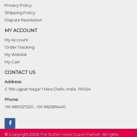
Privacy Policy
Shipping Policy
Dispute Resolution
MY ACCOUNT
My Account
Order Tracking
My Wishilist
My Cart
CONTACT US
Address:
C 196 Lajpat Nagar 1 New Delhi, India -110024
Phone:
+91-9810127220
,
+91-9625814410
© Copyright 2026
The Butler Hotel Supermarket
. All rights