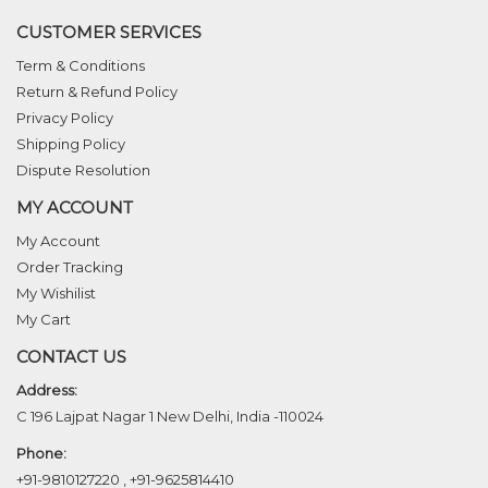
CUSTOMER SERVICES
Term & Conditions
Return & Refund Policy
Privacy Policy
Shipping Policy
Dispute Resolution
MY ACCOUNT
My Account
Order Tracking
My Wishilist
My Cart
CONTACT US
Address:
C 196 Lajpat Nagar 1 New Delhi, India -110024
Phone:
+91-9810127220
,
+91-9625814410