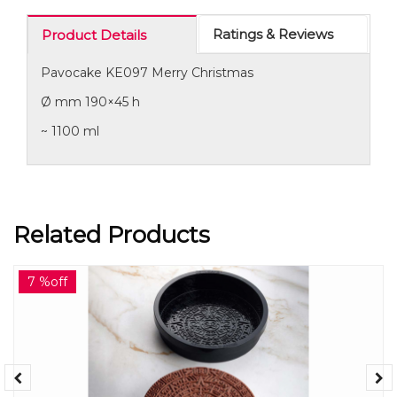
Ratings & Reviews
Product Details
Pavocake KE097 Merry Christmas
Ø mm 190×45 h
~ 1100 ml
Related Products
7 %off