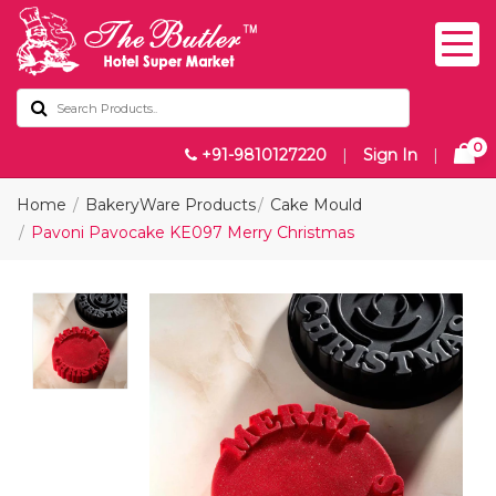
0
+91-9810127220
|
Sign In
|
Home
BakeryWare Products
Cake Mould
Pavoni Pavocake KE097 Merry Christmas