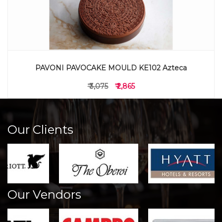
PAVONI PAVOCAKE MOULD KE102 Azteca
₹ 3,075
₹ 2,865
Our Clients
Our Vendors