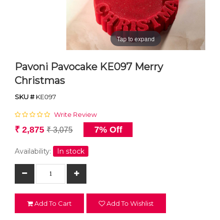
Tap to expand
Pavoni Pavocake KE097 Merry
Christmas
SKU #
KE097
Write Review
₹ 2,875
7% Off
₹ 3,075
Availability:
In stock
Add To Cart
Add To Wishlist