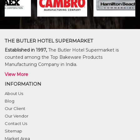
THE BUTLER HOTEL SUPERMARKET
Established in 1997,
The Butler Hotel Supermarket is
counted among the Top Bakeware Products
Manufacturing Company in India.
View More
INFORMATION
About Us
Blog
Our Client
Our Vendor
Contact Us
Sitemap
Market Area