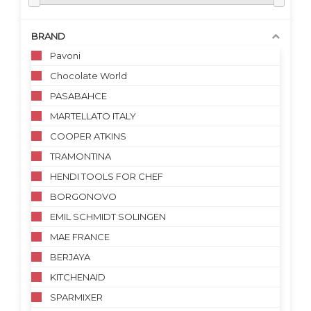
BRAND
Pavoni
Chocolate World
PASABAHCE
MARTELLATO ITALY
COOPER ATKINS
TRAMONTINA
HENDI TOOLS FOR CHEF
BORGONOVO
EMIL SCHMIDT SOLINGEN
MAE FRANCE
BERJAYA
KITCHENAID
SPARMIXER