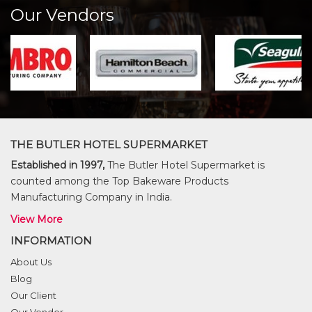
Our Vendors
THE BUTLER HOTEL SUPERMARKET
Established in 1997,
The Butler Hotel Supermarket is
counted among the Top Bakeware Products
Manufacturing Company in India.
View More
INFORMATION
About Us
Blog
Our Client