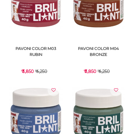
VIEW DETAILS
VIEW DETAILS
PAVONI COLOR M03
PAVONI COLOR M04
RUBIN
BRONZE
₹ 3,850
₹ 4,250
₹ 3,850
₹ 4,250
VIEW DETAILS
VIEW DETAILS