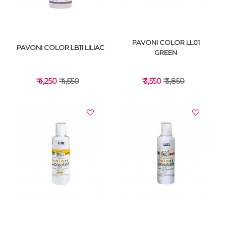
PAVONI COLOR LL01
PAVONI COLOR LB11 LILIAC
GREEN
₹ 4,250
₹ 4,550
₹ 3,550
₹ 3,850
VIEW DETAILS
VIEW DETAILS