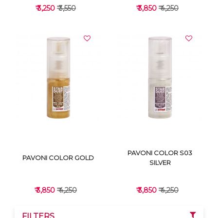
₹ 3,250
₹ 3,550
₹ 3,850
₹ 4,250
VIEW DETAILS
VIEW DETAILS
PAVONI COLOR S03
PAVONI COLOR GOLD
SILVER
₹ 3,850
₹ 4,250
₹ 3,850
₹ 4,250
FILTERS