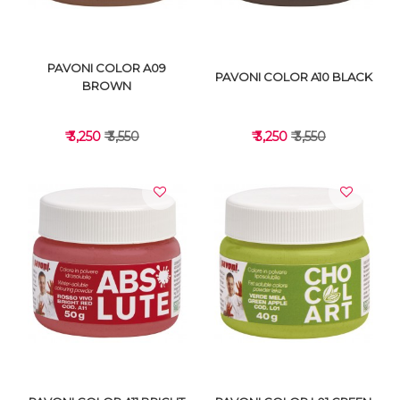
PAVONI COLOR A09
PAVONI COLOR A10 BLACK
BROWN
₹ 3,250
₹ 3,550
₹ 3,250
₹ 3,550
VIEW DETAILS
VIEW DETAILS