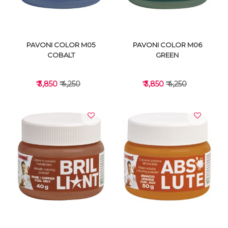
PAVONI COLOR M05
PAVONI COLOR M06
COBALT
GREEN
₹ 3,850
₹ 4,250
₹ 3,850
₹ 4,250
VIEW DETAILS
VIEW DETAILS