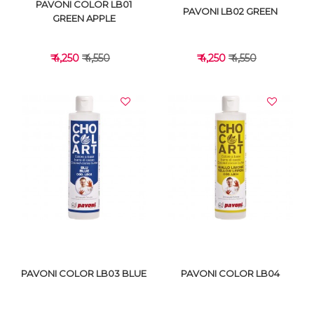
PAVONI COLOR LB01
PAVONI LB02 GREEN
GREEN APPLE
₹ 4,250
₹ 4,550
₹ 4,250
₹ 4,550
VIEW DETAILS
VIEW DETAILS
PAVONI COLOR LB03 BLUE
PAVONI COLOR LB04