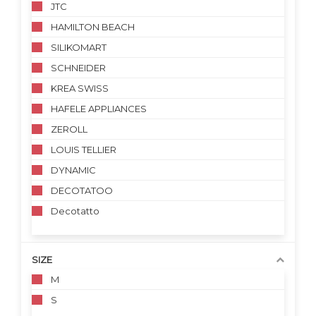
JTC
HAMILTON BEACH
SILIKOMART
SCHNEIDER
KREA SWISS
HAFELE APPLIANCES
ZEROLL
LOUIS TELLIER
DYNAMIC
DECOTATOO
Decotatto
SIZE
M
S