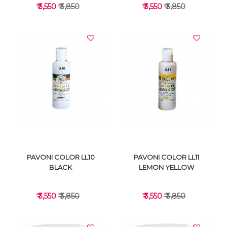
₹ 3,550
₹ 3,850
₹ 3,550
₹ 3,850
VIEW DETAILS
VIEW DETAILS
PAVONI COLOR LL10
PAVONI COLOR LL11
BLACK
LEMON YELLOW
₹ 3,550
₹ 3,850
₹ 3,550
₹ 3,850