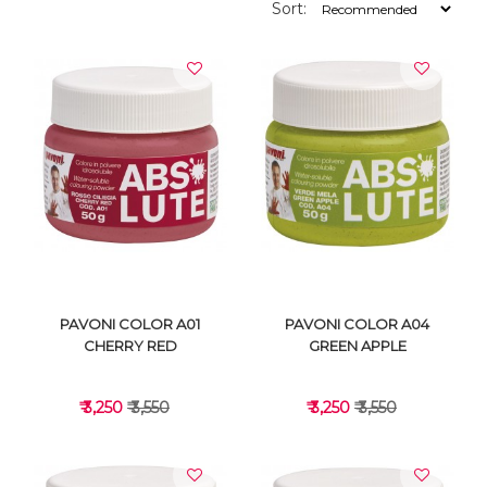
Sort:
PAVONI COLOR A01
PAVONI COLOR A04
CHERRY RED
GREEN APPLE
₹ 3,250
₹ 3,550
₹ 3,250
₹ 3,550