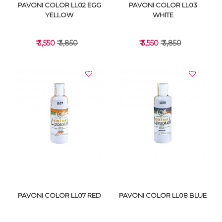
PAVONI COLOR LL02 EGG
PAVONI COLOR LL03
YELLOW
WHITE
₹ 3,550
₹ 3,850
₹ 3,550
₹ 3,850
VIEW DETAILS
VIEW DETAILS
PAVONI COLOR LL07 RED
PAVONI COLOR LL08 BLUE