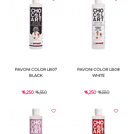
VIEW DETAILS
VIEW DETAILS
PAVONI COLOR LB07
PAVONI COLOR LB08
BLACK
WHITE
₹ 4,250
₹ 4,550
₹ 4,250
₹ 4,550