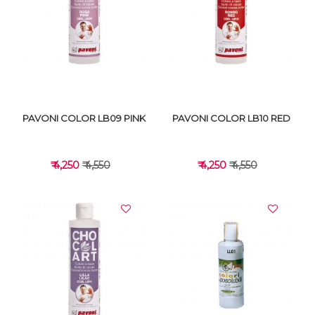
VIEW DETAILS
VIEW DETAILS
PAVONI COLOR LB09 PINK
PAVONI COLOR LB10 RED
₹ 4,250
₹ 4,550
₹ 4,250
₹ 4,550
VIEW DETAILS
VIEW DETAILS