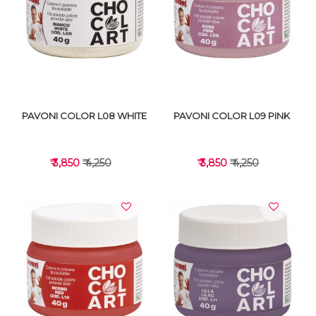
VIEW DETAILS
VIEW DETAILS
PAVONI COLOR L08 WHITE
PAVONI COLOR L09 PINK
₹ 3,850
₹ 4,250
₹ 3,850
₹ 4,250
VIEW DETAILS
VIEW DETAILS