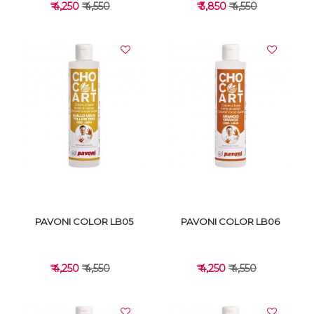
₹ 4,250
₹ 4,550
₹ 3,850
₹ 4,550
VIEW DETAILS
VIEW DETAILS
PAVONI COLOR LB05
PAVONI COLOR LB06
₹ 4,250
₹ 4,550
₹ 4,250
₹ 4,550