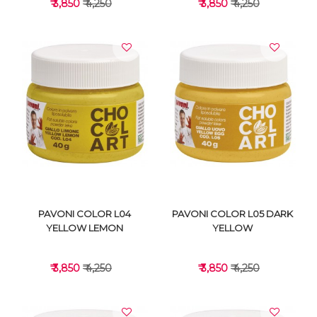
₹ 3,850
₹ 4,250
₹ 3,850
₹ 4,250
VIEW DETAILS
VIEW DETAILS
PAVONI COLOR L04
PAVONI COLOR L05 DARK
YELLOW LEMON
YELLOW
₹ 3,850
₹ 4,250
₹ 3,850
₹ 4,250