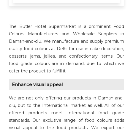
The Butler Hotel Supermarket is a prominent Food
Colours Manufacturers and Wholesale Suppliers in
Daman-and-diu. We manufacture and supply premium
quality food colours at Delhi for use in cake decoration,
desserts, jams, jellies, and confectionary items. Our
food grade colours are in demand, due to which we
cater the product to fulfill it.
Enhance visual appeal
We are not only offering our products in Daman-and-
diu, but to the International market as well. All of our
offered products meet International food grade
standards. Our exclusive range of food colours adds
visual appeal to the food products. We export our