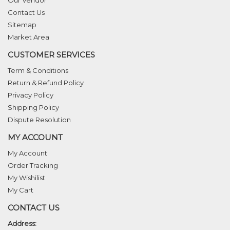
Our Vendor
Contact Us
Sitemap
Market Area
CUSTOMER SERVICES
Term & Conditions
Return & Refund Policy
Privacy Policy
Shipping Policy
Dispute Resolution
MY ACCOUNT
My Account
Order Tracking
My Wishilist
My Cart
CONTACT US
Address: