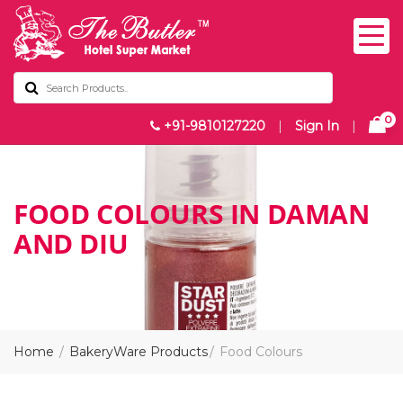
0
+91-9810127220
|
Sign In
|
FOOD COLOURS IN DAMAN
AND DIU
Home
BakeryWare Products
Food Colours