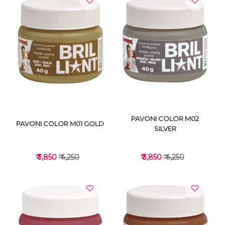
VIEW DETAILS
VIEW DETAILS
PAVONI COLOR M02
PAVONI COLOR M01 GOLD
SILVER
₹ 3,850
₹ 4,250
₹ 3,850
₹ 4,250