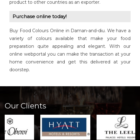
product to other countries as an exporter.
Purchase online today!
Buy Food Colours Online in Daman-and-diu. We have a
variety of colours available that make your food
preparation quite appealing and elegant. With our
online webportal you can make the transaction at your
home convenience and get this delivered at your
doorstep.
Our Clients