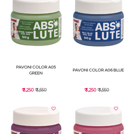
VIEW DETAILS
VIEW DETAILS
PAVONI COLOR A05
PAVONI COLOR A06 BLUE
GREEN
₹ 3,250
₹ 3,550
₹ 3,250
₹ 3,550