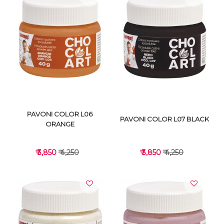
VIEW DETAILS
VIEW DETAILS
PAVONI COLOR L06
PAVONI COLOR L07 BLACK
ORANGE
₹ 3,850
₹ 4,250
₹ 3,850
₹ 4,250