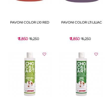
PAVONI COLOR L10 RED
PAVONI COLOR L11 LILIAC
₹ 3,850
₹ 4,250
₹ 3,850
₹ 4,250
VIEW DETAILS
VIEW DETAILS