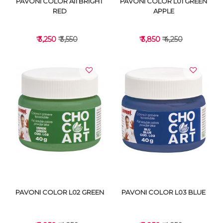
PAVONI COLOR A11 BRIGHT
PAVONI COLOR L01 GREEN
RED
APPLE
₹ 3,250
₹ 3,550
₹ 3,850
₹ 4,250
VIEW DETAILS
VIEW DETAILS
PAVONI COLOR L02 GREEN
PAVONI COLOR L03 BLUE