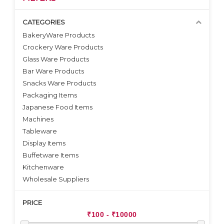
CATEGORIES
BakeryWare Products
Crockery Ware Products
VIEW DETAILS
VIEW DETAILS
Glass Ware Products
Bar Ware Products
Snacks Ware Products
Packaging Items
Japanese Food Items
Machines
Tableware
Display Items
Buffetware Items
Kitchenware
Wholesale Suppliers
PRICE