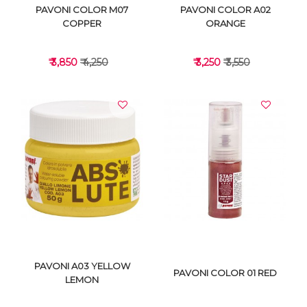
PAVONI COLOR M07
PAVONI COLOR A02
COPPER
ORANGE
₹ 3,850
₹ 4,250
₹ 3,250
₹ 3,550
VIEW DETAILS
VIEW DETAILS
PAVONI A03 YELLOW
PAVONI COLOR 01 RED
LEMON