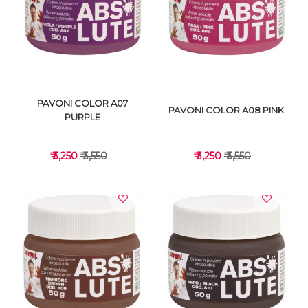
VIEW DETAILS
VIEW DETAILS
PAVONI COLOR A07
PAVONI COLOR A08 PINK
PURPLE
₹ 3,250
₹ 3,550
₹ 3,250
₹ 3,550
VIEW DETAILS
VIEW DETAILS