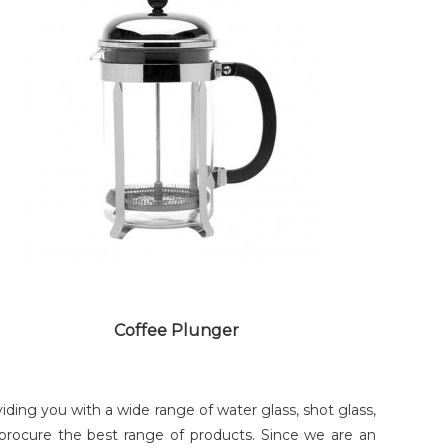
BEER GLASS
Coffee Plunger
ng you with a wide range of water glass, shot glass,
 procure the best range of products. Since we are an