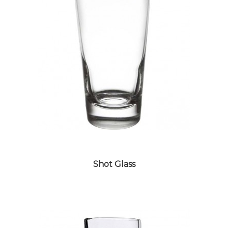
Shot Glass