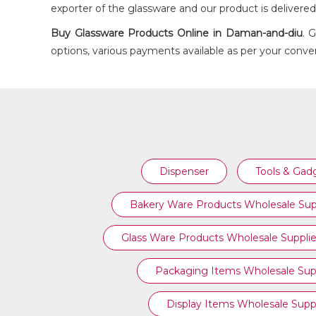
exporter of the glassware and our product is delivere
Buy
Glassware Products
Online in Daman-and-diu
. 
options, various payments available as per your conven
GLASS WINE DECANTER
Dispenser
Tools & Gad
Bakery Ware Products Wholesale Sup
Glass Ware Products Wholesale Supplie
Packaging Items Wholesale Supp
Display Items Wholesale Suppl