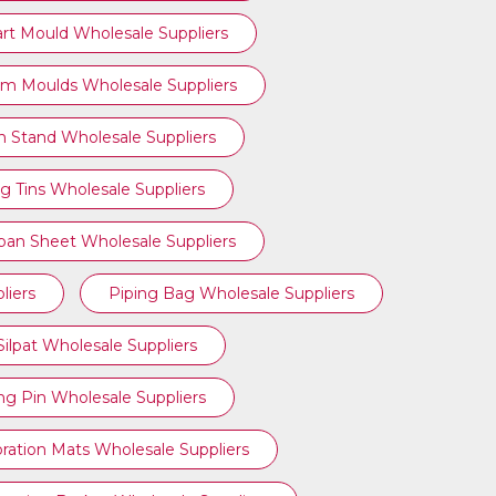
art Mould Wholesale Suppliers
am Moulds Wholesale Suppliers
n Stand Wholesale Suppliers
g Tins Wholesale Suppliers
ipan Sheet Wholesale Suppliers
liers
Piping Bag Wholesale Suppliers
Silpat Wholesale Suppliers
ing Pin Wholesale Suppliers
ration Mats Wholesale Suppliers