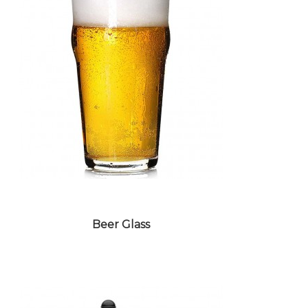
WHISKEY GLASS
Beer Glass