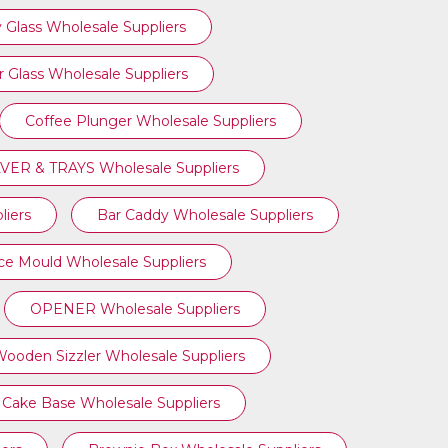
 Glass Wholesale Suppliers
 Glass Wholesale Suppliers
Coffee Plunger Wholesale Suppliers
VER & TRAYS Wholesale Suppliers
liers
Bar Caddy Wholesale Suppliers
Ice Mould Wholesale Suppliers
OPENER Wholesale Suppliers
ooden Sizzler Wholesale Suppliers
Cake Base Wholesale Suppliers