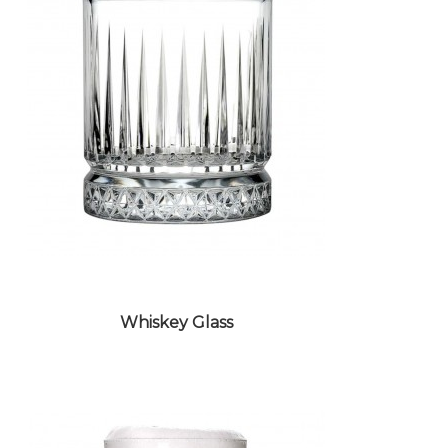
Whiskey Glass