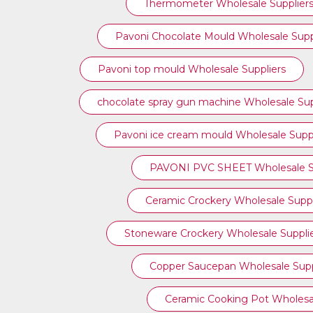
Thermometer Wholesale Supplier
Pavoni Chocolate Mould Wholesale Supp
⁠Pavoni top mould Wholesale Suppliers
chocolate spray gun machine Wholesale Sup
Pavoni ice cream mould Wholesale Suppl
PAVONI PVC SHEET Wholesale Su
Ceramic Crockery Wholesale Suppl
Stoneware Crockery Wholesale Suppli
Copper Saucepan Wholesale Supp
Ceramic Cooking Pot Wholesal