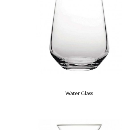
Water Glass