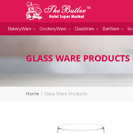
BakeryWare
CrockeryWare
GlassWare
BarWare
Sn
GLASS WARE PRODUCTS 
Home
Glass Ware Products