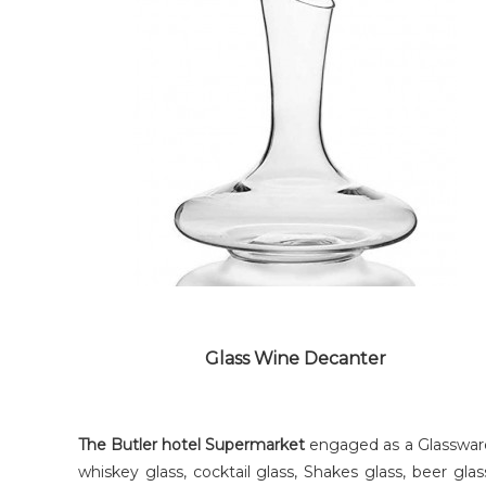
COCKTAIL GLASS
Glass Wine Decanter
The Butler hotel Supermarket
engaged as a Glassware 
whiskey glass, cocktail glass, Shakes glass, beer g