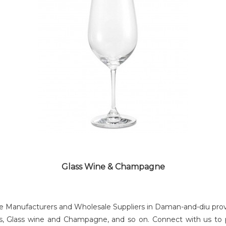
SHAKES GLASS
Glass Wine & Champagne
Manufacturers and Wholesale Suppliers in Daman-and-diu providi
lass, Glass wine and Champagne, and so on. Connect with us to