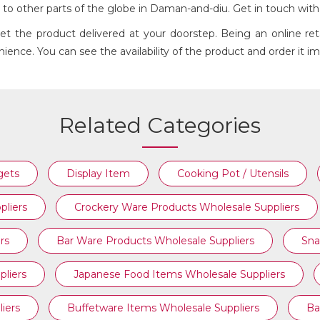
d to other parts of the globe in Daman-and-diu. Get in touch wit
Get the product delivered at your doorstep. Being an online r
ience. You can see the availability of the product and order it i
GLASS WINE & CHAMPAGNE
Related Categories
gets
Display Item
Cooking Pot / Utensils
pliers
Crockery Ware Products Wholesale Suppliers
rs
Bar Ware Products Wholesale Suppliers
Sna
liers
Japanese Food Items Wholesale Suppliers
iers
Buffetware Items Wholesale Suppliers
Ba