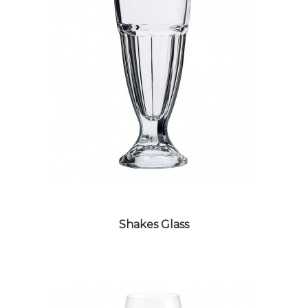
SHOT GLASS
Shakes Glass