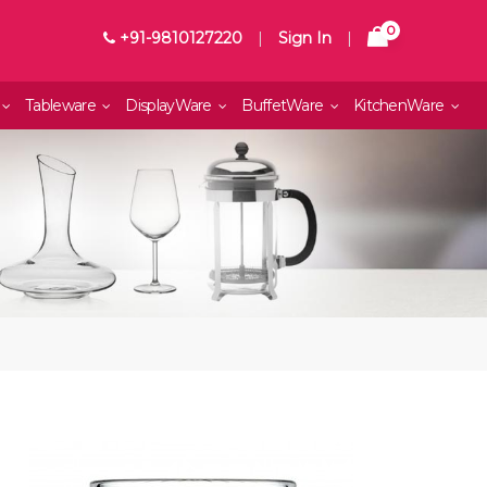
0
+91-9810127220
|
Sign In
|
Tableware
DisplayWare
BuffetWare
KitchenWare