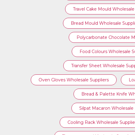
Travel Cake Mould Wholesale 
Bread Mould Wholesale Suppli
Polycarbonate Chocolate M
Food Colours Wholesale Su
Transfer Sheet Wholesale Supp
Oven Gloves Wholesale Suppliers
Lo
Bread & Palette Knife Wh
Silpat Macaron Wholesale 
Cooling Rack Wholesale Supplie