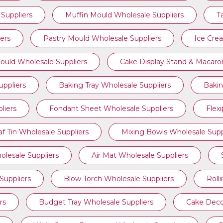
Suppliers
Muffin Mould Wholesale Suppliers
T
ers
Pastry Mould Wholesale Suppliers
Ice Cre
ould Wholesale Suppliers
Cake Display Stand & Macaro
ppliers
Baking Tray Wholesale Suppliers
Bakin
liers
Fondant Sheet Wholesale Suppliers
Flex
af Tin Wholesale Suppliers
Mixing Bowls Wholesale Supp
olesale Suppliers
Air Mat Wholesale Suppliers
Suppliers
Blow Torch Wholesale Suppliers
Roll
rs
Budget Tray Wholesale Suppliers
Cake Deco