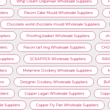
s
Whip Cream Dispenser Wholesale Suppliers
P
liers
Pavoni Cake Mould Wholesale Suppliers
Chocolate world chocolate mould Wholesale Suppliers
pliers
Proofing basket Wholesale Suppliers
ch
iers
⁠Pavoni tart ring Wholesale Suppliers
CHOC
ppliers
SCRAPPER Wholesale Suppliers
RAVI
iers
Melamine Crockery Wholesale Suppliers
M
ers
Designer Crockery Wholesale Suppliers
Buf
liers
Copper Lagan Wholesale Suppliers
Coppe
e Suppliers
Copper Fry Pan Wholesale Suppliers