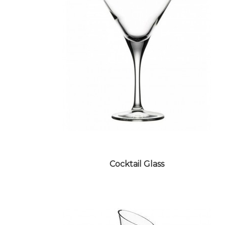
WATER GLASS
Cocktail Glass