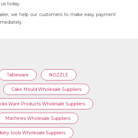
h us today.
etailer, we help our customers to make easy payment
mmediately.
COFFEE PLUNGER
Tableware
NOZZLE
Cake Mould Wholesale Suppliers
cks Ware Products Wholesale Suppliers
Machines Wholesale Suppliers
kery tools Wholesale Suppliers