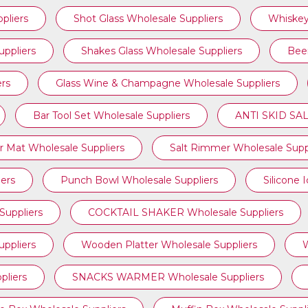
pliers
Shot Glass Wholesale Suppliers
Whiskey
uppliers
Shakes Glass Wholesale Suppliers
Beer
ers
Glass Wine & Champagne Wholesale Suppliers
Bar Tool Set Wholesale Suppliers
ANTI SKID SAL
r Mat Wholesale Suppliers
Salt Rimmer Wholesale Supp
iers
Punch Bowl Wholesale Suppliers
Silicone 
uppliers
COCKTAIL SHAKER Wholesale Suppliers
ppliers
Wooden Platter Wholesale Suppliers
W
liers
SNACKS WARMER Wholesale Suppliers