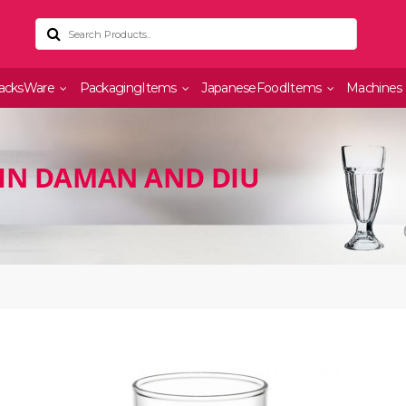
acksWare
PackagingItems
JapaneseFoodItems
Machines
IN DAMAN AND DIU