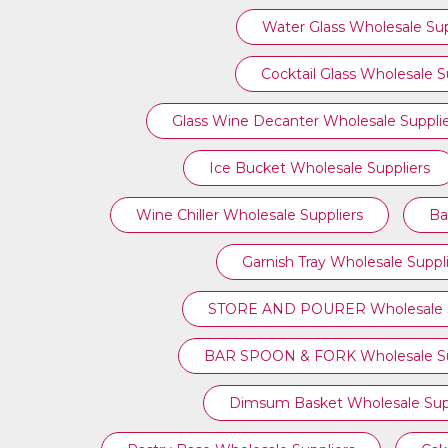
Water Glass Wholesale Sup
Cocktail Glass Wholesale S
Glass Wine Decanter Wholesale Suppli
Ice Bucket Wholesale Suppliers
Wine Chiller Wholesale Suppliers
Ba
Garnish Tray Wholesale Suppl
STORE AND POURER Wholesale S
BAR SPOON & FORK Wholesale Su
Dimsum Basket Wholesale Supp