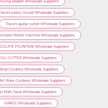
roving Basket Wholesale Suppliers
Pavoni pastry mould Wholesale Suppliers
Pavoni guitar cutter Wholesale Suppliers
ocolate Melter machine Wholesale Suppliers
OLATE FOUNTAIN Wholesale Suppliers
OLI CUTTER Wholesale Suppliers
etal Crockery Wholesale Suppliers
fet Ware Crockery Wholesale Suppliers
r Mahi Tawa Wholesale Suppliers
HANDI Wholesale Suppliers