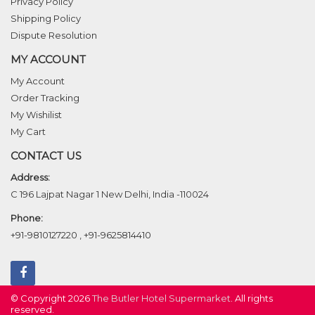
Privacy Policy
Shipping Policy
Dispute Resolution
MY ACCOUNT
My Account
Order Tracking
My Wishilist
My Cart
CONTACT US
Address:
C 196 Lajpat Nagar 1 New Delhi, India -110024
Phone:
+91-9810127220
,
+91-9625814410
© Copyright 2026
The Butler Hotel Supermarket
. All rights
reserved.