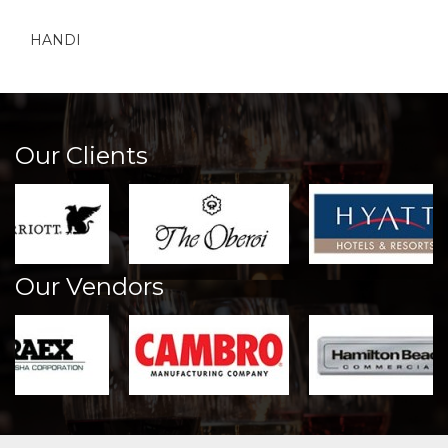
HANDI
Our Clients
Our Vendors