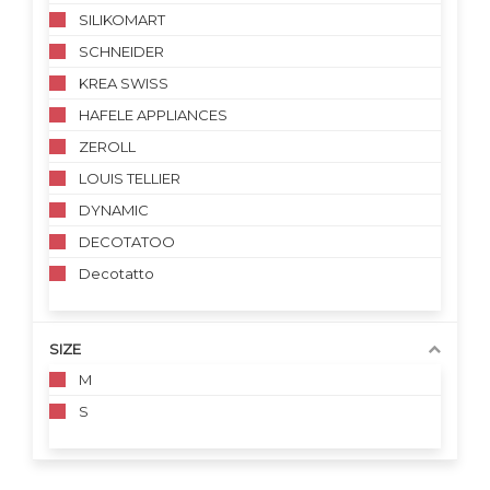
SILIKOMART
SCHNEIDER
KREA SWISS
HAFELE APPLIANCES
ZEROLL
LOUIS TELLIER
DYNAMIC
DECOTATOO
Decotatto
SIZE
M
S