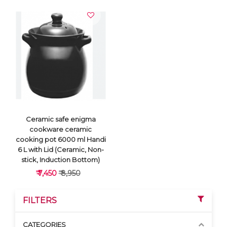
Ceramic safe enigma
cookware ceramic
cooking pot 6000 ml Handi
6 L with Lid (Ceramic, Non-
stick, Induction Bottom)
₹ 7,450
₹ 8,950
FILTERS
CATEGORIES