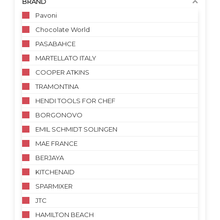
BRAND
Pavoni
Chocolate World
PASABAHCE
MARTELLATO ITALY
COOPER ATKINS
TRAMONTINA
HENDI TOOLS FOR CHEF
BORGONOVO
EMIL SCHMIDT SOLINGEN
MAE FRANCE
BERJAYA
KITCHENAID
SPARMIXER
JTC
HAMILTON BEACH