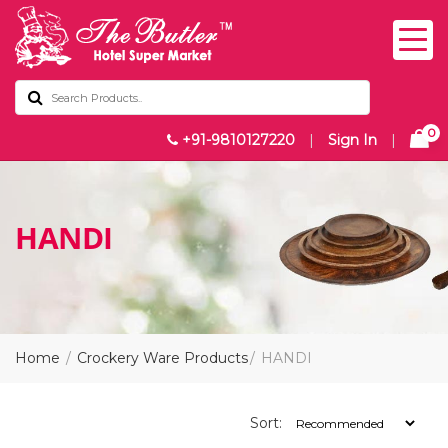
0
+91-9810127220
|
Sign In
|
HANDI
Home
Crockery Ware Products
HANDI
Sort: