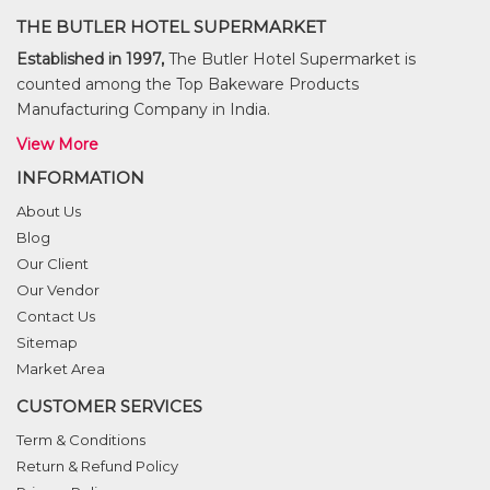
THE BUTLER HOTEL SUPERMARKET
Established in 1997,
The Butler Hotel Supermarket is
counted among the Top Bakeware Products
Manufacturing Company in India.
View More
INFORMATION
About Us
Blog
Our Client
Our Vendor
Contact Us
Sitemap
Market Area
CUSTOMER SERVICES
Term & Conditions
Return & Refund Policy