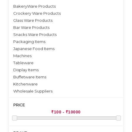
BakeryWare Products
Crockery Ware Products
VIEW DETAILS
Glass Ware Products
Bar Ware Products
Snacks Ware Products
Packaging Items
Japanese Food Items
Machines
Tableware
Display Items
Buffetware Items
Kitchenware
Wholesale Suppliers
PRICE