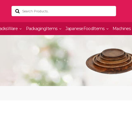
acksWare
PackagingItems
JapaneseFoodItems
Machines