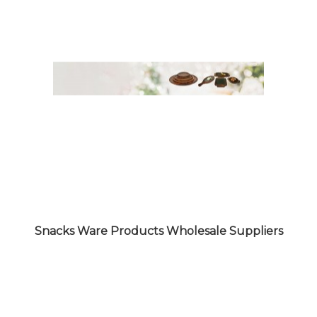
CROCKERY WARE PRODUCTS
WHOLESALE SUPPLIERS
Snacks Ware Products Wholesale Suppliers