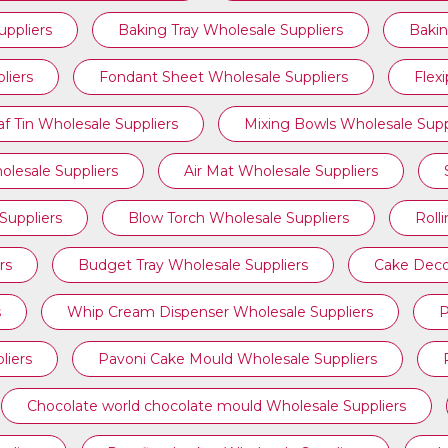
ppliers
Baking Tray Wholesale Suppliers
Bakin
liers
Fondant Sheet Wholesale Suppliers
Flex
af Tin Wholesale Suppliers
Mixing Bowls Wholesale Supp
olesale Suppliers
Air Mat Wholesale Suppliers
Suppliers
Blow Torch Wholesale Suppliers
Roll
rs
Budget Tray Wholesale Suppliers
Cake Deco
s
Whip Cream Dispenser Wholesale Suppliers
P
liers
Pavoni Cake Mould Wholesale Suppliers
Chocolate world chocolate mould Wholesale Suppliers