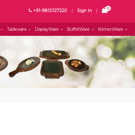
0
+91-9810127220
|
Sign In
|
Tableware
DisplayWare
BuffetWare
KitchenWare