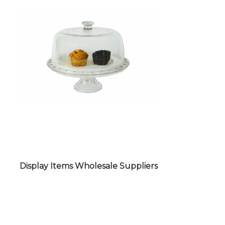
PACKAGING ITEMS WHOLESALE
SUPPLIERS
Display Items Wholesale Suppliers