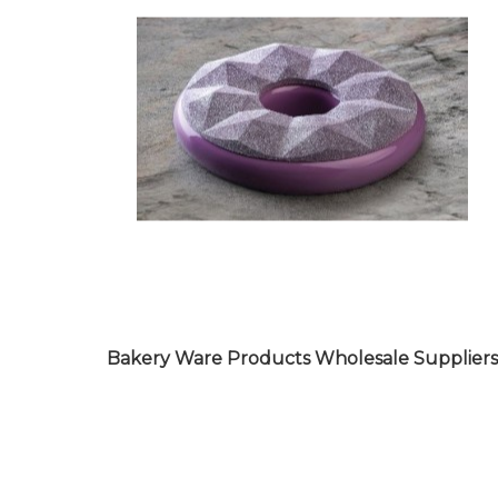
Bakery Ware Products Wholesale Suppliers