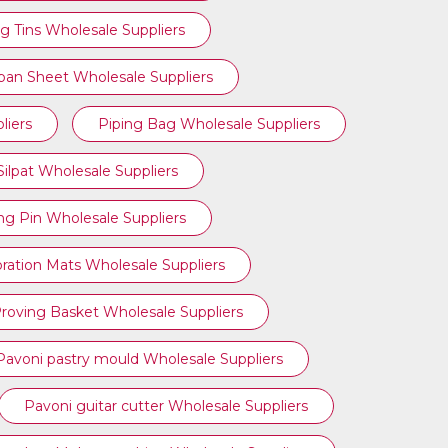
g Tins Wholesale Suppliers
ipan Sheet Wholesale Suppliers
liers
Piping Bag Wholesale Suppliers
Silpat Wholesale Suppliers
ing Pin Wholesale Suppliers
ration Mats Wholesale Suppliers
roving Basket Wholesale Suppliers
Pavoni pastry mould Wholesale Suppliers
Pavoni guitar cutter Wholesale Suppliers