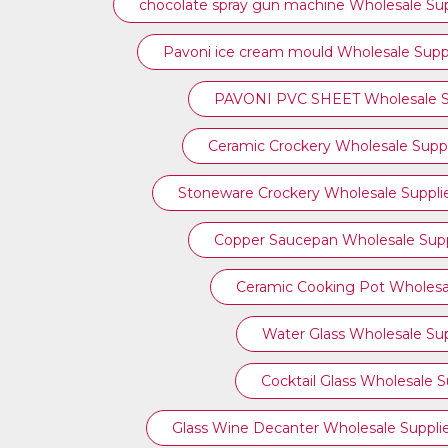
chocolate spray gun machine Wholesale Sup
Pavoni ice cream mould Wholesale Suppl
PAVONI PVC SHEET Wholesale Su
Ceramic Crockery Wholesale Suppl
Stoneware Crockery Wholesale Suppli
Copper Saucepan Wholesale Supp
Ceramic Cooking Pot Wholesal
Water Glass Wholesale Sup
Cocktail Glass Wholesale S
Glass Wine Decanter Wholesale Suppli