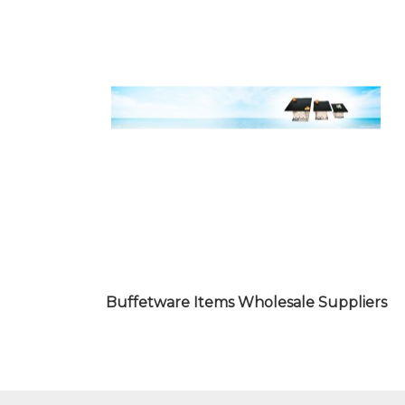
JAPANESE FOOD ITEMS
WHOLESALE SUPPLIERS
Buffetware Items Wholesale Suppliers