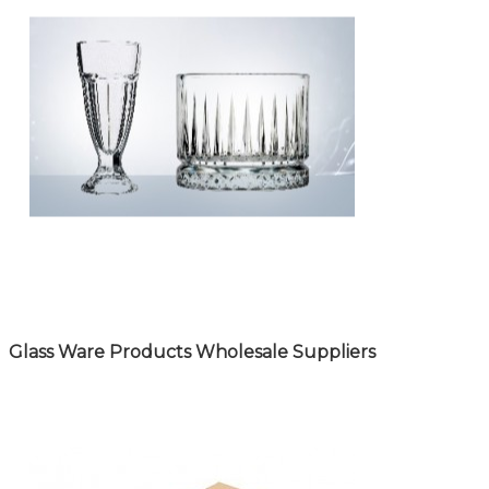
Glass Ware Products Wholesale Suppliers