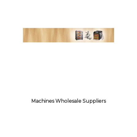
SNACKS WARE PRODUCTS
WHOLESALE SUPPLIERS
Machines Wholesale Suppliers