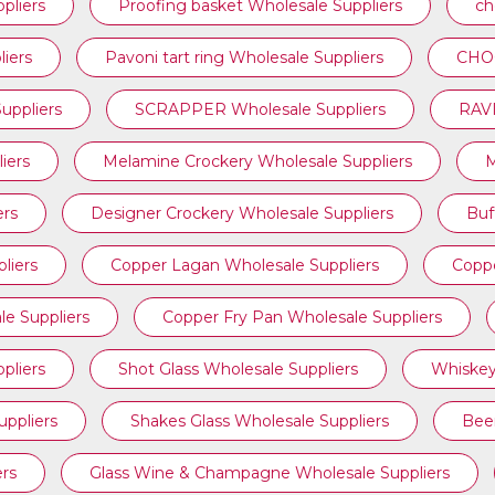
pliers
Proofing basket Wholesale Suppliers
ch
iers
⁠Pavoni tart ring Wholesale Suppliers
CHOC
ppliers
SCRAPPER Wholesale Suppliers
RAVI
iers
Melamine Crockery Wholesale Suppliers
M
ers
Designer Crockery Wholesale Suppliers
Buf
liers
Copper Lagan Wholesale Suppliers
Coppe
e Suppliers
Copper Fry Pan Wholesale Suppliers
pliers
Shot Glass Wholesale Suppliers
Whiskey
uppliers
Shakes Glass Wholesale Suppliers
Beer
ers
Glass Wine & Champagne Wholesale Suppliers