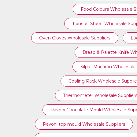
Food Colours Wholesale Su
Transfer Sheet Wholesale Supp
Oven Gloves Wholesale Suppliers
Lo
Bread & Palette Knife Wh
Silpat Macaron Wholesale 
Cooling Rack Wholesale Supplie
Thermometer Wholesale Supplier
Pavoni Chocolate Mould Wholesale Supp
⁠Pavoni top mould Wholesale Suppliers