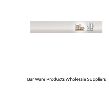
BAKERY WARE PRODUCTS
WHOLESALE SUPPLIERS
Bar Ware Products Wholesale Suppliers