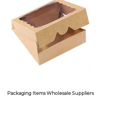
GLASS WARE PRODUCTS
WHOLESALE SUPPLIERS
Packaging Items Wholesale Suppliers