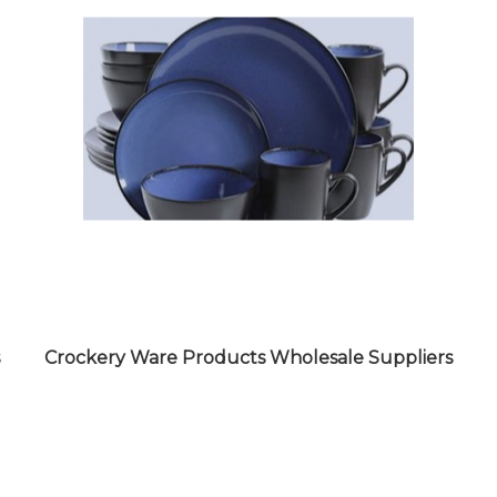
Crockery Ware Products Wholesale Suppliers