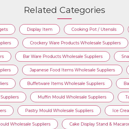
Related Categories
BAKERY TOOLS WHOLESALE
gets
Display Item
Cooking Pot / Utensils
SUPPLIERS
pliers
Crockery Ware Products Wholesale Suppliers
rs
Bar Ware Products Wholesale Suppliers
Sna
liers
Japanese Food Items Wholesale Suppliers
iers
Buffetware Items Wholesale Suppliers
Ba
Suppliers
Muffin Mould Wholesale Suppliers
T
ers
Pastry Mould Wholesale Suppliers
Ice Cre
ould Wholesale Suppliers
Cake Display Stand & Macaro