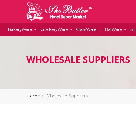
BakeryWare
CrockeryWare
GlassWare
BarWare
Sn
WHOLESALE SUPPLIERS
Home
Wholesale Suppliers