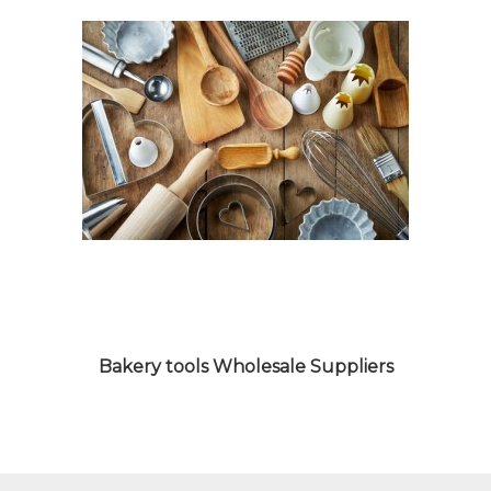
MACHINES WHOLESALE
SUPPLIERS
Bakery tools Wholesale Suppliers