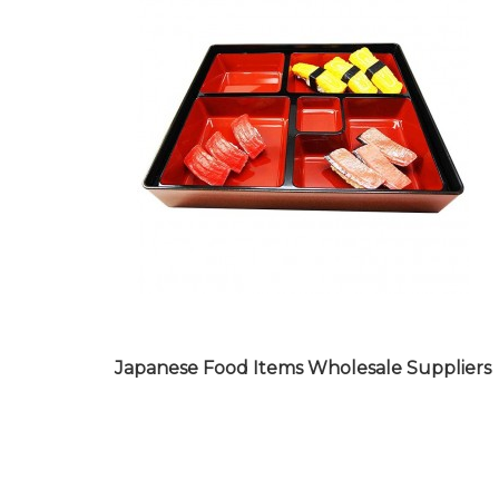
BAR WARE PRODUCTS
WHOLESALE SUPPLIERS
Japanese Food Items Wholesale Suppliers