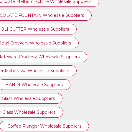
ocolate Melter machine Wholesale Suppliers
OLATE FOUNTAIN Wholesale Suppliers
OLI CUTTER Wholesale Suppliers
etal Crockery Wholesale Suppliers
fet Ware Crockery Wholesale Suppliers
r Mahi Tawa Wholesale Suppliers
HANDI Wholesale Suppliers
 Glass Wholesale Suppliers
 Glass Wholesale Suppliers
Coffee Plunger Wholesale Suppliers