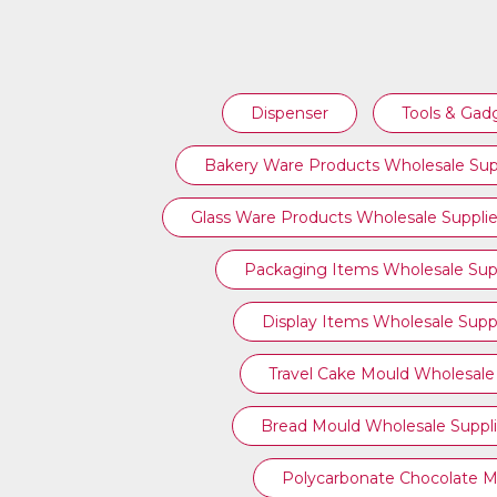
BUFFETWARE ITEMS WHOLESALE
Dispenser
Tools & Gad
SUPPLIERS
Bakery Ware Products Wholesale Sup
Glass Ware Products Wholesale Supplie
Packaging Items Wholesale Supp
Display Items Wholesale Suppl
Travel Cake Mould Wholesale 
Bread Mould Wholesale Suppli
Polycarbonate Chocolate M