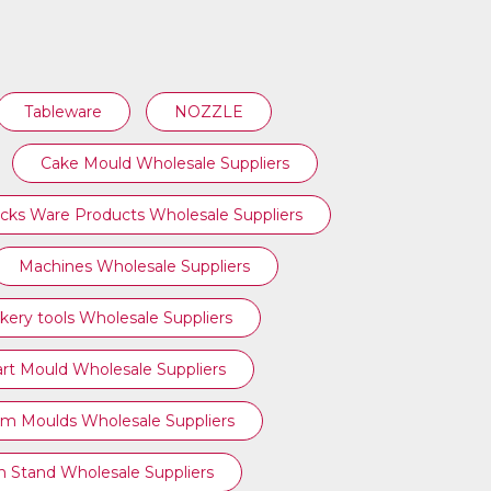
Tableware
NOZZLE
Cake Mould Wholesale Suppliers
cks Ware Products Wholesale Suppliers
Machines Wholesale Suppliers
kery tools Wholesale Suppliers
art Mould Wholesale Suppliers
am Moulds Wholesale Suppliers
n Stand Wholesale Suppliers