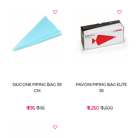
VIEW DETAILS
VIEW DETAILS
SILICONE PIPING BAG 39
PAVONI PIPING BAG ELITE
CM
55
₹ 295
₹ 395
₹ 3,250
₹ 3,500