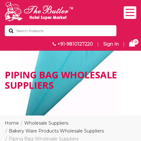
0
+91-9810127220
|
Sign In
|
PIPING BAG WHOLESALE
SUPPLIERS
Home
Wholesale Suppliers
Bakery Ware Products Wholesale Suppliers
Piping Bag Wholesale Suppliers