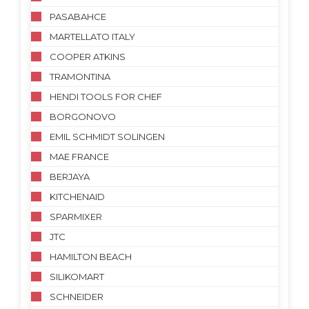
PASABAHCE
MARTELLATO ITALY
COOPER ATKINS
TRAMONTINA
HENDI TOOLS FOR CHEF
BORGONOVO
EMIL SCHMIDT SOLINGEN
MAE FRANCE
BERJAYA
KITCHENAID
SPARMIXER
JTC
HAMILTON BEACH
SILIKOMART
SCHNEIDER