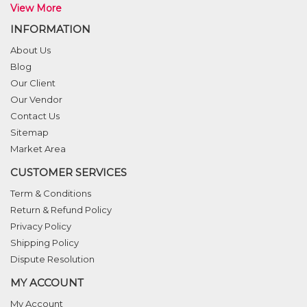
View More
INFORMATION
About Us
Blog
Our Client
Our Vendor
Contact Us
Sitemap
Market Area
CUSTOMER SERVICES
Term & Conditions
Return & Refund Policy
Privacy Policy
Shipping Policy
Dispute Resolution
MY ACCOUNT
My Account