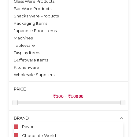
Glass Ware Products
Bar Ware Products
Snacks Ware Products
Packaging Items
Japanese Food Items
Machines
Tableware
Display Items
Buffetware Items
Kitchenware
Wholesale Suppliers
PRICE
BRAND
Pavoni
Chocolate World