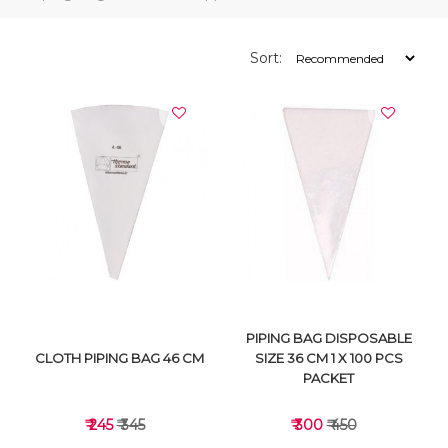
Sort:
PIPING BAG DISPOSABLE
CLOTH PIPING BAG 46 CM
SIZE 36 CM 1 X 100 PCS
PACKET
₹ 245
₹ 345
₹ 300
₹ 450