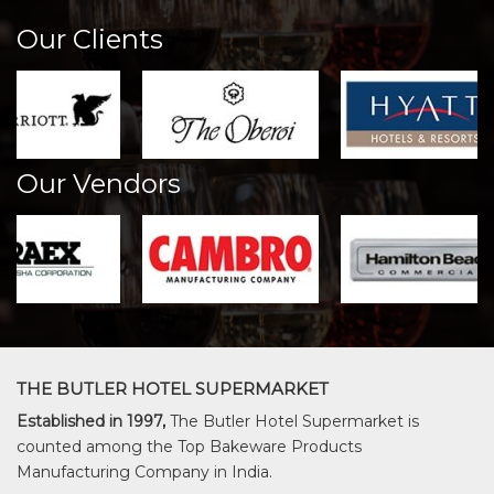
Our Clients
Our Vendors
THE BUTLER HOTEL SUPERMARKET
Established in 1997,
The Butler Hotel Supermarket is
counted among the Top Bakeware Products
Manufacturing Company in India.