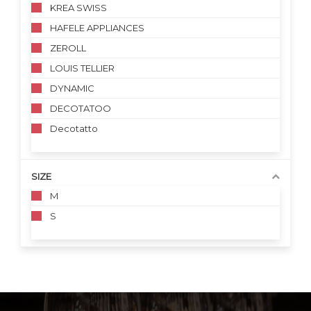
KREA SWISS
HAFELE APPLIANCES
ZEROLL
LOUIS TELLIER
DYNAMIC
DECOTATOO
Decotatto
SIZE
M
S