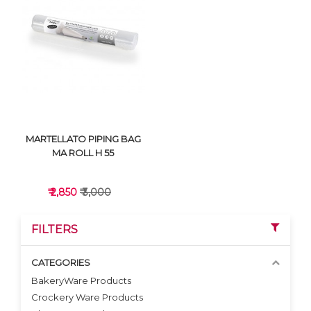
VIEW DETAILS
VIEW DETAILS
MARTELLATO PIPING BAG
MA ROLL H 55
₹ 2,850
₹ 3,000
FILTERS
CATEGORIES
BakeryWare Products
Crockery Ware Products
VIEW DETAILS