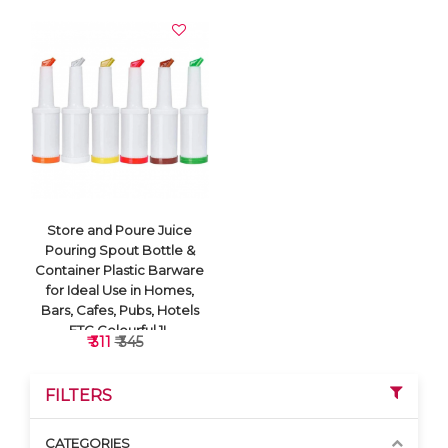
Store and Poure Juice
Pouring Spout Bottle &
Container Plastic Barware
for Ideal Use in Homes,
Bars, Cafes, Pubs, Hotels
ETC Colourful 1L
₹ 311
₹ 345
FILTERS
CATEGORIES