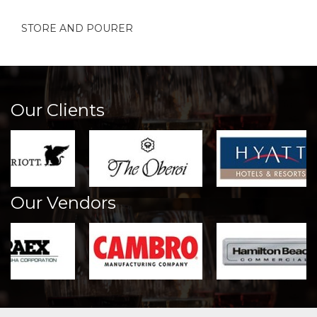
STORE AND POURER
Our Clients
Our Vendors