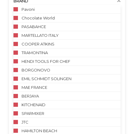
BRAND
Pavoni
Chocolate World
PASABAHCE
MARTELLATO ITALY
COOPER ATKINS
TRAMONTINA
HENDI TOOLS FOR CHEF
BORGONOVO
EMIL SCHMIDT SOLINGEN
MAE FRANCE
BERJAYA
KITCHENAID
SPARMIXER
JTC
HAMILTON BEACH