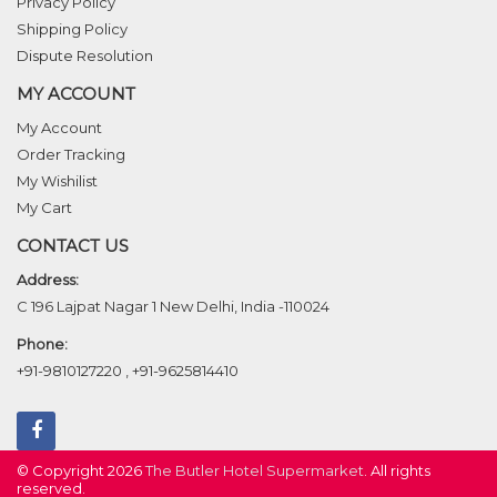
Privacy Policy
Shipping Policy
Dispute Resolution
MY ACCOUNT
My Account
Order Tracking
My Wishilist
My Cart
CONTACT US
Address:
C 196 Lajpat Nagar 1 New Delhi, India -110024
Phone:
+91-9810127220
,
+91-9625814410
© Copyright 2026
The Butler Hotel Supermarket
. All rights
reserved.