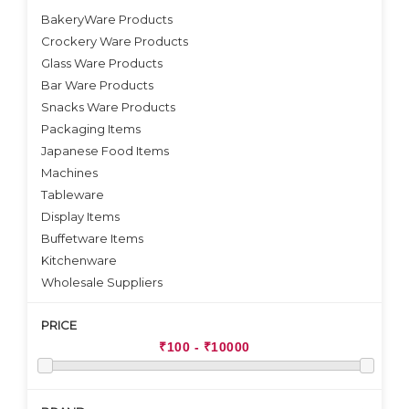
BakeryWare Products
Crockery Ware Products
VIEW DETAILS
Glass Ware Products
Bar Ware Products
Snacks Ware Products
Packaging Items
Japanese Food Items
Machines
Tableware
Display Items
Buffetware Items
Kitchenware
Wholesale Suppliers
PRICE