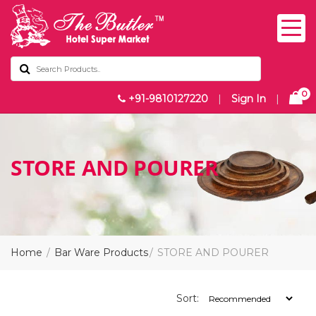
0
+91-9810127220
|
Sign In
|
STORE AND POURER
Home
Bar Ware Products
STORE AND POURER
Sort: