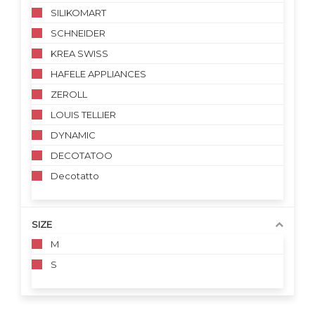
SILIKOMART
SCHNEIDER
KREA SWISS
HAFELE APPLIANCES
ZEROLL
LOUIS TELLIER
DYNAMIC
DECOTATOO
Decotatto
SIZE
M
S