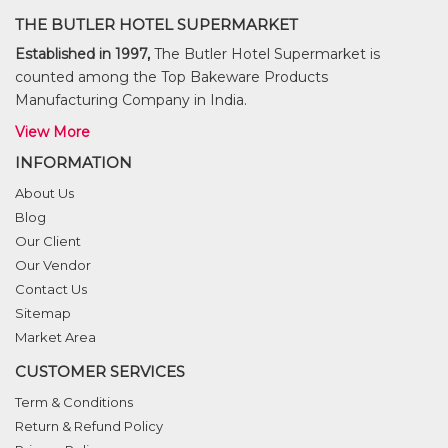
THE BUTLER HOTEL SUPERMARKET
Established in 1997,
The Butler Hotel Supermarket is
counted among the Top Bakeware Products
Manufacturing Company in India.
View More
INFORMATION
About Us
Blog
Our Client
Our Vendor
Contact Us
Sitemap
Market Area
CUSTOMER SERVICES
Term & Conditions
Return & Refund Policy