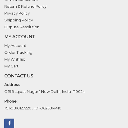
Return & Refund Policy
Privacy Policy
Shipping Policy
Dispute Resolution
MY ACCOUNT
My Account
Order Tracking
My Wishilist
My Cart
CONTACT US
Address:
C 196 Lajpat Nagar 1 New Delhi, India -110024
Phone:
+91-9810127220
,
+91-9625814410