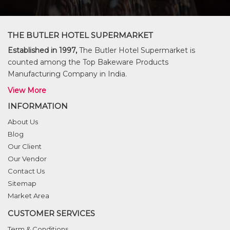
THE BUTLER HOTEL SUPERMARKET
Established in 1997,
The Butler Hotel Supermarket is
counted among the Top Bakeware Products
Manufacturing Company in India.
View More
INFORMATION
About Us
Blog
Our Client
Our Vendor
Contact Us
Sitemap
Market Area
CUSTOMER SERVICES
Term & Conditions