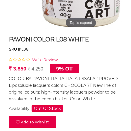
Tap to expand
PAVONI COLOR L08 WHITE
SKU #
L08
Write Review
₹ 3,850
9% Off
₹ 4,250
COLOR BY PAVONI ITALIA ITALY. FSSAI APPROVED
Liposoluble lacquers colors CHOCOLART New line of
original colours; high-intensity lacquers powder to be
dissolved in the cocoa butter. Color: White
Availability:
Out Of Stock
Add To Wishlist