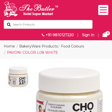
0
+91-9810127220
|
Sign In
|
Home
BakeryWare Products
Food Colours
PAVONI COLOR L08 WHITE