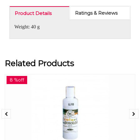
Ratings & Reviews
Product Details
Weight: 40 g
Related Products
8 %off