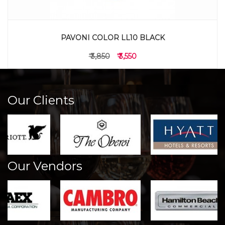
PAVONI COLOR LL10 BLACK
₹ 3,850
₹ 3,550
Our Clients
Our Vendors