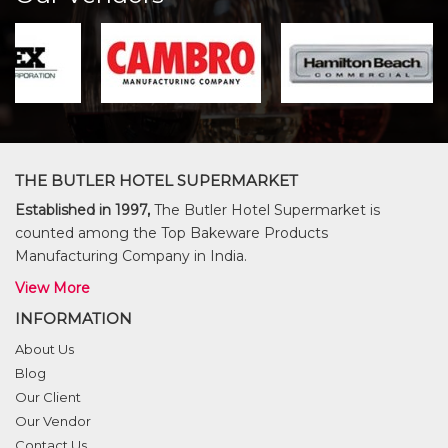
THE BUTLER HOTEL SUPERMARKET
Established in 1997,
The Butler Hotel Supermarket is
counted among the Top Bakeware Products
Manufacturing Company in India.
View More
INFORMATION
About Us
Blog
Our Client
Our Vendor
Contact Us