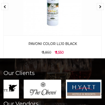
PAVONI COLOR LL10 BLACK
₹ 3,850
₹ 3,550
Our Clients
Our Vendors