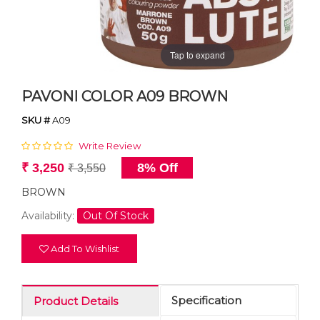
Tap to expand
PAVONI COLOR A09 BROWN
SKU #
A09
Write Review
₹ 3,250
8% Off
₹ 3,550
BROWN
Availability:
Out Of Stock
Add To Wishlist
Specification
Product Details