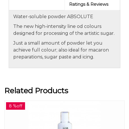
Ratings & Reviews
Water-soluble powder ABSOLUTE
The new high-intensity line od colours
designed for processing of the artistic sugar.
Just a small amount of powder let you
achieve full colour; also ideal for macaron
preparations, sugar paste and icing.
Related Products
8 %off